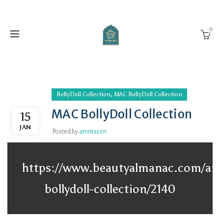
0
,
BollyDoll Collection
MAC BollyDoll Collection
MAC BollyDoll Collection
15
JAN
Posted by
amritasen
https://www.beautyalmanac.com/art
bollydoll-collection/2140