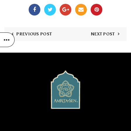
PREVIOUS POST
NEXT POST