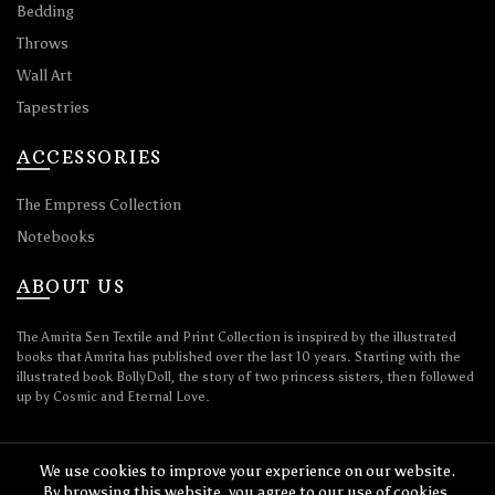
Bedding
Throws
Wall Art
Tapestries
ACCESSORIES
The Empress Collection
Notebooks
ABOUT US
The Amrita Sen Textile and Print Collection is inspired by the illustrated
books that Amrita has published over the last 10 years. Starting with the
illustrated book BollyDoll, the story of two princess sisters, then followed
up by Cosmic and Eternal Love.
We use cookies to improve your experience on our website.
By browsing this website, you agree to our use of cookies.