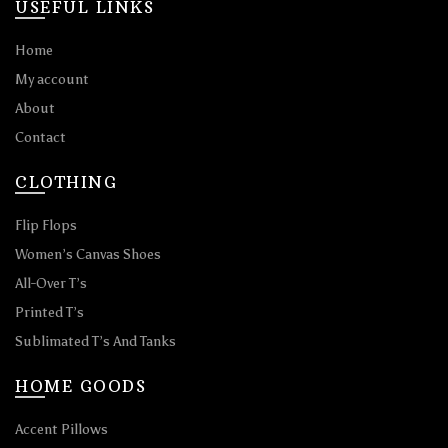
USEFUL LINKS
Home
My account
About
Contact
CLOTHING
Flip Flops
Women’s Canvas Shoes
All-Over T’s
Printed T’s
Sublimated T’s And Tanks
HOME GOODS
Accent Pillows