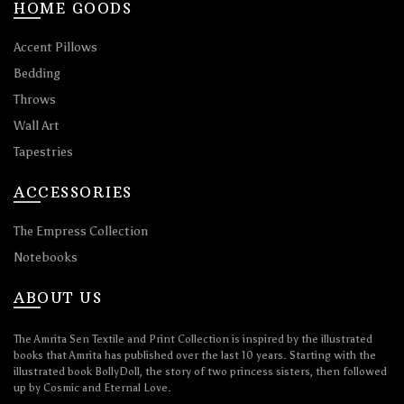
HOME GOODS
Accent Pillows
Bedding
Throws
Wall Art
Tapestries
ACCESSORIES
The Empress Collection
Notebooks
ABOUT US
The Amrita Sen Textile and Print Collection is inspired by the illustrated
books that Amrita has published over the last 10 years. Starting with the
illustrated book BollyDoll, the story of two princess sisters, then followed
up by Cosmic and Eternal Love.