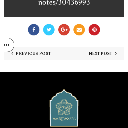
notes/30436993
PREVIOUS POST
NEXT POST