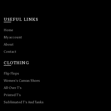
USEFUL LINKS
Home
My account
About
Contact
CLOTHING
Flip Flops
Women’s Canvas Shoes
All-Over T’s
Printed T’s
Sublimated T’s And Tanks