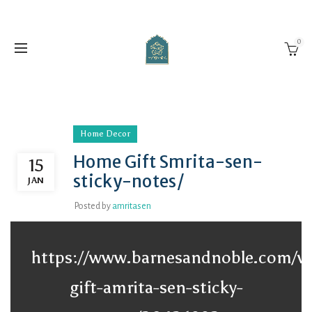
0
Home Decor
Home Gift Smrita-sen-
15
sticky-notes/
JAN
Posted by
amritasen
https://www.barnesandnoble.com/
gift-amrita-sen-sticky-