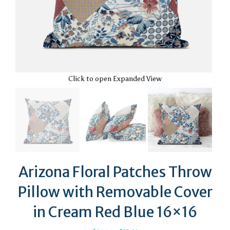
Click to open Expanded View
Arizona Floral Patches Throw
Pillow with Removable Cover
in Cream Red Blue 16×16