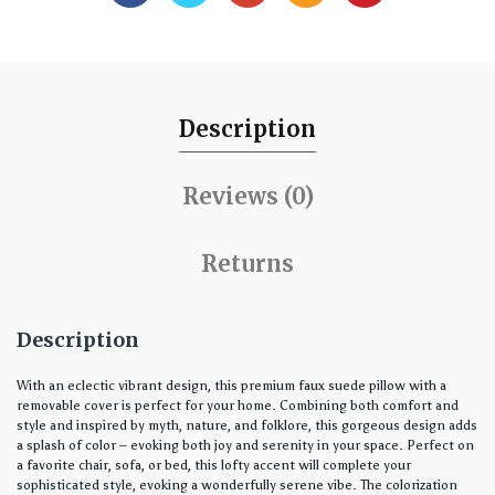
Description
Reviews (0)
Returns
Description
With an eclectic vibrant design, this premium faux suede pillow with a
removable cover is perfect for your home. Combining both comfort and
style and inspired by myth, nature, and folklore, this gorgeous design adds
a splash of color – evoking both joy and serenity in your space. Perfect on
a favorite chair, sofa, or bed, this lofty accent will complete your
sophisticated style, evoking a wonderfully serene vibe. The colorization