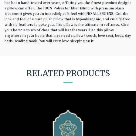
has been hand-tested over years, offering you the finest premium designs
a pillow can offer. The 100% Polyester fiber filling with premium plush
treatment gives you an incredibly soft feel with NO ALLERGENS. Get the
look and feel of a pure plush pillow that is hypoallergenic, and cruelty-free
with no feathers to poke you. This pillow is the ultimate in softness. Give
your home a touch of class that will last for years. Use this pillow
anywhere in your home that may need a pillow? couch, love seat, beds, day
beds, reading nook. You will even love sleeping on it.
RELATED PRODUCTS