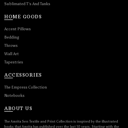
Sublimated T’s And Tanks
HOME GOODS
Accent Pillows
Bedding
Throws
Wall Art
Tapestries
ACCESSORIES
The Empress Collection
Notebooks
ABOUT US
The Amrita Sen Textile and Print Collection is inspired by the illustrated
books that Amrita has published over the last 10 years. Starting with the