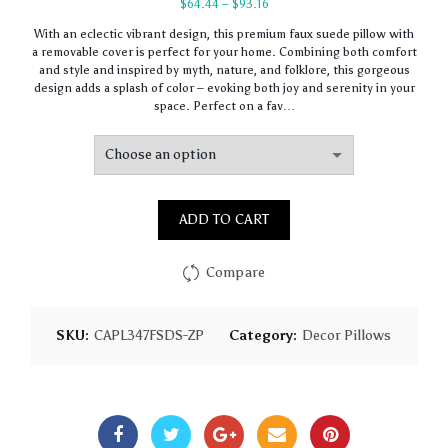
Price
$
64.44
–
$
93.16
range:
With an eclectic vibrant design, this premium faux suede pillow with
$64.44
a removable cover is perfect for your home. Combining both comfort
through
and style and inspired by myth, nature, and folklore, this gorgeous
$93.16
design adds a splash of color – evoking both joy and serenity in your
space. Perfect on a fav…
ADD TO CART
Compare
SKU:
CAPL347FSDS-ZP
Category:
Decor Pillows