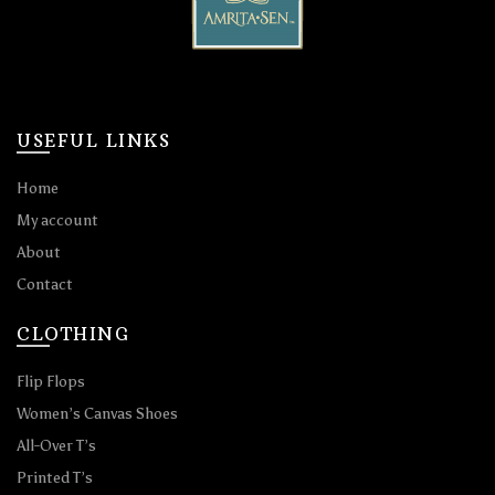
USEFUL LINKS
Home
My account
About
Contact
CLOTHING
Flip Flops
Women’s Canvas Shoes
All-Over T’s
Printed T’s