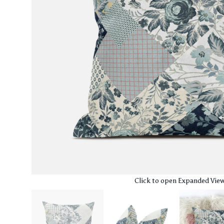
Click to open Expanded Vie