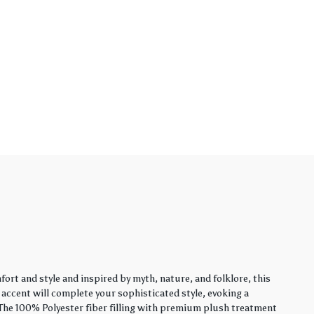
rt and style and inspired by myth, nature, and folklore, this
y accent will complete your sophisticated style, evoking a
. The 100% Polyester fiber filling with premium plush treatment