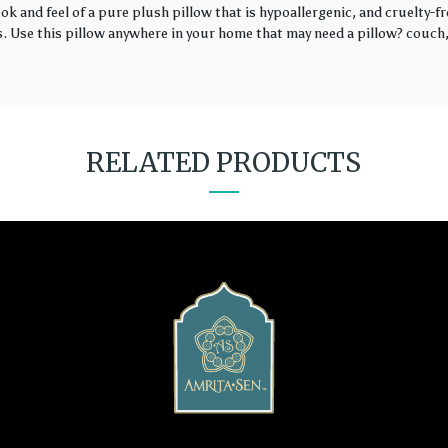
k and feel of a pure plush pillow that is hypoallergenic, and cruelty-fr
rs. Use this pillow anywhere in your home that may need a pillow? couch, 
RELATED PRODUCTS