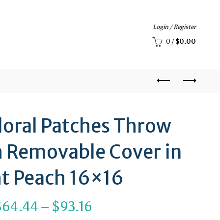
Login / Register
0
/
$
0.00
loral Patches Throw
h Removable Cover in
ht Peach 16×16
Price
$
64.44
–
$
93.16