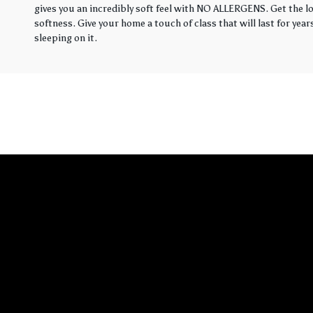
gives you an incredibly soft feel with NO ALLERGENS. Get the loo
softness. Give your home a touch of class that will last for yea
sleeping on it.