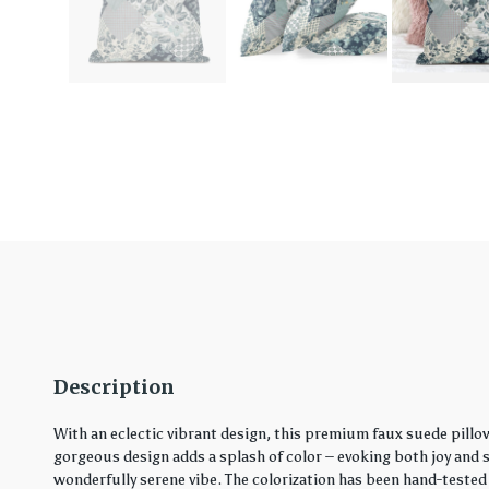
Description
With an eclectic vibrant design, this premium faux suede pillo
gorgeous design adds a splash of color – evoking both joy and ser
wonderfully serene vibe. The colorization has been hand-tested 