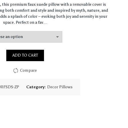
range:
n, this premium faux suede pillow with a removable cover is
ng both comfort and style and inspired by myth, nature, and
$64.44
dds a splash of color – evoking both joy and serenity in your
space. Perfect on a fav…
through
$93.16
ADD TO CART
Compare
41FSDS-ZP
Category:
Decor Pillows