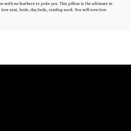
ee with no feathers to poke you. This pillow is the ultimate in
love seat, beds, day beds, reading nook. You will even love