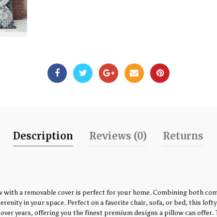
Description
Reviews (0)
Returns
w with a removable cover is perfect for your home. Combining both comfo
enity in your space. Perfect on a favorite chair, sofa, or bed, this loft
over years, offering you the finest premium designs a pillow can offer