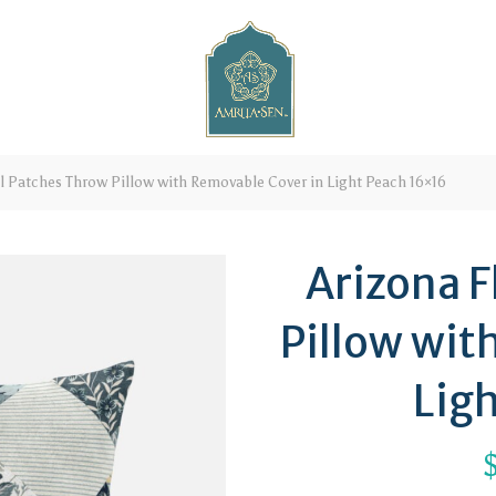
l Patches Throw Pillow with Removable Cover in Light Peach 16×16
Arizona F
Pillow wit
Lig