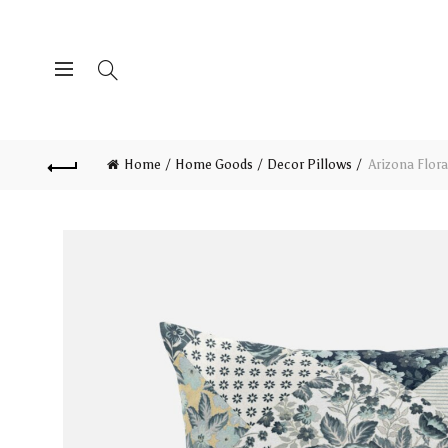
Home
Home Goods
Decor Pillows
Arizona Flora