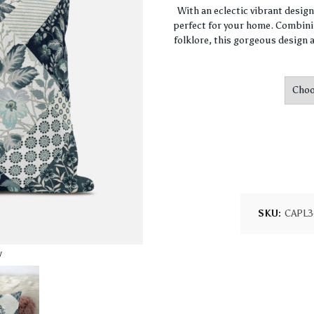
With an eclectic vibrant desig
perfect for your home. Combini
folklore, this gorgeous design a
SKU:
CAPL3
w