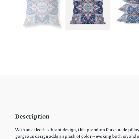
Description
With an eclectic vibrant design, this premium faux suede pillo
gorgeous design adds a splash of color – evoking both joy and ser