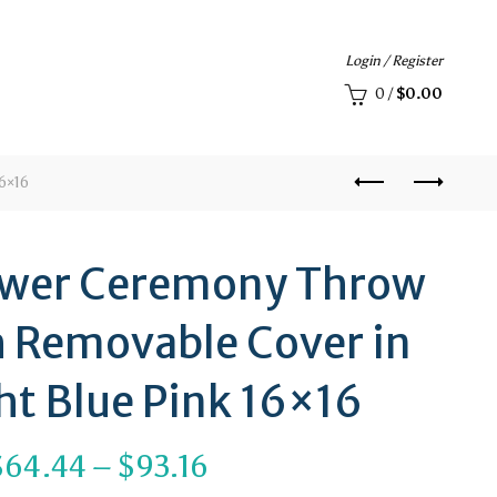
Login / Register
0
/
$
0.00
6×16
ower Ceremony Throw
h Removable Cover in
ht Blue Pink 16×16
Price
$
64.44
–
$
93.16