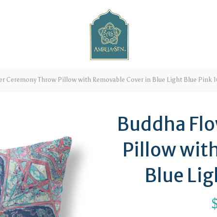
r Ceremony Throw Pillow with Removable Cover in Blue Light Blue Pink 1
Buddha Fl
Pillow wit
Blue Lig