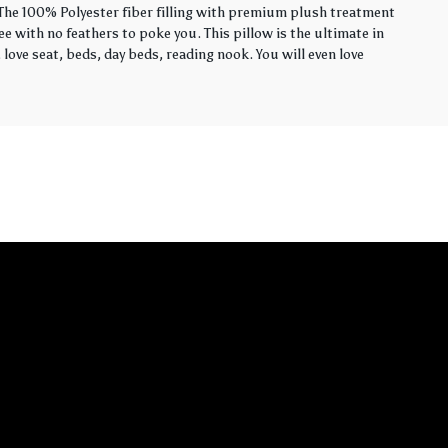
. The 100% Polyester fiber filling with premium plush treatment
ee with no feathers to poke you. This pillow is the ultimate in
love seat, beds, day beds, reading nook. You will even love