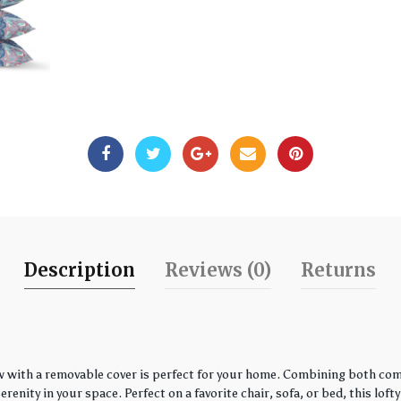
Description
Reviews (0)
Returns
w with a removable cover is perfect for your home. Combining both comfo
enity in your space. Perfect on a favorite chair, sofa, or bed, this loft