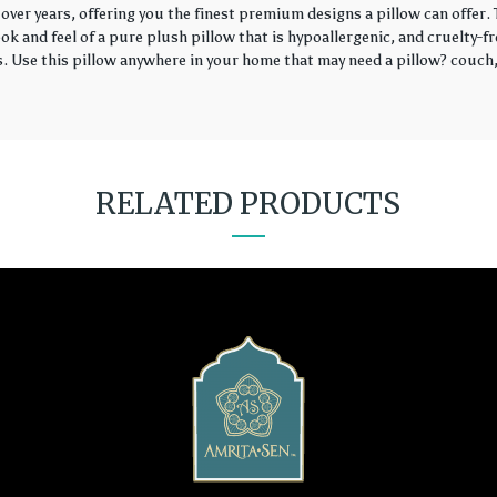
over years, offering you the finest premium designs a pillow can offer
k and feel of a pure plush pillow that is hypoallergenic, and cruelty-fr
rs. Use this pillow anywhere in your home that may need a pillow? couch, 
RELATED PRODUCTS