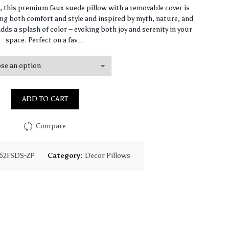
range:
n, this premium faux suede pillow with a removable cover is
ng both comfort and style and inspired by myth, nature, and
$64.44
dds a splash of color – evoking both joy and serenity in your
space. Perfect on a fav…
through
$93.16
ADD TO CART
Compare
62FSDS-ZP
Category:
Decor Pillows