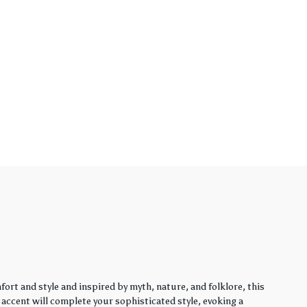
rt and style and inspired by myth, nature, and folklore, this
y accent will complete your sophisticated style, evoking a