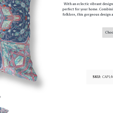
With an eclectic vibrant desig
perfect for your home. Combini
folklore, this gorgeous design a
SKU:
CAPL4
w