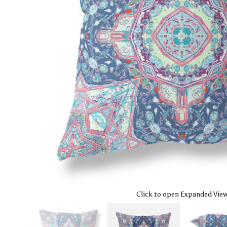
Click to open Expanded Vie