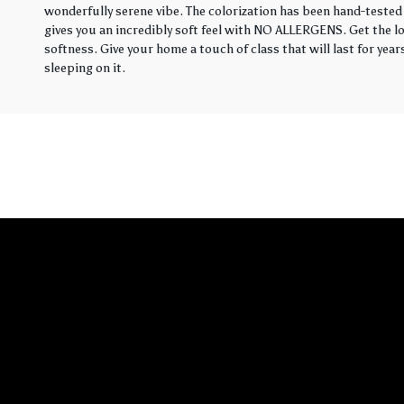
wonderfully serene vibe. The colorization has been hand-tested 
gives you an incredibly soft feel with NO ALLERGENS. Get the loo
softness. Give your home a touch of class that will last for yea
sleeping on it.