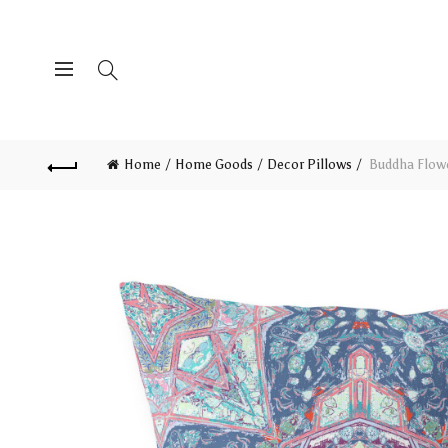
Home
Home Goods
Decor Pillows
Buddha Flowe