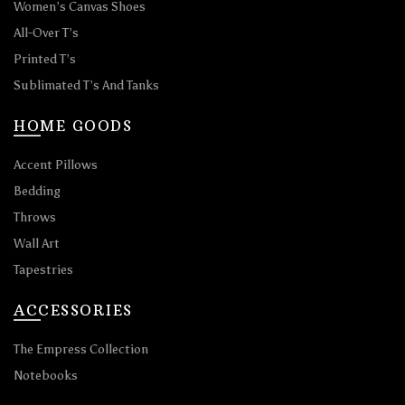
Women’s Canvas Shoes
All-Over T’s
Printed T’s
Sublimated T’s And Tanks
HOME GOODS
Accent Pillows
Bedding
Throws
Wall Art
Tapestries
ACCESSORIES
The Empress Collection
Notebooks