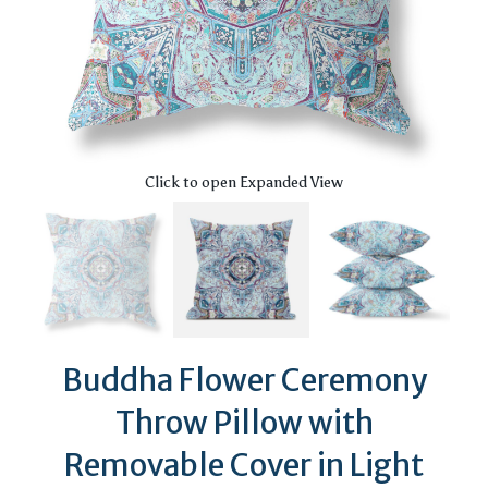
Click to open Expanded View
Buddha Flower Ceremony
Throw Pillow with
Removable Cover in Light