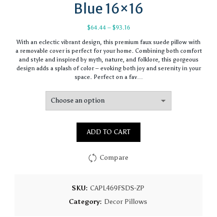
Blue 16×16
Price
$
64.44
–
$
93.16
range:
With an eclectic vibrant design, this premium faux suede pillow with
$64.44
a removable cover is perfect for your home. Combining both comfort
through
and style and inspired by myth, nature, and folklore, this gorgeous
$93.16
design adds a splash of color – evoking both joy and serenity in your
space. Perfect on a fav…
ADD TO CART
Compare
SKU:
CAPL469FSDS-ZP
Category:
Decor Pillows