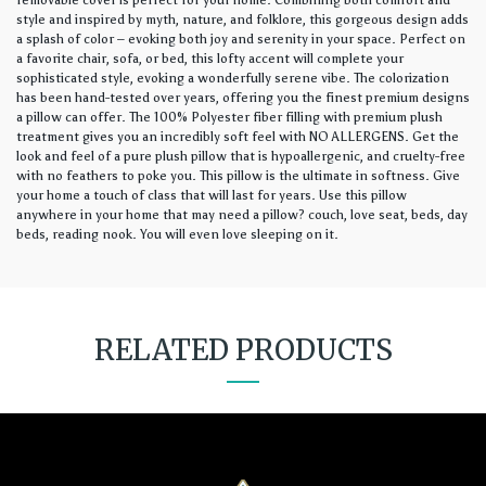
removable cover is perfect for your home. Combining both comfort and
style and inspired by myth, nature, and folklore, this gorgeous design adds
a splash of color – evoking both joy and serenity in your space. Perfect on
a favorite chair, sofa, or bed, this lofty accent will complete your
sophisticated style, evoking a wonderfully serene vibe. The colorization
has been hand-tested over years, offering you the finest premium designs
a pillow can offer. The 100% Polyester fiber filling with premium plush
treatment gives you an incredibly soft feel with NO ALLERGENS. Get the
look and feel of a pure plush pillow that is hypoallergenic, and cruelty-free
with no feathers to poke you. This pillow is the ultimate in softness. Give
your home a touch of class that will last for years. Use this pillow
anywhere in your home that may need a pillow? couch, love seat, beds, day
beds, reading nook. You will even love sleeping on it.
RELATED PRODUCTS