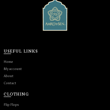
USEFUL LINKS
Home
My account
About
Contact
CLOTHING
Flip Flops