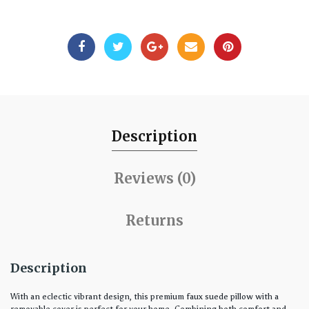
Description
Reviews (0)
Returns
Description
With an eclectic vibrant design, this premium faux suede pillow with a