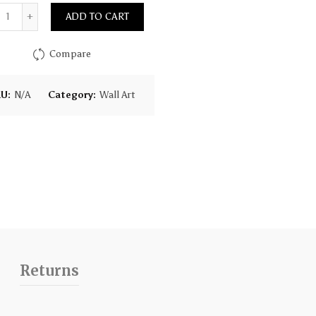
Quantity
ADD TO CART
Compare
KU:
N/A
Category:
Wall Art
Returns