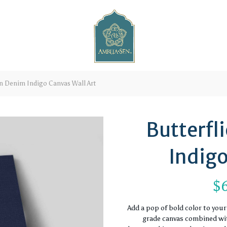
on Denim Indigo Canvas Wall Art
Butterfl
Indigo
$
Add a pop of bold color to you
grade canvas combined with