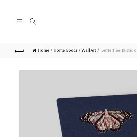
Home
Home Goods
Wall Art
Butterflies Rustic 