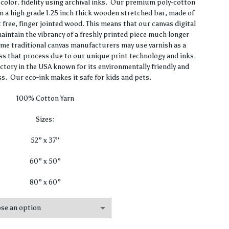
$62.00
olor. fidelity using archival inks. Our premium poly-cotton
n a high grade 1.25 inch thick wooden stretched bar, made of
through
 free, finger jointed wood. This means that our canvas digital
 maintain the vibrancy of a freshly printed piece much longer
$420.00
ome traditional canvas manufacturers may use varnish as a
ss that process due to our unique print technology and inks.
actory in the USA known for its environmentally friendly and
s. Our eco-ink makes it safe for kids and pets.
100% Cotton Yarn
Sizes:
52” x 37”
60” x 50”
80” x 60”