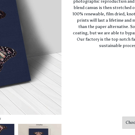
photographic reproduction and c
blend canvas is then stretched o
100% renewable, film dried, knot
prints will last a lifetime and
than the paper alternative. S
coating, but we are able to bypa
Our factory is the top notch f
sustainable proces
w