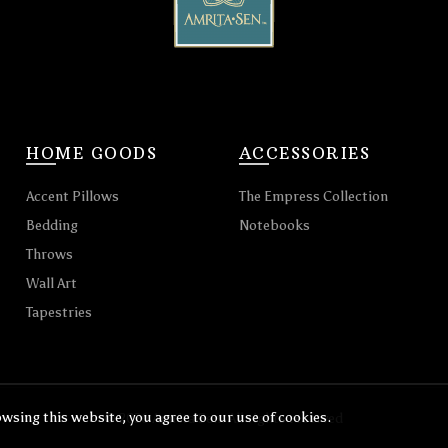
HOME GOODS
ACCESSORIES
Accent Pillows
The Empress Collection
Bedding
Notebooks
Throws
Wall Art
Tapestries
wsing this website, you agree to our use of cookies.
© 2026
Amrita Sen
. All rights reserved