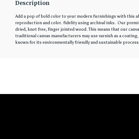
Description
Add a pop of bold color to your modern furnishings with this 
reproduction and color. fidelity using archival inks. Our prem
dried, knot free, finger jointed wood. This means that our canva
traditional canvas manufacturers may use varnish as a coating,
known for its environmentally friendly and sustainable process.