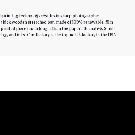
t printing technology results in sharp photographic
ch thick wooden stretched bar, made of 100% renewable, film
hly printed piece much longer than the paper alternative. Some
ogy and inks. Our factory is the top notch factory in the USA