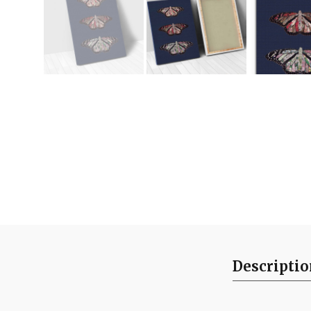
Descripti