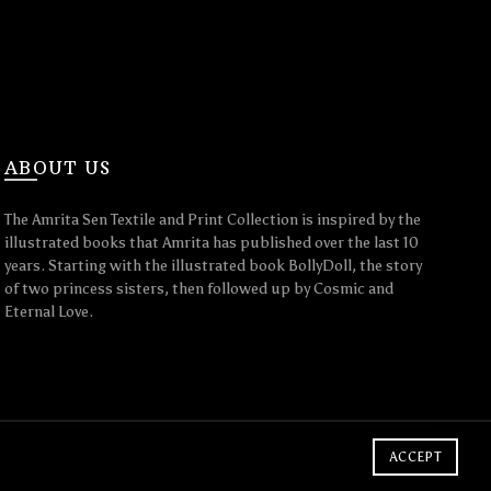
ABOUT US
The Amrita Sen Textile and Print Collection is inspired by the
illustrated books that Amrita has published over the last 10
years. Starting with the illustrated book BollyDoll, the story
of two princess sisters, then followed up by Cosmic and
Eternal Love.
ACCEPT