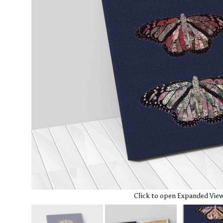
Click to open Expanded Vie