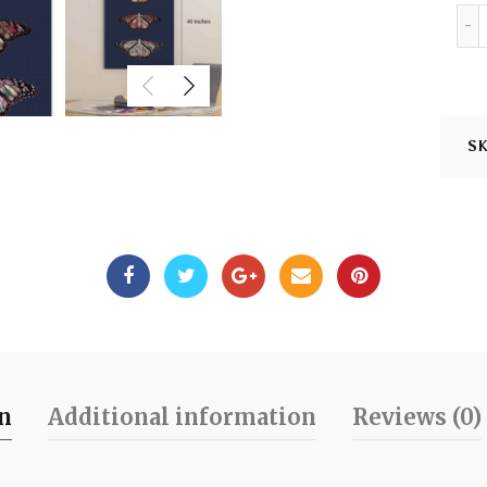
S
on
Additional information
Reviews (0)