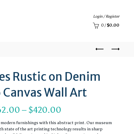
Login / Register
0
/
$
0.00
ies Rustic on Denim
 Canvas Wall Art
Price
62.00
–
$
420.00
range:
r modern furnishings with this abstract print. Our museum
 state of the art printing technology results in sharp