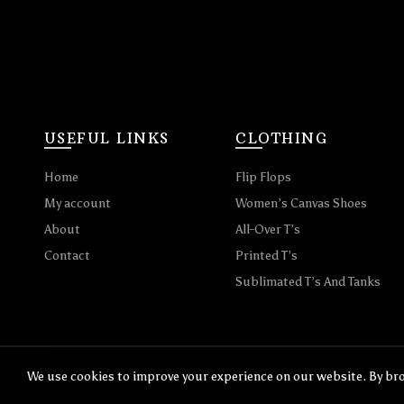
USEFUL LINKS
CLOTHING
Home
Flip Flops
My account
Women’s Canvas Shoes
About
All-Over T’s
Contact
Printed T’s
Sublimated T’s And Tanks
We use cookies to improve your experience on our website. By bro