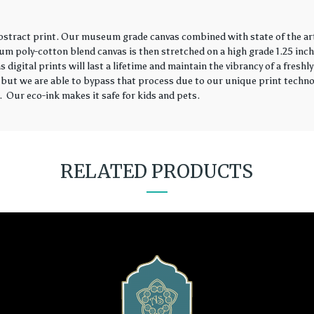
abstract print. Our museum grade canvas combined with state of the ar
ium poly-cotton blend canvas is then stretched on a high grade 1.25 in
s digital prints will last a lifetime and maintain the vibrancy of a fres
 but we are able to bypass that process due to our unique print technol
 Our eco-ink makes it safe for kids and pets.
RELATED PRODUCTS