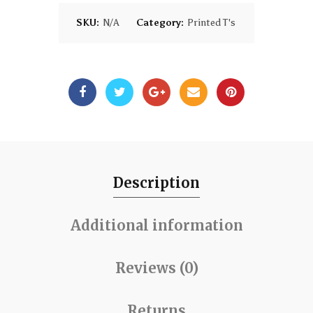
SKU:
N/A
Category:
Printed T's
Description
Additional information
Reviews (0)
Returns