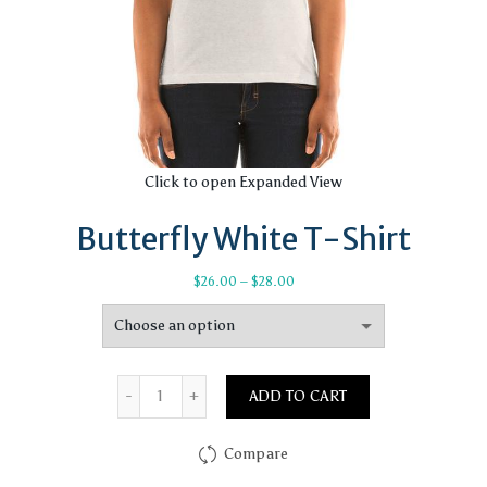
Click to open Expanded View
Butterfly White T-Shirt
Price
$
26.00
–
$
28.00
range:
$26.00
through
$28.00
Quantity
ADD TO CART
Compare