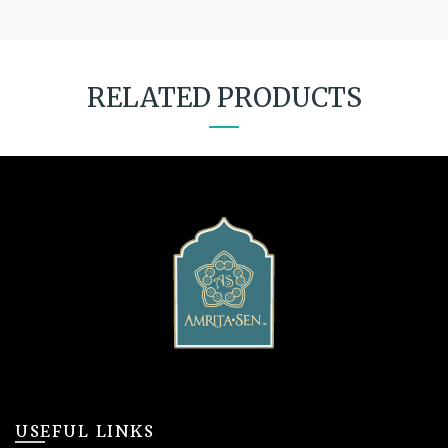
RELATED PRODUCTS
USEFUL LINKS