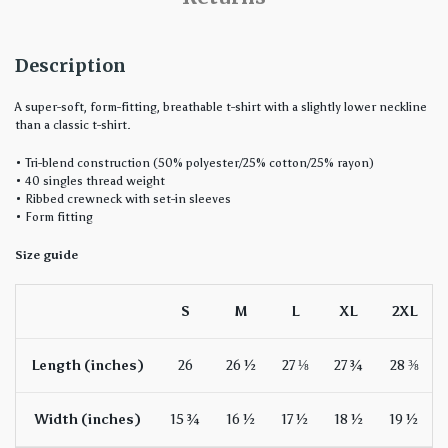
Description
A super-soft, form-fitting, breathable t-shirt with a slightly lower neckline
than a classic t-shirt.
• Tri-blend construction (50% polyester/25% cotton/25% rayon)
• 40 singles thread weight
• Ribbed crewneck with set-in sleeves
• Form fitting
Size guide
S
M
L
XL
2XL
Length (inches)
26
26 ½
27 ⅛
27 ¾
28 ⅜
Width (inches)
15 ¾
16 ½
17 ½
18 ½
19 ½