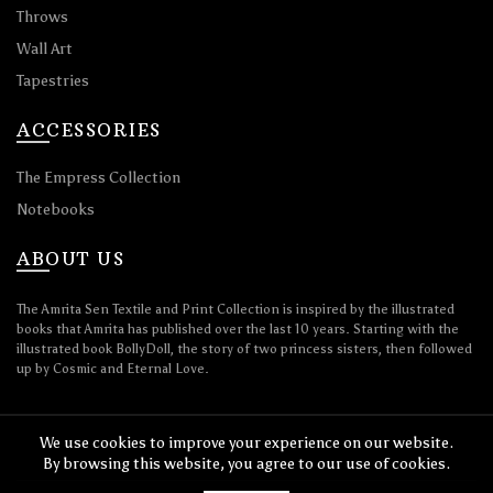
Throws
Wall Art
Tapestries
ACCESSORIES
The Empress Collection
Notebooks
ABOUT US
The Amrita Sen Textile and Print Collection is inspired by the illustrated
books that Amrita has published over the last 10 years. Starting with the
illustrated book BollyDoll, the story of two princess sisters, then followed
up by Cosmic and Eternal Love.
We use cookies to improve your experience on our website.
By browsing this website, you agree to our use of cookies.