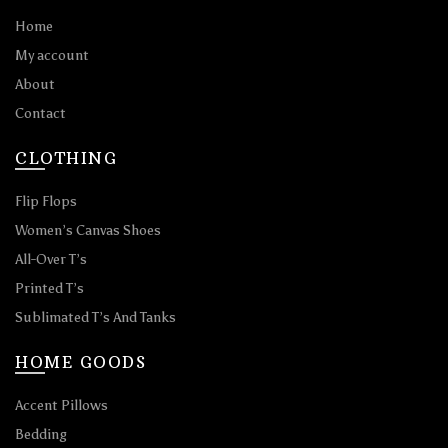
Home
My account
About
Contact
CLOTHING
Flip Flops
Women’s Canvas Shoes
All-Over T’s
Printed T’s
Sublimated T’s And Tanks
HOME GOODS
Accent Pillows
Bedding