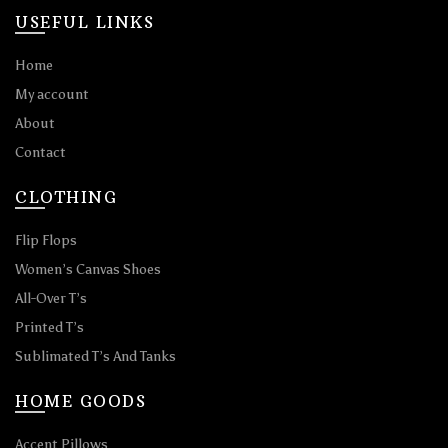
USEFUL LINKS
Home
My account
About
Contact
CLOTHING
Flip Flops
Women’s Canvas Shoes
All-Over T’s
Printed T’s
Sublimated T’s And Tanks
HOME GOODS
Accent Pillows