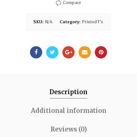
Compare
SKU:
N/A
Category:
Printed T's
Description
Additional information
Reviews (0)