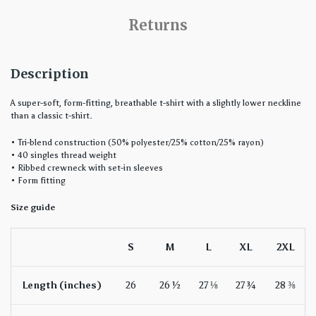
Returns
Description
A super-soft, form-fitting, breathable t-shirt with a slightly lower neckline
than a classic t-shirt.
• Tri-blend construction (50% polyester/25% cotton/25% rayon)
• 40 singles thread weight
• Ribbed crewneck with set-in sleeves
• Form fitting
Size guide
S
M
L
XL
2XL
Length (inches)
26
26 ½
27 ⅛
27 ¾
28 ⅜