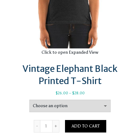
Click to open Expanded View
Vintage Elephant Black
Printed T-Shirt
Price
$
26.00
–
$
28.00
range:
$26.00
through
$28.00
Quantity
ADD TO CART