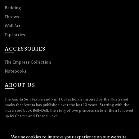
Bedding
Throws
Wall Art
Tapestries
ACCESSORIES
The Empress Collection
Notebooks
ABOUT US
The Amrita Sen Textile and Print Collection is inspired by the illustrated
books that Amrita has published over the last 10 years. Starting with the
illustrated book BollyDoll, the story of two princess sisters, then followed
up by Cosmic and Eternal Love.
We use cookies to improve your experience on our website.