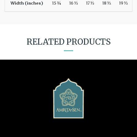
Width (inches)
15 ¾
16 ½
17 ½
18 ½
19 ½
RELATED PRODUCTS