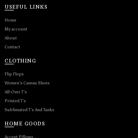
USEFUL LINKS
Home
My account
About
Contact
CLOTHING
Flip Flops
Women’s Canvas Shoes
All-Over T’s
Printed T’s
Sublimated T’s And Tanks
HOME GOODS
Accent Pillows