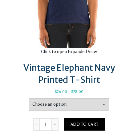
Click to open Expanded View
Vintage Elephant Navy
Printed T-Shirt
Price
$
26.00
–
$
28.00
range:
$26.00
through
$28.00
Quantity
ADD TO CART