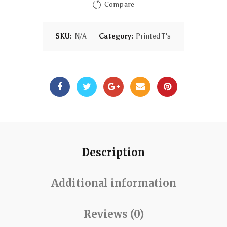
Compare
SKU:
N/A
Category:
Printed T's
Description
Additional information
Reviews (0)