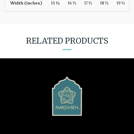
Width (inches)
15 ¾
16 ½
17 ½
18 ½
19 ½
RELATED PRODUCTS