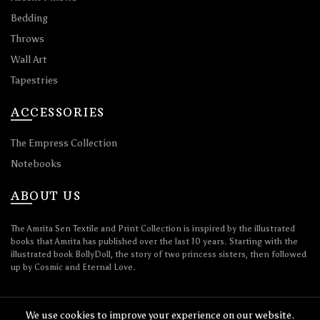
Bedding
Throws
Wall Art
Tapestries
ACCESSORIES
The Empress Collection
Notebooks
ABOUT US
The Amrita Sen Textile and Print Collection is inspired by the illustrated
books that Amrita has published over the last 10 years. Starting with the
illustrated book BollyDoll, the story of two princess sisters, then followed
up by Cosmic and Eternal Love.
We use cookies to improve your experience on our website.