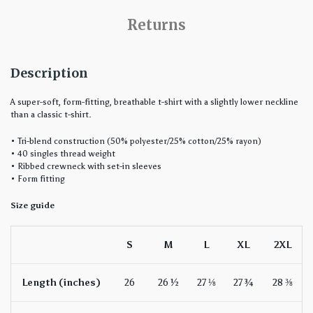
Returns
Description
A super-soft, form-fitting, breathable t-shirt with a slightly lower neckline
than a classic t-shirt.
• Tri-blend construction (50% polyester/25% cotton/25% rayon)
• 40 singles thread weight
• Ribbed crewneck with set-in sleeves
• Form fitting
Size guide
S
M
L
XL
2XL
Length (inches)
26
26 ½
27 ⅛
27 ¾
28 ⅜