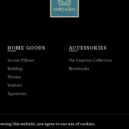
HOME GOODS
ACCESSORIES
Accent Pillows
The Empress Collection
Bedding
Notebooks
Throws
Wall Art
Tapestries
wsing this website, you agree to our use of cookies.
© 2026
Amrita Sen
. All rights reserved