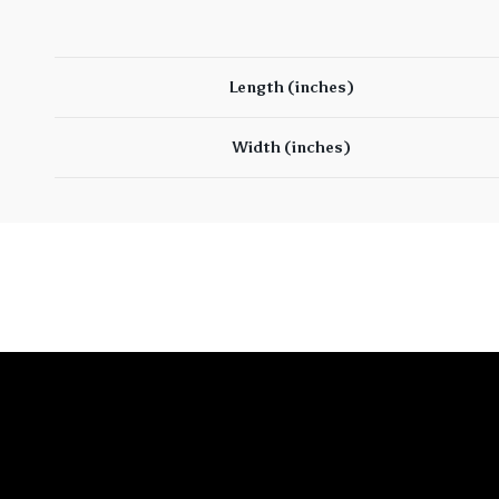
Length (inches)
Width (inches)