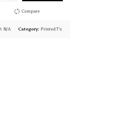
$28.00
Compare
U:
N/A
Category:
Printed T's