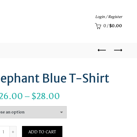
Login / Register
0
/
$
0.00
lephant Blue T-Shirt
Price
26.00
–
$
28.00
range:
$26.00
Quantity
through
ADD TO CART