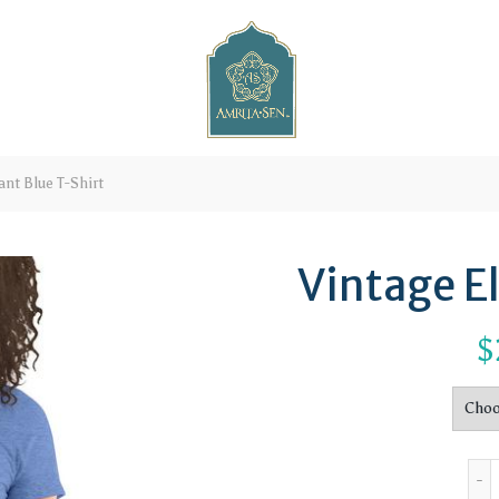
nt Blue T-Shirt
Vintage E
$