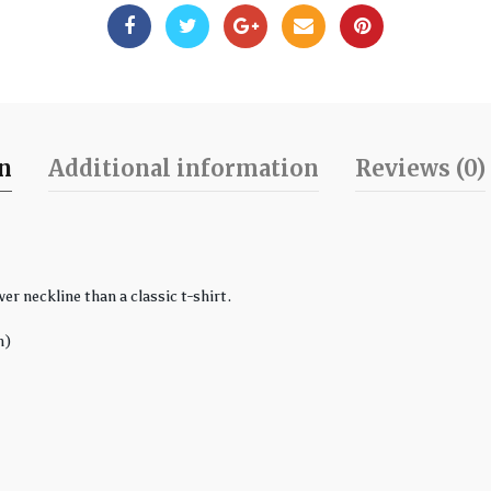
on
Additional information
Reviews (0)
er neckline than a classic t-shirt.
n)