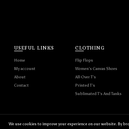
USEFUL LINKS
CLOTHING
Home
Flip Flops
My account
Women’s Canvas Shoes
About
All-Over T’s
Contact
Printed T’s
Sublimated T’s And Tanks
We use cookies to improve your experience on our website. By bro