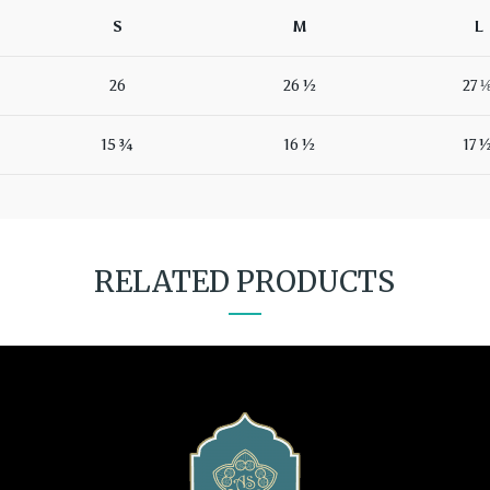
S
M
L
26
26 ½
27 
15 ¾
16 ½
17 
RELATED PRODUCTS