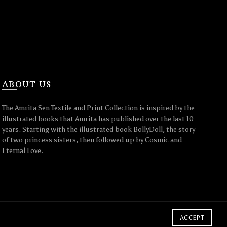
ABOUT US
The Amrita Sen Textile and Print Collection is inspired by the
illustrated books that Amrita has published over the last 10
years. Starting with the illustrated book BollyDoll, the story
of two princess sisters, then followed up by Cosmic and
Eternal Love.
ACCEPT