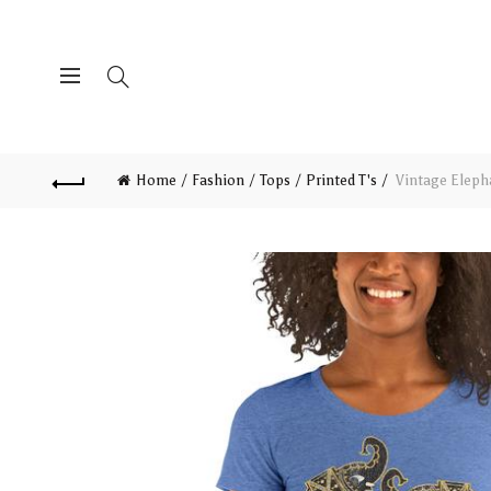
Home
Fashion
Tops
Printed T's
Vintage Elepha