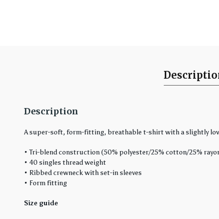
Descripti
Description
A super-soft, form-fitting, breathable t-shirt with a slightly low
• Tri-blend construction (50% polyester/25% cotton/25% rayo
• 40 singles thread weight
• Ribbed crewneck with set-in sleeves
• Form fitting
Size guide