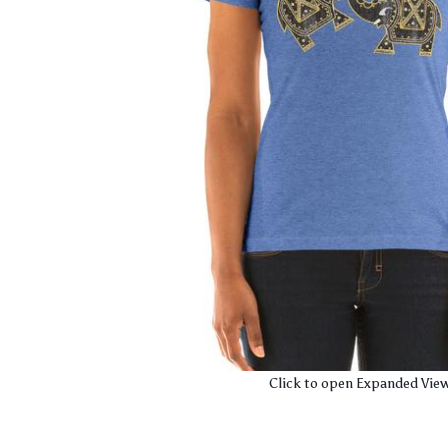
Click to open Expanded Vie