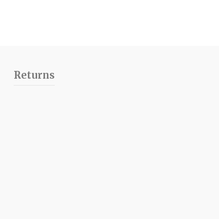
Returns