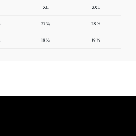
XL
2XL
⅛
27 ¾
28 ⅜
½
18 ½
19 ½