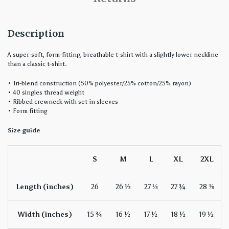
Description
A super-soft, form-fitting, breathable t-shirt with a slightly lower neckline
than a classic t-shirt.
• Tri-blend construction (50% polyester/25% cotton/25% rayon)
• 40 singles thread weight
• Ribbed crewneck with set-in sleeves
• Form fitting
Size guide
S
M
L
XL
2XL
Length (inches)
26
26 ½
27 ⅛
27 ¾
28 ⅜
Width (inches)
15 ¾
16 ½
17 ½
18 ½
19 ½