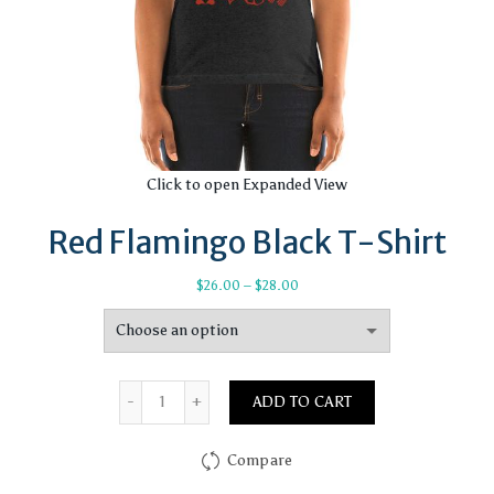
Click to open Expanded View
Red Flamingo Black T-Shirt
Price
$
26.00
–
$
28.00
range:
$26.00
through
$28.00
Quantity
ADD TO CART
Compare