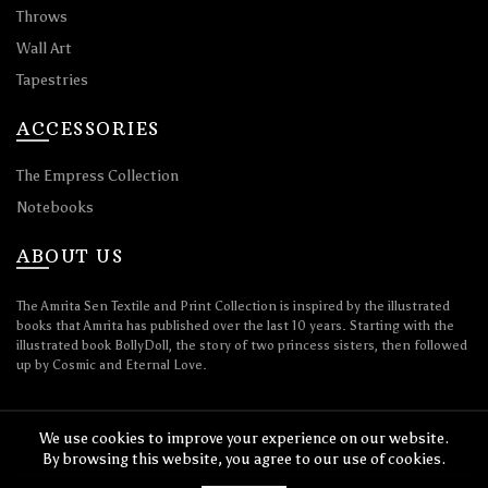
Throws
Wall Art
Tapestries
ACCESSORIES
The Empress Collection
Notebooks
ABOUT US
The Amrita Sen Textile and Print Collection is inspired by the illustrated
books that Amrita has published over the last 10 years. Starting with the
illustrated book BollyDoll, the story of two princess sisters, then followed
up by Cosmic and Eternal Love.
We use cookies to improve your experience on our website.
By browsing this website, you agree to our use of cookies.