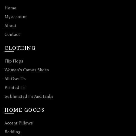
Home
My account
About
Contact
CLOTHING
Flip Flops
Women’s Canvas Shoes
All-Over T’s
Printed T’s
Sublimated T’s And Tanks
HOME GOODS
Accent Pillows
Bedding