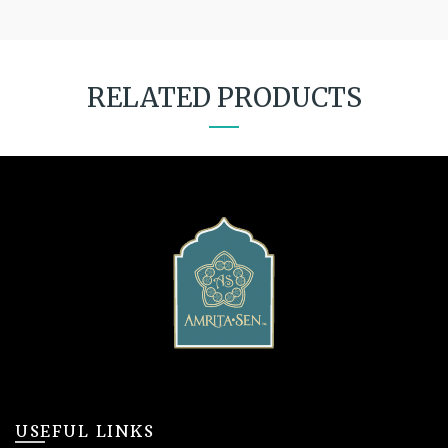
RELATED PRODUCTS
USEFUL LINKS