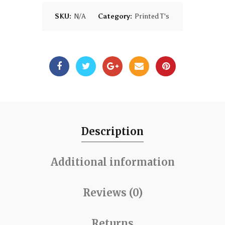
SKU:
N/A
Category:
Printed T's
Description
Additional information
Reviews (0)
Returns