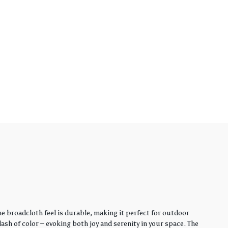
e broadcloth feel is durable, making it perfect for outdoor
sh of color – evoking both joy and serenity in your space. The