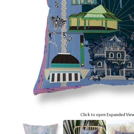
Click to open Expanded Vie