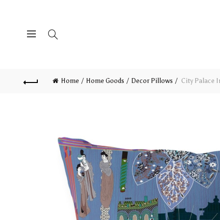
Home
Home Goods
Decor Pillows
City Palace 