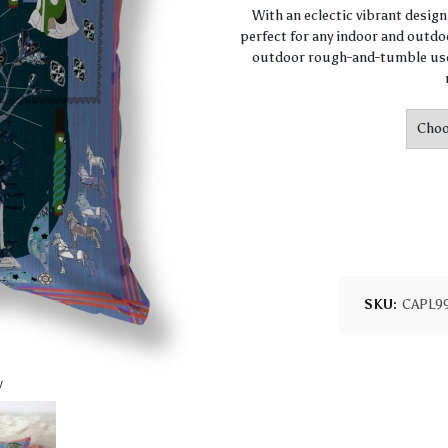
With an eclectic vibrant desig
perfect for any indoor and outdoo
outdoor rough-and-tumble use.
SKU:
CAPL9
w