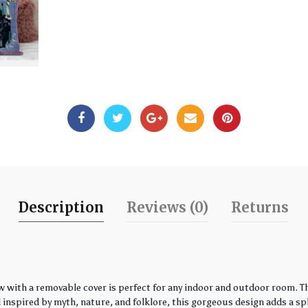
Description
Reviews (0)
Returns
w with a removable cover is perfect for any indoor and outdoor room. Th
spired by myth, nature, and folklore, this gorgeous design adds a spla