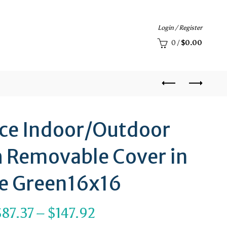
Login / Register
0
/
$
0.00
ace Indoor/Outdoor
h Removable Cover in
e Green16x16
Price
$
87.37
–
$
147.92