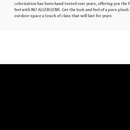
colorization has been hand-tested over years, offering you the 
feel with NO ALLERGENS. Get the look and feel of a pure plush p
outdoor space a touch of class that will last for years