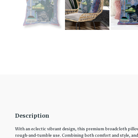
Description
With an eclectic vibrant design, this premium broadcloth pillo
rough-and-tumble use. Combining both comfort and style, and in