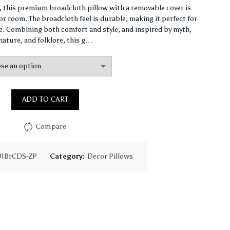
range:
n, this premium broadcloth pillow with a removable cover is
r room. The broadcloth feel is durable, making it perfect for
$87.37
 Combining both comfort and style, and inspired by myth,
nature, and folklore, this g…
through
$147.92
ADD TO CART
Compare
91BrCDS-ZP
Category:
Decor Pillows