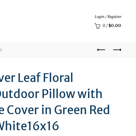
Login / Register
0
/
$
0.00
16
ver Leaf Floral
utdoor Pillow with
 Cover in Green Red
White16x16