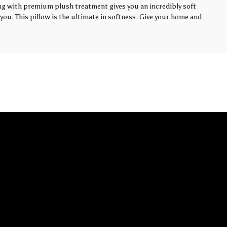
ling with premium plush treatment gives you an incredibly soft
you. This pillow is the ultimate in softness. Give your home and