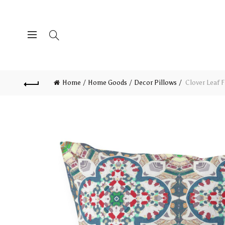
Home
Home Goods
Decor Pillows
Clover Leaf F