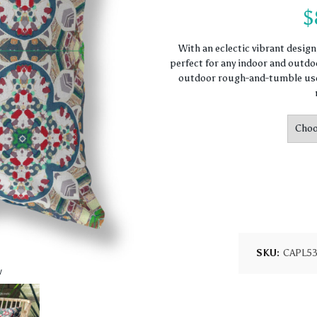
$
With an eclectic vibrant desig
perfect for any indoor and outdoo
outdoor rough-and-tumble use.
SKU:
CAPL5
w