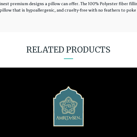
finest premium designs a pillow can offer. The 100% Polyester fiber fil
illow that is hypoallergenic, and cruelty-free with no feathers to poke 
RELATED PRODUCTS