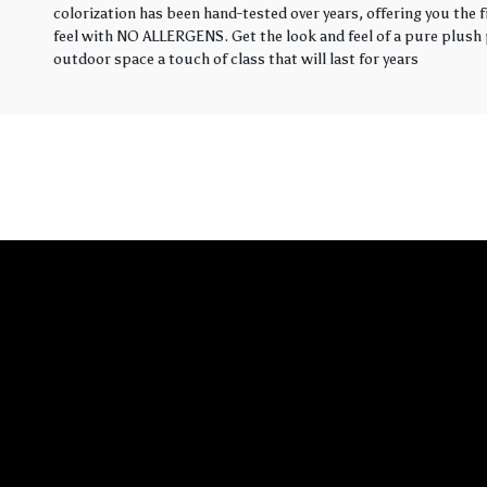
colorization has been hand-tested over years, offering you the 
feel with NO ALLERGENS. Get the look and feel of a pure plush p
outdoor space a touch of class that will last for years