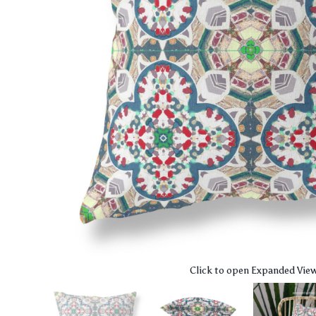
Click to open Expanded Vie