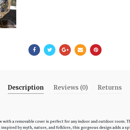
Description
Reviews (0)
Returns
w with a removable cover is perfect for any indoor and outdoor room. Th
spired by myth, nature, and folklore, this gorgeous design adds a spla