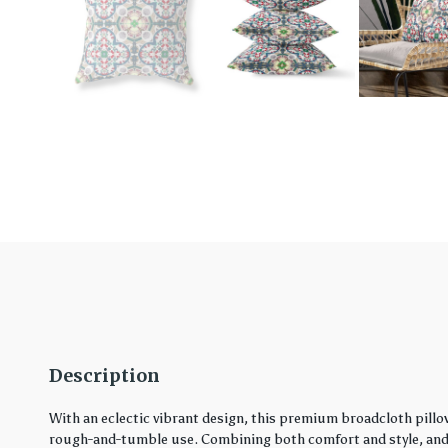
Description
With an eclectic vibrant design, this premium broadcloth pillo
rough-and-tumble use. Combining both comfort and style, and in