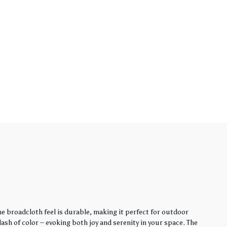
e broadcloth feel is durable, making it perfect for outdoor
sh of color – evoking both joy and serenity in your space. The