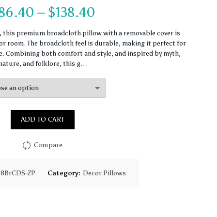
Price
86.40
–
$
138.40
range:
n, this premium broadcloth pillow with a removable cover is
r room. The broadcloth feel is durable, making it perfect for
$86.40
 Combining both comfort and style, and inspired by myth,
nature, and folklore, this g…
through
$138.40
ADD TO CART
Compare
38BrCDS-ZP
Category:
Decor Pillows