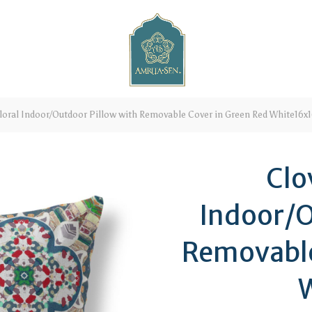
loral Indoor/Outdoor Pillow with Removable Cover in Green Red White16x
Clo
Indoor/O
Removable