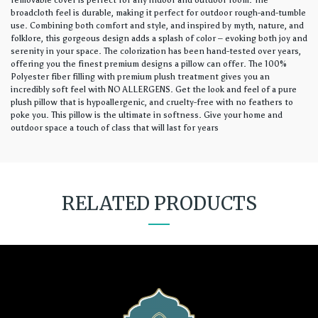
removable cover is perfect for any indoor and outdoor room. The
broadcloth feel is durable, making it perfect for outdoor rough-and-tumble
use. Combining both comfort and style, and inspired by myth, nature, and
folklore, this gorgeous design adds a splash of color – evoking both joy and
serenity in your space. The colorization has been hand-tested over years,
offering you the finest premium designs a pillow can offer. The 100%
Polyester fiber filling with premium plush treatment gives you an
incredibly soft feel with NO ALLERGENS. Get the look and feel of a pure
plush pillow that is hypoallergenic, and cruelty-free with no feathers to
poke you. This pillow is the ultimate in softness. Give your home and
outdoor space a touch of class that will last for years
RELATED PRODUCTS