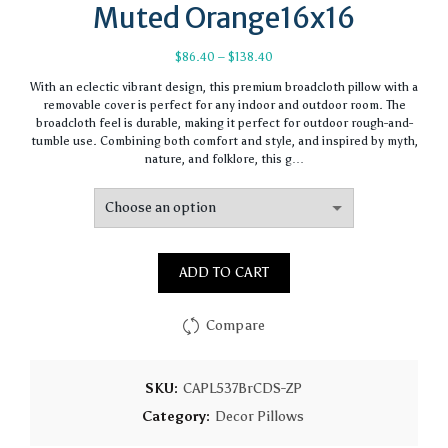
Muted Orange16x16
Price
$
86.40
–
$
138.40
range:
With an eclectic vibrant design, this premium broadcloth pillow with a
$86.40
removable cover is perfect for any indoor and outdoor room. The
through
broadcloth feel is durable, making it perfect for outdoor rough-and-
$138.40
tumble use. Combining both comfort and style, and inspired by myth,
nature, and folklore, this g…
ADD TO CART
Compare
SKU:
CAPL537BrCDS-ZP
Category:
Decor Pillows