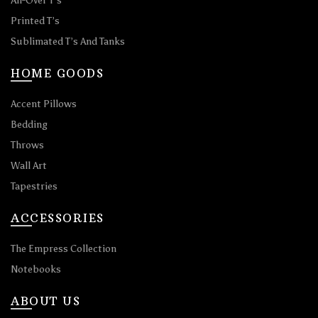
All-Over T’s
Printed T’s
Sublimated T’s And Tanks
HOME GOODS
Accent Pillows
Bedding
Throws
Wall Art
Tapestries
ACCESSORIES
The Empress Collection
Notebooks
ABOUT US