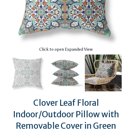
Click to open Expanded View
Clover Leaf Floral
Indoor/Outdoor Pillow with
Removable Cover in Green