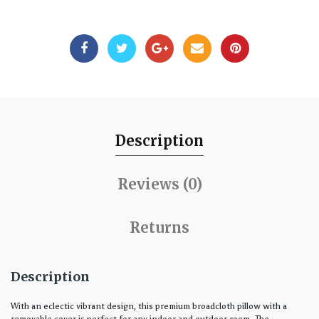
Description
Reviews (0)
Returns
Description
With an eclectic vibrant design, this premium broadcloth pillow with a