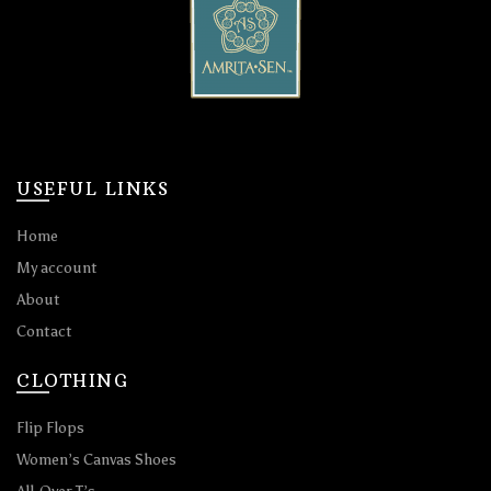
USEFUL LINKS
Home
My account
About
Contact
CLOTHING
Flip Flops
Women’s Canvas Shoes