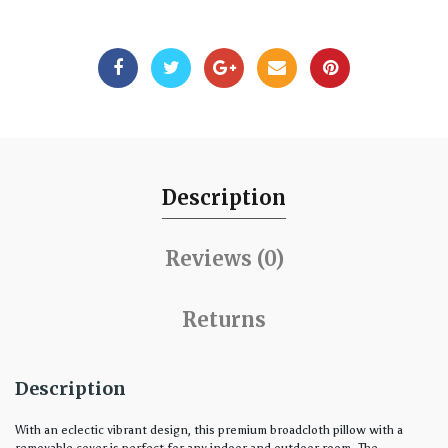
Description
Reviews (0)
Returns
Description
With an eclectic vibrant design, this premium broadcloth pillow with a