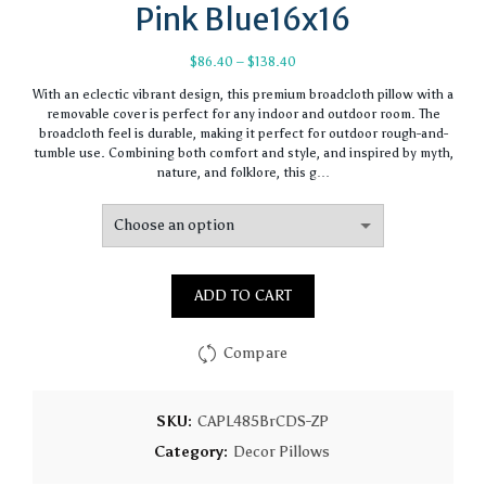
Pink Blue16x16
Price
$
86.40
–
$
138.40
range:
With an eclectic vibrant design, this premium broadcloth pillow with a
$86.40
removable cover is perfect for any indoor and outdoor room. The
through
broadcloth feel is durable, making it perfect for outdoor rough-and-
$138.40
tumble use. Combining both comfort and style, and inspired by myth,
nature, and folklore, this g…
ADD TO CART
Compare
SKU:
CAPL485BrCDS-ZP
Category:
Decor Pillows