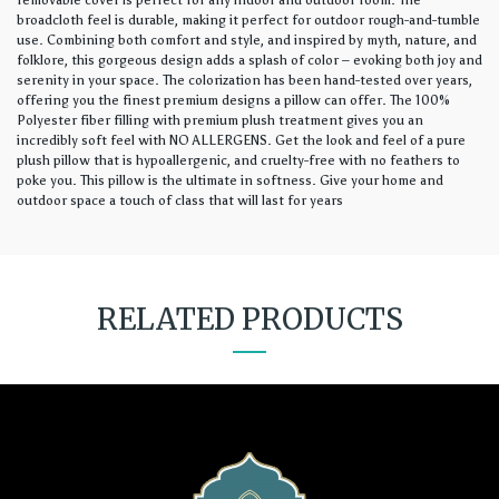
removable cover is perfect for any indoor and outdoor room. The
broadcloth feel is durable, making it perfect for outdoor rough-and-tumble
use. Combining both comfort and style, and inspired by myth, nature, and
folklore, this gorgeous design adds a splash of color – evoking both joy and
serenity in your space. The colorization has been hand-tested over years,
offering you the finest premium designs a pillow can offer. The 100%
Polyester fiber filling with premium plush treatment gives you an
incredibly soft feel with NO ALLERGENS. Get the look and feel of a pure
plush pillow that is hypoallergenic, and cruelty-free with no feathers to
poke you. This pillow is the ultimate in softness. Give your home and
outdoor space a touch of class that will last for years
RELATED PRODUCTS