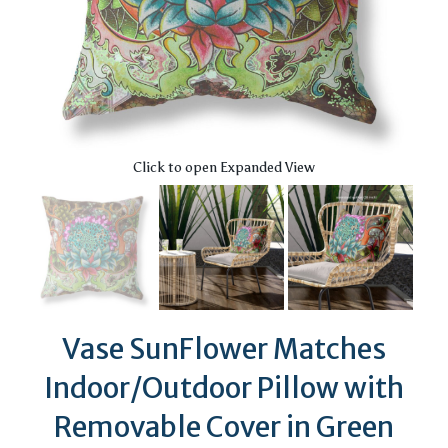
Click to open Expanded View
Vase SunFlower Matches
Indoor/Outdoor Pillow with
Removable Cover in Green