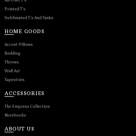
All-Over T’s
Printed T’s
Sublimated T’s And Tanks
HOME GOODS
Accent Pillows
Bedding
Throws
Wall Art
Tapestries
ACCESSORIES
The Empress Collection
Notebooks
ABOUT US