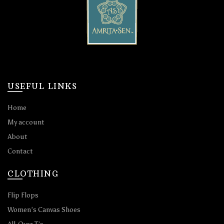
USEFUL LINKS
Home
My account
About
Contact
CLOTHING
Flip Flops
Women’s Canvas Shoes