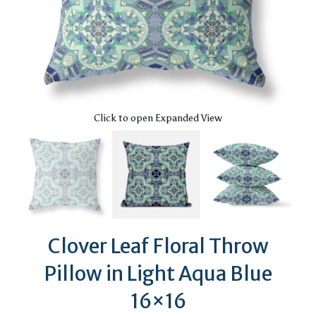
Click to open Expanded View
Clover Leaf Floral Throw
Pillow in Light Aqua Blue
16×16