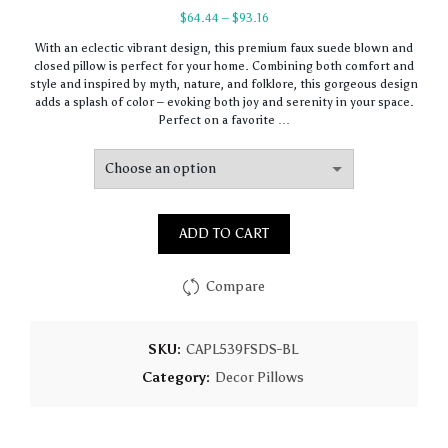
Price
$
64.44
–
$
93.16
range:
With an eclectic vibrant design, this premium faux suede blown and
$64.44
closed pillow is perfect for your home. Combining both comfort and
through
style and inspired by myth, nature, and folklore, this gorgeous design
$93.16
adds a splash of color – evoking both joy and serenity in your space.
Perfect on a favorite …
ADD TO CART
Compare
SKU:
CAPL539FSDS-BL
Category:
Decor Pillows