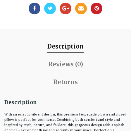
Description
Reviews (0)
Returns
Description
With an eclectic vibrant design, this premium faux suede blown and closed
pillow is perfect for your home. Combining both comfort and style and
inspired by myth, nature, and folklore, this gorgeous design adds a splash
of color – evoking both joy and serenity in your space. Perfect on a