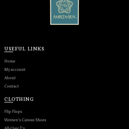
USEFUL LINKS
Home
My account
About
Contact
CLOTHING
Flip Flops
Women’s Canvas Shoes
All-Over T’s