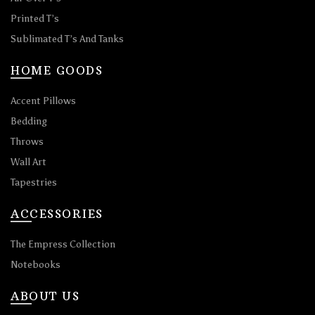
Printed T’s
Sublimated T’s And Tanks
HOME GOODS
Accent Pillows
Bedding
Throws
Wall Art
Tapestries
ACCESSORIES
The Empress Collection
Notebooks
ABOUT US