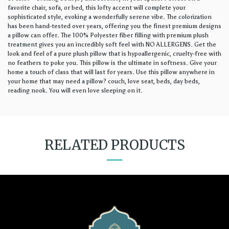
favorite chair, sofa, or bed, this lofty accent will complete your
sophisticated style, evoking a wonderfully serene vibe. The colorization
has been hand-tested over years, offering you the finest premium designs
a pillow can offer. The 100% Polyester fiber filling with premium plush
treatment gives you an incredibly soft feel with NO ALLERGENS. Get the
look and feel of a pure plush pillow that is hypoallergenic, cruelty-free with
no feathers to poke you. This pillow is the ultimate in softness. Give your
home a touch of class that will last for years. Use this pillow anywhere in
your home that may need a pillow? couch, love seat, beds, day beds,
reading nook. You will even love sleeping on it.
RELATED PRODUCTS