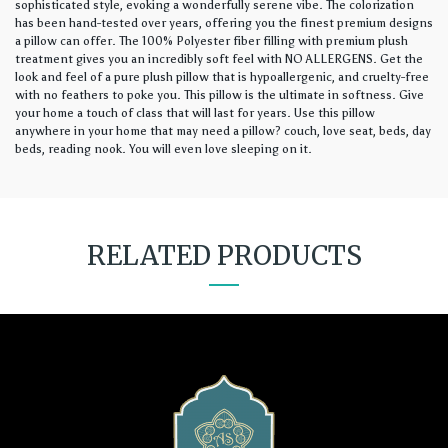
sophisticated style, evoking a wonderfully serene vibe. The colorization
has been hand-tested over years, offering you the finest premium designs
a pillow can offer. The 100% Polyester fiber filling with premium plush
treatment gives you an incredibly soft feel with NO ALLERGENS. Get the
look and feel of a pure plush pillow that is hypoallergenic, and cruelty-free
with no feathers to poke you. This pillow is the ultimate in softness. Give
your home a touch of class that will last for years. Use this pillow
anywhere in your home that may need a pillow? couch, love seat, beds, day
beds, reading nook. You will even love sleeping on it.
RELATED PRODUCTS