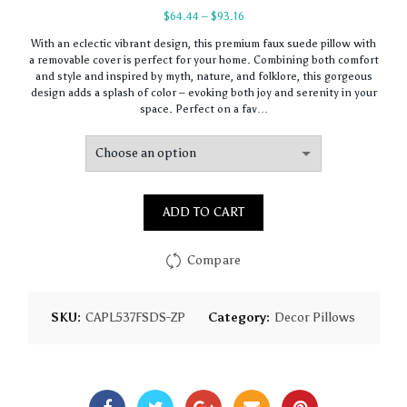
Price
$
64.44
–
$
93.16
range:
With an eclectic vibrant design, this premium faux suede pillow with
$64.44
a removable cover is perfect for your home. Combining both comfort
through
and style and inspired by myth, nature, and folklore, this gorgeous
$93.16
design adds a splash of color – evoking both joy and serenity in your
space. Perfect on a fav…
ADD TO CART
Compare
SKU:
CAPL537FSDS-ZP
Category:
Decor Pillows