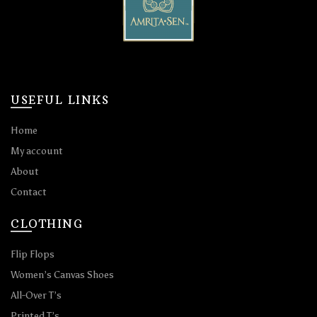
USEFUL LINKS
Home
My account
About
Contact
CLOTHING
Flip Flops
Women’s Canvas Shoes
All-Over T’s
Printed T’s