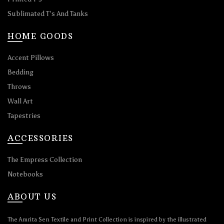
Sublimated T’s And Tanks
HOME GOODS
Accent Pillows
Bedding
Throws
Wall Art
Tapestries
ACCESSORIES
The Empress Collection
Notebooks
ABOUT US
The Amrita Sen Textile and Print Collection is inspired by the illustrated