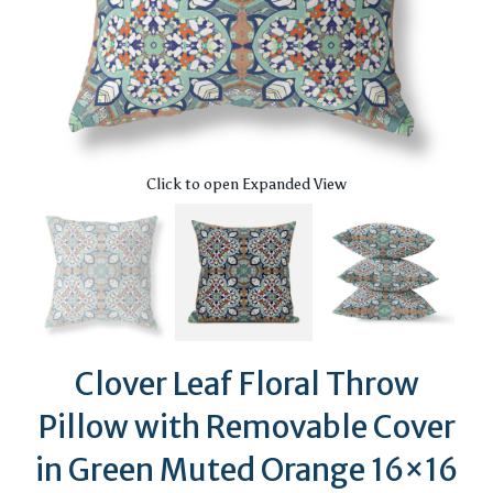
Click to open Expanded View
Clover Leaf Floral Throw
Pillow with Removable Cover
in Green Muted Orange 16×16