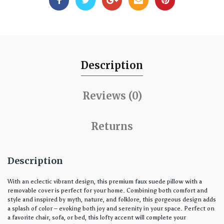
Description
Reviews (0)
Returns
Description
With an eclectic vibrant design, this premium faux suede pillow with a
removable cover is perfect for your home. Combining both comfort and
style and inspired by myth, nature, and folklore, this gorgeous design adds
a splash of color – evoking both joy and serenity in your space. Perfect on
a favorite chair, sofa, or bed, this lofty accent will complete your