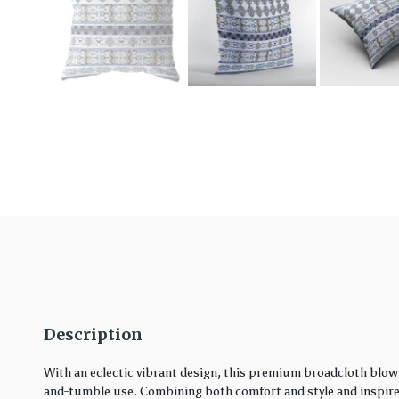
Description
With an eclectic vibrant design, this premium broadcloth blown
and-tumble use. Combining both comfort and style and inspired 