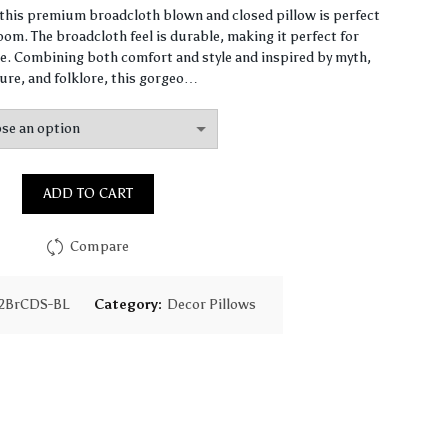
range:
, this premium broadcloth blown and closed pillow is perfect
om. The broadcloth feel is durable, making it perfect for
$61.40
. Combining both comfort and style and inspired by myth,
ure, and folklore, this gorgeo…
through
$147.90
ADD TO CART
Compare
2BrCDS-BL
Category:
Decor Pillows