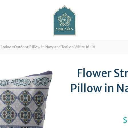
 Indoor/Outdoor Pillow in Navy and Teal on White 16×16
Flower St
Pillow in N
$