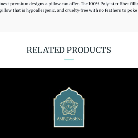
finest premium designs a pillow can offer. The 100% Polyester fiber fil
illow that is hypoallergenic, and cruelty-free with no feathers to poke 
RELATED PRODUCTS