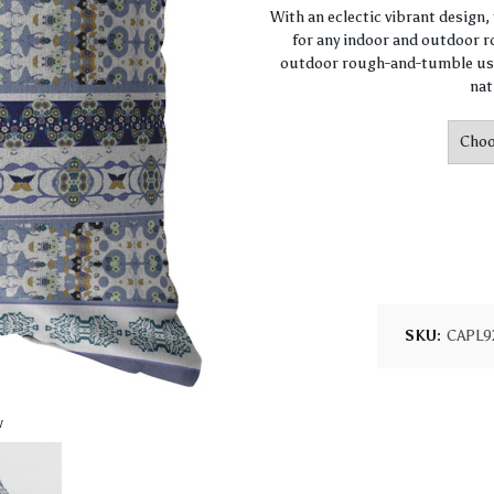
With an eclectic vibrant design
for any indoor and outdoor ro
outdoor rough-and-tumble use
nat
SKU:
CAPL9
w