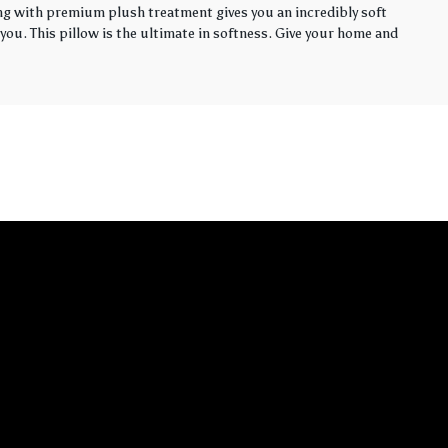
ling with premium plush treatment gives you an incredibly soft
you. This pillow is the ultimate in softness. Give your home and