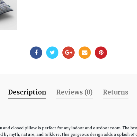
Description
Reviews (0)
Returns
 and closed pillow is perfect for any indoor and outdoor room. The bro
by myth, nature, and folklore, this gorgeous design adds a splash of co