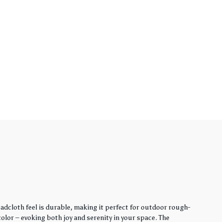
adcloth feel is durable, making it perfect for outdoor rough-
lor – evoking both joy and serenity in your space. The