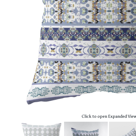
Click to open Expanded Vie