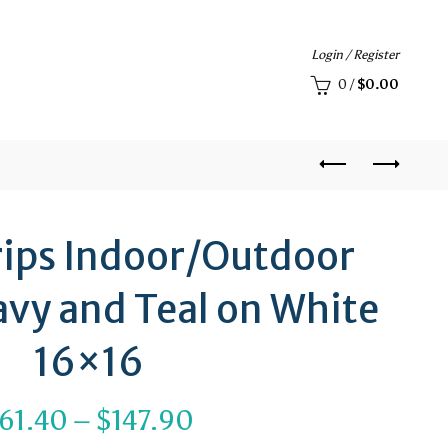
Login / Register
0
/
$
0.00
rips Indoor/Outdoor
avy and Teal on White
16×16
Price
61.40
–
$
147.90