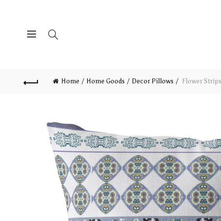
Home
Home Goods
Decor Pillows
Flower Strips