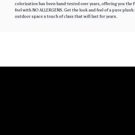
colorization has been hand-tested over years, offering you the 
feel with NO ALLERGENS. Get the look and feel of a pure plush p
outdoor space a touch of class that will last for years.