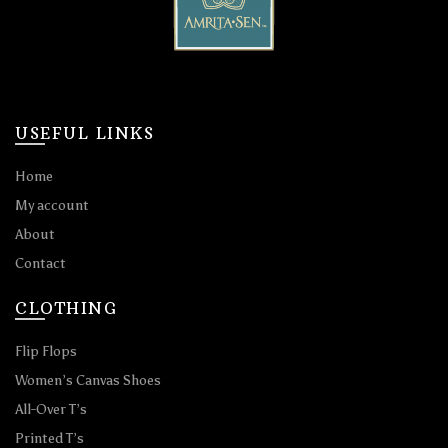
USEFUL LINKS
Home
My account
About
Contact
CLOTHING
Flip Flops
Women’s Canvas Shoes
All-Over T’s
Printed T’s