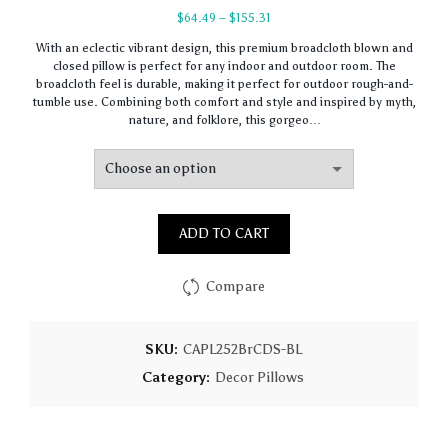
Price
$
64.49
–
$
155.31
range:
With an eclectic vibrant design, this premium broadcloth blown and
$64.49
closed pillow is perfect for any indoor and outdoor room. The
through
broadcloth feel is durable, making it perfect for outdoor rough-and-
$155.31
tumble use. Combining both comfort and style and inspired by myth,
nature, and folklore, this gorgeo…
ADD TO CART
Compare
SKU:
CAPL252BrCDS-BL
Category:
Decor Pillows