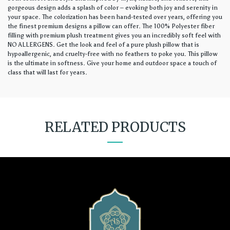
gorgeous design adds a splash of color – evoking both joy and serenity in
your space. The colorization has been hand-tested over years, offering you
the finest premium designs a pillow can offer. The 100% Polyester fiber
filling with premium plush treatment gives you an incredibly soft feel with
NO ALLERGENS. Get the look and feel of a pure plush pillow that is
hypoallergenic, and cruelty-free with no feathers to poke you. This pillow
is the ultimate in softness. Give your home and outdoor space a touch of
class that will last for years.
RELATED PRODUCTS