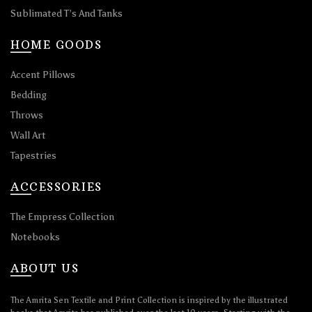
Sublimated T’s And Tanks
HOME GOODS
Accent Pillows
Bedding
Throws
Wall Art
Tapestries
ACCESSORIES
The Empress Collection
Notebooks
ABOUT US
The Amrita Sen Textile and Print Collection is inspired by the illustrated