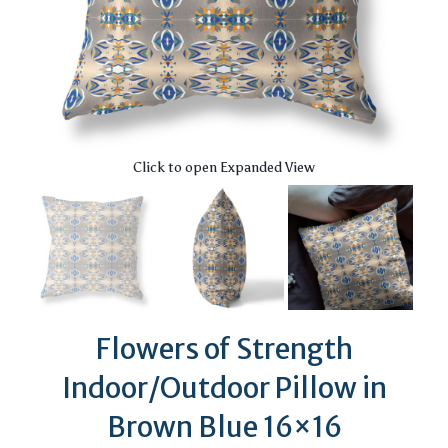
Click to open Expanded View
Flowers of Strength
Indoor/Outdoor Pillow in
Brown Blue 16×16