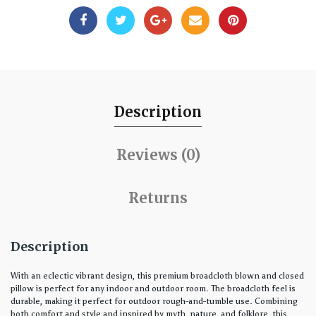
Description
Reviews (0)
Returns
Description
With an eclectic vibrant design, this premium broadcloth blown and closed
pillow is perfect for any indoor and outdoor room. The broadcloth feel is
durable, making it perfect for outdoor rough-and-tumble use. Combining
both comfort and style and inspired by myth, nature, and folklore, this