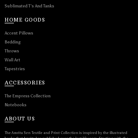
Sublimated T’s And Tanks
HOME GOODS
Accent Pillows
Bedding
Throws
Wall Art
Tapestries
ACCESSORIES
The Empress Collection
Notebooks
ABOUT US
The Amrita Sen Textile and Print Collection is inspired by the illustrated