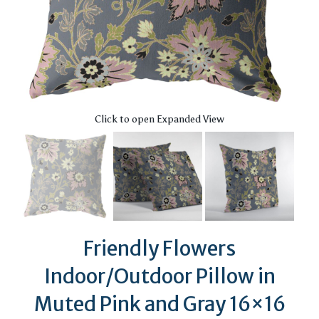
Click to open Expanded View
Friendly Flowers
Indoor/Outdoor Pillow in
Muted Pink and Gray 16×16