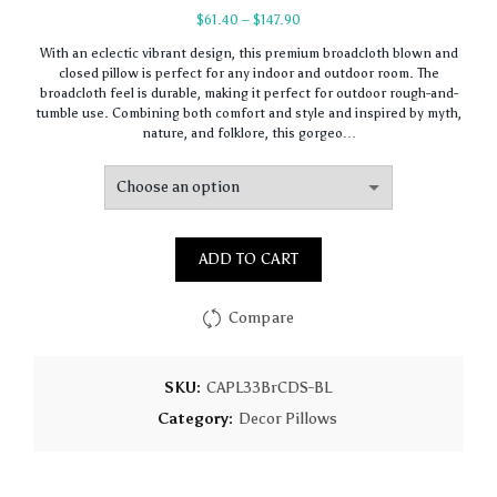
Price
$
61.40
–
$
147.90
range:
With an eclectic vibrant design, this premium broadcloth blown and
$61.40
closed pillow is perfect for any indoor and outdoor room. The
through
broadcloth feel is durable, making it perfect for outdoor rough-and-
$147.90
tumble use. Combining both comfort and style and inspired by myth,
nature, and folklore, this gorgeo…
ADD TO CART
Compare
SKU:
CAPL33BrCDS-BL
Category:
Decor Pillows