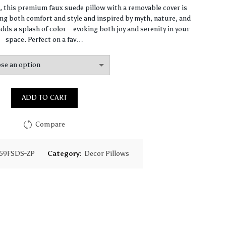
range:
n, this premium faux suede pillow with a removable cover is
ng both comfort and style and inspired by myth, nature, and
$64.44
dds a splash of color – evoking both joy and serenity in your
space. Perfect on a fav…
through
$93.16
ADD TO CART
Compare
59FSDS-ZP
Category:
Decor Pillows