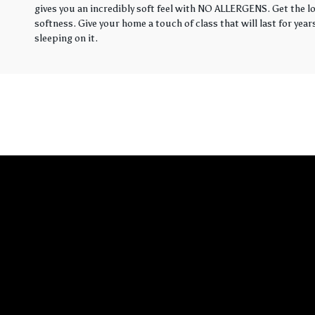
gives you an incredibly soft feel with NO ALLERGENS. Get the loo
softness. Give your home a touch of class that will last for yea
sleeping on it.