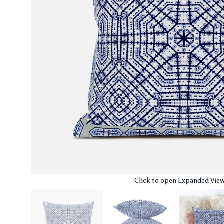
Click to open Expanded Vie