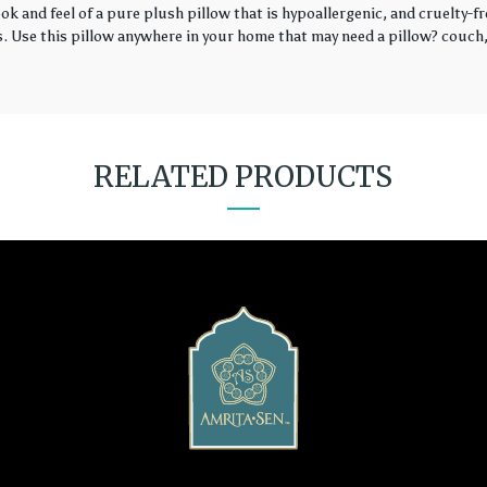
k and feel of a pure plush pillow that is hypoallergenic, and cruelty-fr
rs. Use this pillow anywhere in your home that may need a pillow? couch, 
RELATED PRODUCTS