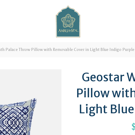
h Palace Throw Pillow with Removable Cover in Light Blue Indigo Purple
Geostar W
Pillow wit
Light Blue