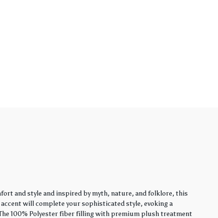
rt and style and inspired by myth, nature, and folklore, this
y accent will complete your sophisticated style, evoking a
. The 100% Polyester fiber filling with premium plush treatment