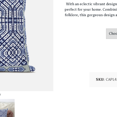
With an eclectic vibrant desig
perfect for your home. Combini
folklore, this gorgeous design a
SKU:
CAPL4
w