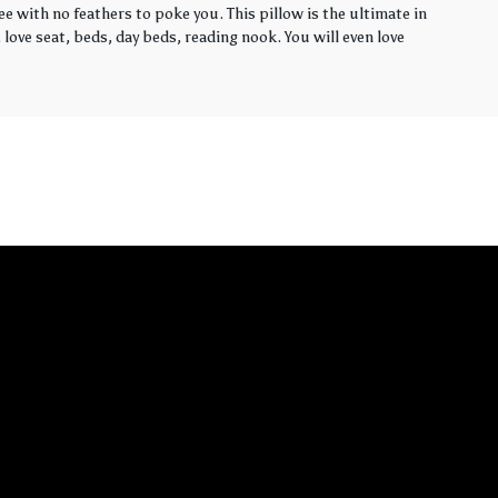
ee with no feathers to poke you. This pillow is the ultimate in
love seat, beds, day beds, reading nook. You will even love