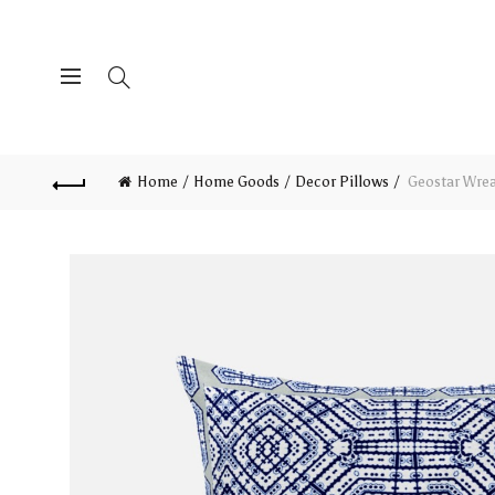
Home
Home Goods
Decor Pillows
Geostar Wreat