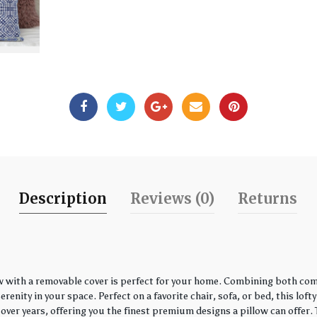
Description
Reviews (0)
Returns
w with a removable cover is perfect for your home. Combining both comfo
enity in your space. Perfect on a favorite chair, sofa, or bed, this loft
over years, offering you the finest premium designs a pillow can offer