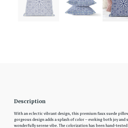
Description
With an eclectic vibrant design, this premium faux suede pillo
gorgeous design adds a splash of color – evoking both joy and ser
wonderfully serene vibe. The colorization has been hand-tested 