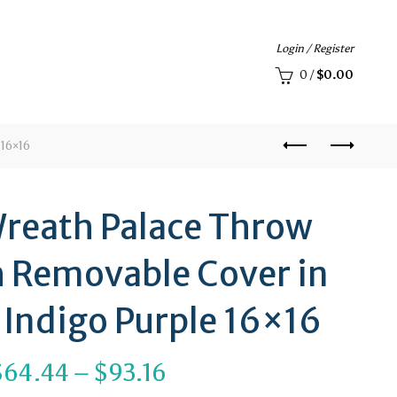
Login / Register
0
/
$
0.00
 16×16
reath Palace Throw
h Removable Cover in
 Indigo Purple 16×16
Price
$
64.44
–
$
93.16