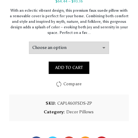
Price
$
64.44
–
$
93.16
range:
With an eclectic vibrant design, this premium faux suede pillow with
$64.44
a removable cover is perfect for your home. Combining both comfort
through
and style and inspired by myth, nature, and folklore, this gorgeous
$93.16
design adds a splash of color – evoking both joy and serenity in your
space. Perfect on a fav…
ADD TO CART
Compare
SKU:
CAPL460FSDS-ZP
Category:
Decor Pillows