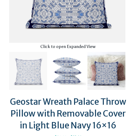
Click to open Expanded View
Geostar Wreath Palace Throw
Pillow with Removable Cover
in Light Blue Navy 16×16