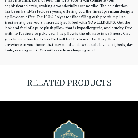
a favorite chair, sofa, or bed, this lofty accent will complete your
sophisticated style, evoking a wonderfully serene vibe. The colorization
has been hand-tested over years, offering you the finest premium designs
a pillow can offer. The 100% Polyester fiber filling with premium plush
treatment gives you an incredibly soft feel with NO ALLERGENS. Get the
look and feel of a pure plush pillow that is hypoallergenic, and cruelty-free
with no feathers to poke you. This pillow is the ultimate in softness. Give
your home a touch of class that will last for years. Use this pillow
anywhere in your home that may need a pillow? couch, love seat, beds, day
beds, reading nook. You will even love sleeping on it.
RELATED PRODUCTS