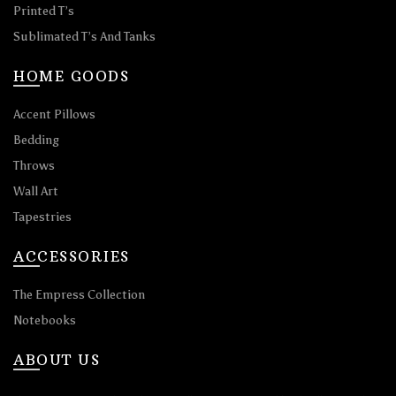
Printed T’s
Sublimated T’s And Tanks
HOME GOODS
Accent Pillows
Bedding
Throws
Wall Art
Tapestries
ACCESSORIES
The Empress Collection
Notebooks
ABOUT US