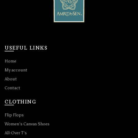
USEFUL LINKS
Home
My account
About
Contact
CLOTHING
Flip Flops
Women’s Canvas Shoes
All-Over T’s