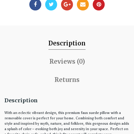
Description
Reviews (0)
Returns
Description
With an eclectic vibrant design, this premium faux suede pillow with a
removable cover is perfect for your home. Combining both comfort and
style and inspired by myth, nature, and folklore, this gorgeous design adds
a splash of color – evoking both joy and serenity in your space. Perfect on