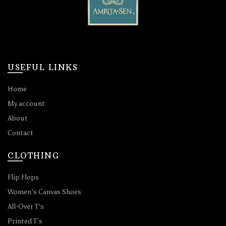
USEFUL LINKS
Home
My account
About
Contact
CLOTHING
Flip Flops
Women’s Canvas Shoes
All-Over T’s
Printed T’s