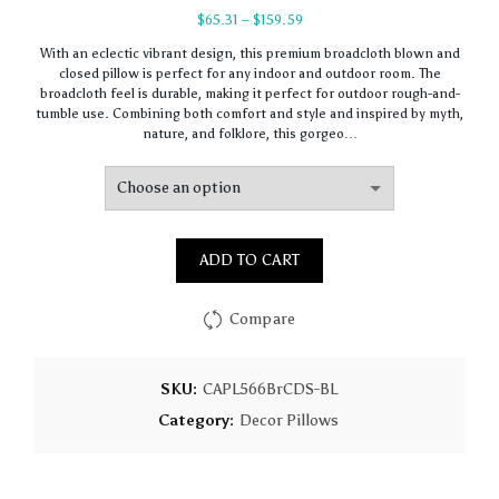
Price
$
65.31
–
$
159.59
range:
With an eclectic vibrant design, this premium broadcloth blown and
$65.31
closed pillow is perfect for any indoor and outdoor room. The
through
broadcloth feel is durable, making it perfect for outdoor rough-and-
$159.59
tumble use. Combining both comfort and style and inspired by myth,
nature, and folklore, this gorgeo…
ADD TO CART
Compare
SKU:
CAPL566BrCDS-BL
Category:
Decor Pillows