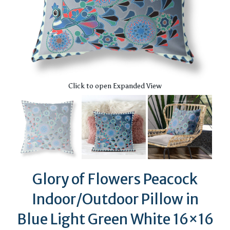
Click to open Expanded View
Glory of Flowers Peacock
Indoor/Outdoor Pillow in
Blue Light Green White 16×16