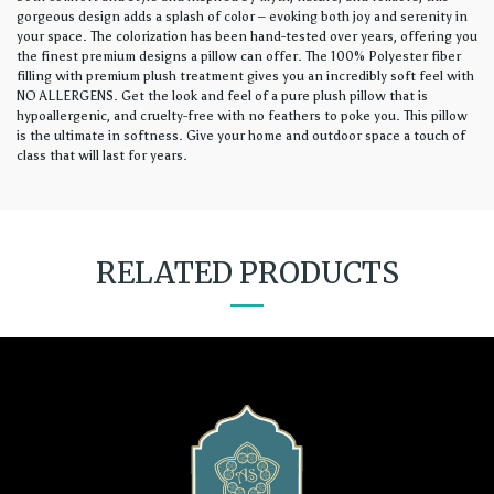
gorgeous design adds a splash of color – evoking both joy and serenity in
your space. The colorization has been hand-tested over years, offering you
the finest premium designs a pillow can offer. The 100% Polyester fiber
filling with premium plush treatment gives you an incredibly soft feel with
NO ALLERGENS. Get the look and feel of a pure plush pillow that is
hypoallergenic, and cruelty-free with no feathers to poke you. This pillow
is the ultimate in softness. Give your home and outdoor space a touch of
class that will last for years.
RELATED PRODUCTS