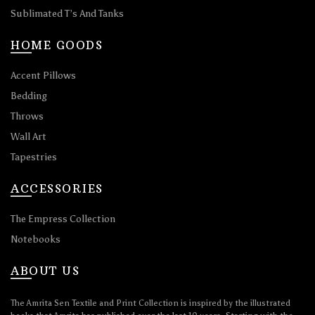
Sublimated T’s And Tanks
HOME GOODS
Accent Pillows
Bedding
Throws
Wall Art
Tapestries
ACCESSORIES
The Empress Collection
Notebooks
ABOUT US
The Amrita Sen Textile and Print Collection is inspired by the illustrated