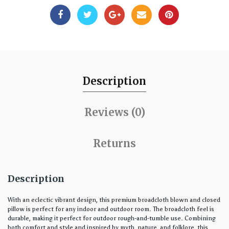
Description
Reviews (0)
Returns
Description
With an eclectic vibrant design, this premium broadcloth blown and closed
pillow is perfect for any indoor and outdoor room. The broadcloth feel is
durable, making it perfect for outdoor rough-and-tumble use. Combining
both comfort and style and inspired by myth, nature, and folklore, this