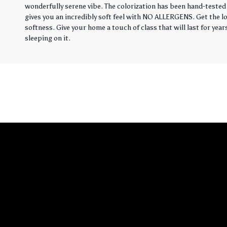
wonderfully serene vibe. The colorization has been hand-tested 
gives you an incredibly soft feel with NO ALLERGENS. Get the loo
softness. Give your home a touch of class that will last for yea
sleeping on it.