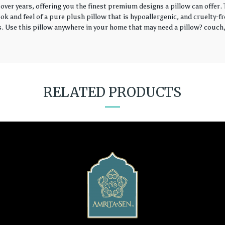
over years, offering you the finest premium designs a pillow can offer
k and feel of a pure plush pillow that is hypoallergenic, and cruelty-fr
rs. Use this pillow anywhere in your home that may need a pillow? couch, 
RELATED PRODUCTS