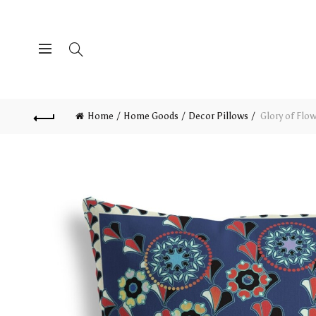
Home
Home Goods
Decor Pillows
Glory of Flo