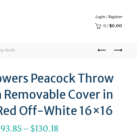
Login / Register
0
/
$
0.00
te 16×16
lowers Peacock Throw
h Removable Cover in
Red Off-White 16×16
Price
$
93.85
–
$
130.18