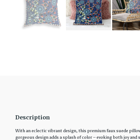
Description
With an eclectic vibrant design, this premium faux suede pillo
gorgeous design adds a splash of color – evoking both joy and ser