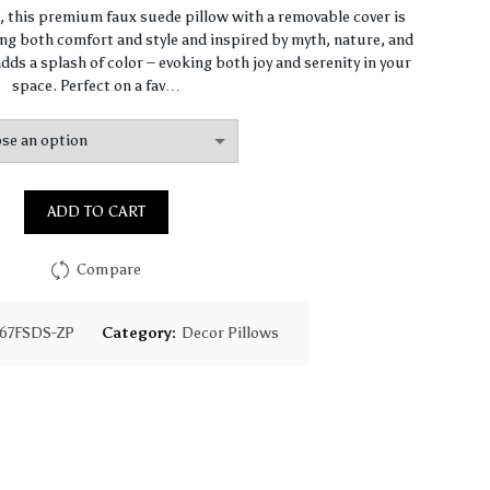
range:
n, this premium faux suede pillow with a removable cover is
ng both comfort and style and inspired by myth, nature, and
$93.85
dds a splash of color – evoking both joy and serenity in your
space. Perfect on a fav…
through
$130.18
ADD TO CART
Compare
67FSDS-ZP
Category:
Decor Pillows