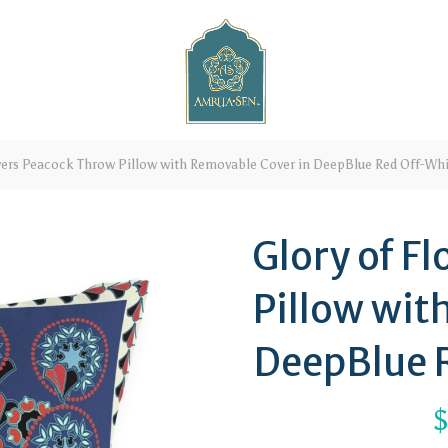
wers Peacock Throw Pillow with Removable Cover in DeepBlue Red Off-Whi
Glory of F
Pillow wit
DeepBlue 