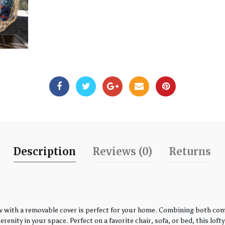
Description
Reviews (0)
Returns
w with a removable cover is perfect for your home. Combining both comfo
enity in your space. Perfect on a favorite chair, sofa, or bed, this loft