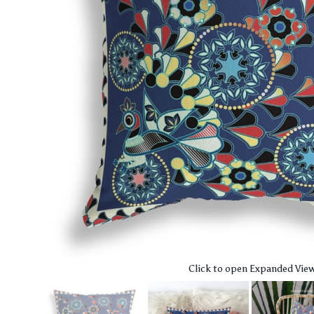
Click to open Expanded Vie