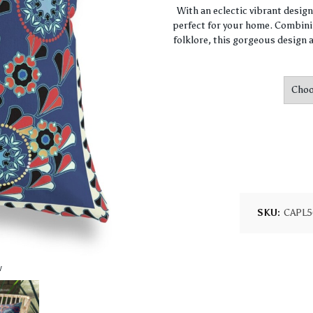
With an eclectic vibrant desig
perfect for your home. Combini
folklore, this gorgeous design a
SKU:
CAPL5
w