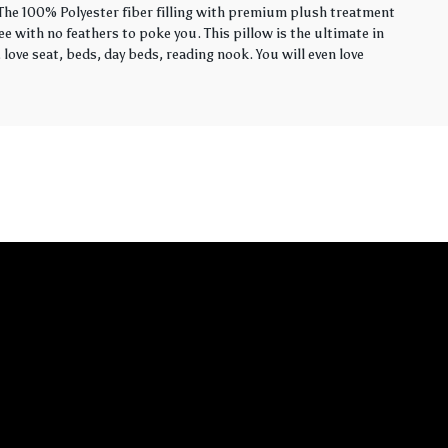
. The 100% Polyester fiber filling with premium plush treatment
ee with no feathers to poke you. This pillow is the ultimate in
love seat, beds, day beds, reading nook. You will even love