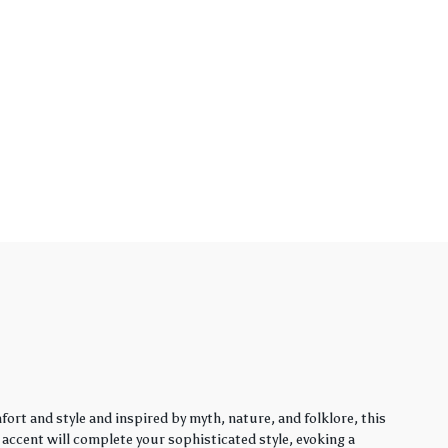
rt and style and inspired by myth, nature, and folklore, this
y accent will complete your sophisticated style, evoking a