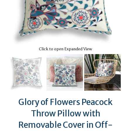
Click to open Expanded View
Glory of Flowers Peacock
Throw Pillow with
Removable Cover in Off-