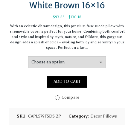
White Brown 16×16
Price
$
93.85
–
$
130.18
range:
With an eclectic vibrant design, this premium faux suede pillow with
$93.85
a removable cover is perfect for your home. Combining both comfort
through
and style and inspired by myth, nature, and folklore, this gorgeous
$130.18
design adds a splash of color – evoking both joy and serenity in your
space. Perfect on a fav…
ADD TO CART
Compare
SKU:
CAPL579FSDS-ZP
Category:
Decor Pillows