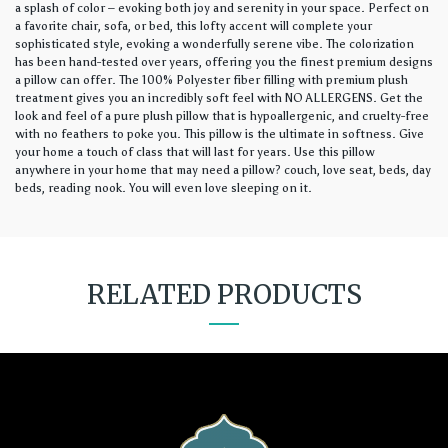
a splash of color – evoking both joy and serenity in your space. Perfect on
a favorite chair, sofa, or bed, this lofty accent will complete your
sophisticated style, evoking a wonderfully serene vibe. The colorization
has been hand-tested over years, offering you the finest premium designs
a pillow can offer. The 100% Polyester fiber filling with premium plush
treatment gives you an incredibly soft feel with NO ALLERGENS. Get the
look and feel of a pure plush pillow that is hypoallergenic, and cruelty-free
with no feathers to poke you. This pillow is the ultimate in softness. Give
your home a touch of class that will last for years. Use this pillow
anywhere in your home that may need a pillow? couch, love seat, beds, day
beds, reading nook. You will even love sleeping on it.
RELATED PRODUCTS