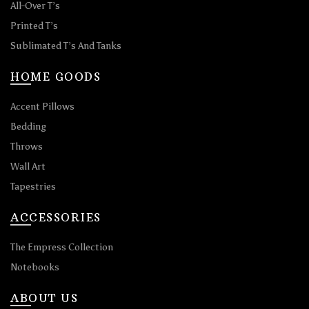
All-Over T’s
Printed T’s
Sublimated T’s And Tanks
HOME GOODS
Accent Pillows
Bedding
Throws
Wall Art
Tapestries
ACCESSORIES
The Empress Collection
Notebooks
ABOUT US