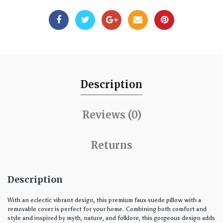
Description
Reviews (0)
Returns
Description
With an eclectic vibrant design, this premium faux suede pillow with a
removable cover is perfect for your home. Combining both comfort and
style and inspired by myth, nature, and folklore, this gorgeous design adds