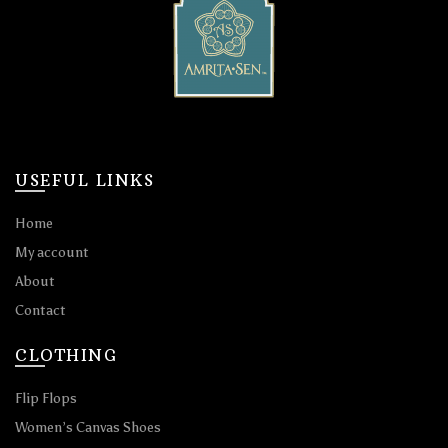
USEFUL LINKS
Home
My account
About
Contact
CLOTHING
Flip Flops
Women’s Canvas Shoes