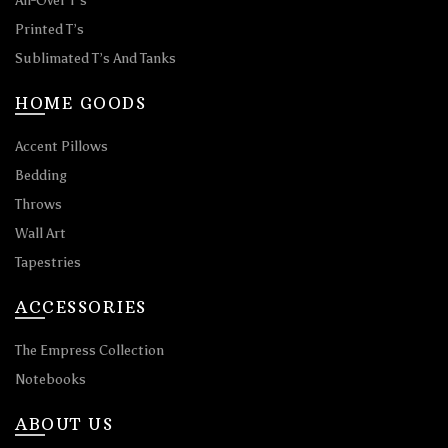
All-Over T’s
Printed T’s
Sublimated T’s And Tanks
HOME GOODS
Accent Pillows
Bedding
Throws
Wall Art
Tapestries
ACCESSORIES
The Empress Collection
Notebooks
ABOUT US