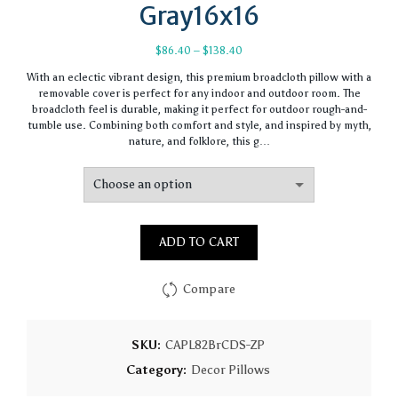
Gray16x16
Price
$
86.40
–
$
138.40
range:
With an eclectic vibrant design, this premium broadcloth pillow with a
$86.40
removable cover is perfect for any indoor and outdoor room. The
through
broadcloth feel is durable, making it perfect for outdoor rough-and-
$138.40
tumble use. Combining both comfort and style, and inspired by myth,
nature, and folklore, this g…
ADD TO CART
Compare
SKU:
CAPL82BrCDS-ZP
Category:
Decor Pillows