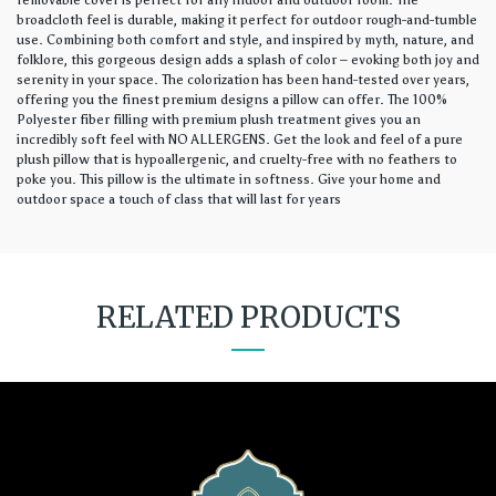
removable cover is perfect for any indoor and outdoor room. The
broadcloth feel is durable, making it perfect for outdoor rough-and-tumble
use. Combining both comfort and style, and inspired by myth, nature, and
folklore, this gorgeous design adds a splash of color – evoking both joy and
serenity in your space. The colorization has been hand-tested over years,
offering you the finest premium designs a pillow can offer. The 100%
Polyester fiber filling with premium plush treatment gives you an
incredibly soft feel with NO ALLERGENS. Get the look and feel of a pure
plush pillow that is hypoallergenic, and cruelty-free with no feathers to
poke you. This pillow is the ultimate in softness. Give your home and
outdoor space a touch of class that will last for years
RELATED PRODUCTS