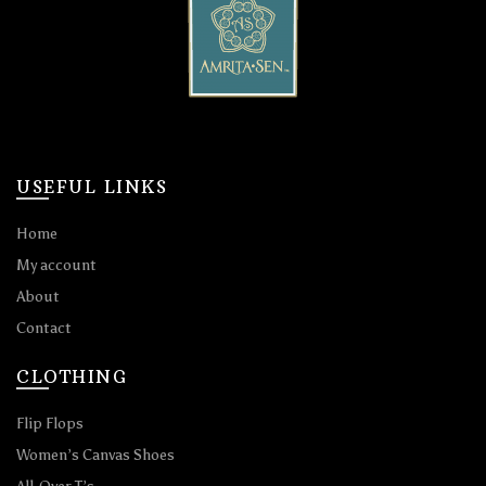
USEFUL LINKS
Home
My account
About
Contact
CLOTHING
Flip Flops
Women’s Canvas Shoes