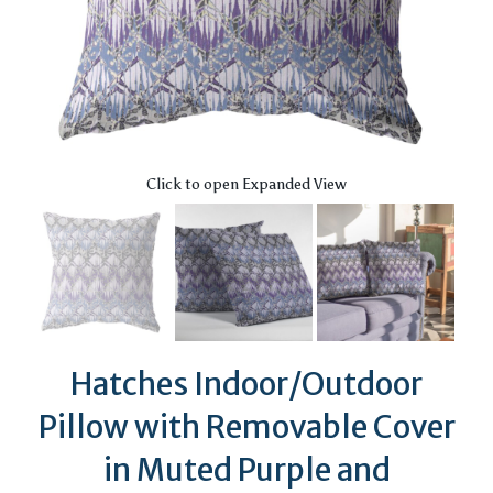
Click to open Expanded View
Hatches Indoor/Outdoor
Pillow with Removable Cover
in Muted Purple and