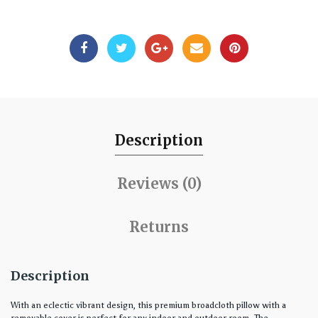
Description
Reviews (0)
Returns
Description
With an eclectic vibrant design, this premium broadcloth pillow with a