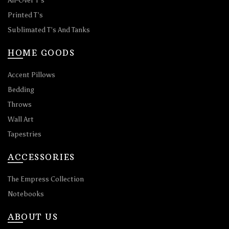
All-Over T’s
Printed T’s
Sublimated T’s And Tanks
HOME GOODS
Accent Pillows
Bedding
Throws
Wall Art
Tapestries
ACCESSORIES
The Empress Collection
Notebooks
ABOUT US