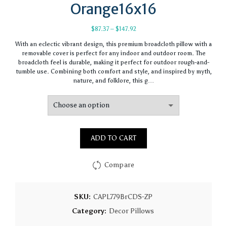
Orange16x16
Price
$
87.37
–
$
147.92
range:
With an eclectic vibrant design, this premium broadcloth pillow with a
$87.37
removable cover is perfect for any indoor and outdoor room. The
through
broadcloth feel is durable, making it perfect for outdoor rough-and-
$147.92
tumble use. Combining both comfort and style, and inspired by myth,
nature, and folklore, this g…
ADD TO CART
Compare
SKU:
CAPL779BrCDS-ZP
Category:
Decor Pillows