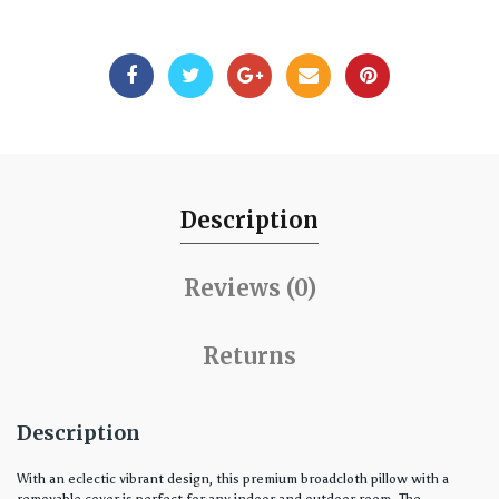
Description
Reviews (0)
Returns
Description
With an eclectic vibrant design, this premium broadcloth pillow with a