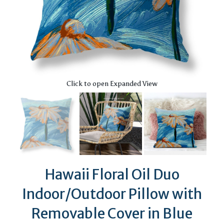
Click to open Expanded View
Hawaii Floral Oil Duo
Indoor/Outdoor Pillow with
Removable Cover in Blue