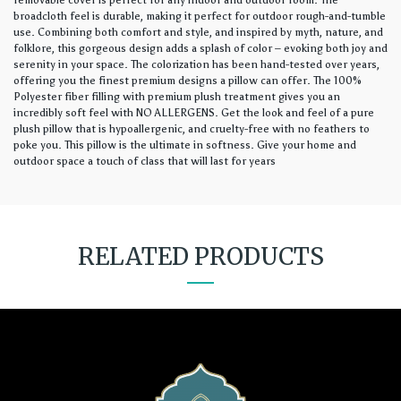
removable cover is perfect for any indoor and outdoor room. The
broadcloth feel is durable, making it perfect for outdoor rough-and-tumble
use. Combining both comfort and style, and inspired by myth, nature, and
folklore, this gorgeous design adds a splash of color – evoking both joy and
serenity in your space. The colorization has been hand-tested over years,
offering you the finest premium designs a pillow can offer. The 100%
Polyester fiber filling with premium plush treatment gives you an
incredibly soft feel with NO ALLERGENS. Get the look and feel of a pure
plush pillow that is hypoallergenic, and cruelty-free with no feathers to
poke you. This pillow is the ultimate in softness. Give your home and
outdoor space a touch of class that will last for years
RELATED PRODUCTS