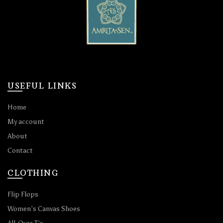
USEFUL LINKS
Home
My account
About
Contact
CLOTHING
Flip Flops
Women’s Canvas Shoes