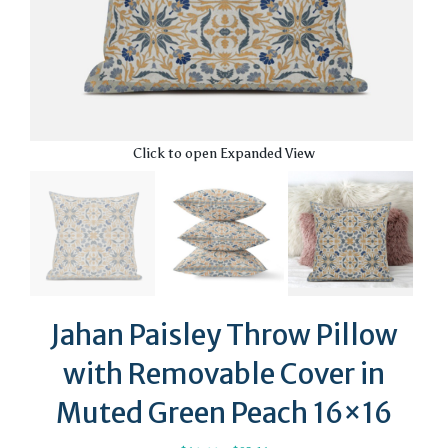
Click to open Expanded View
Jahan Paisley Throw Pillow
with Removable Cover in
Muted Green Peach 16×16