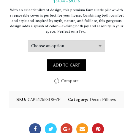
Price
$
64.44
–
$
93.16
range:
With an eclectic vibrant design, this premium faux suede pillow with
$64.44
a removable cover is perfect for your home. Combining both comfort
through
and style and inspired by myth, nature, and folklore, this gorgeous
$93.16
design adds a splash of color – evoking both joy and serenity in your
space. Perfect on a fav…
ADD TO CART
Compare
SKU:
CAPL426FSDS-ZP
Category:
Decor Pillows