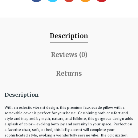
Description
Reviews (0)
Returns
Description
With an eclectic vibrant design, this premium faux suede pillow with a
removable cover is perfect for your home. Combining both comfort and
style and inspired by myth, nature, and folklore, this gorgeous design adds
a splash of color – evoking both joy and serenity in your space. Perfect on
a favorite chair, sofa, or bed, this lofty accent will complete your
sophisticated style, evoking a wonderfully serene vibe. The colorization