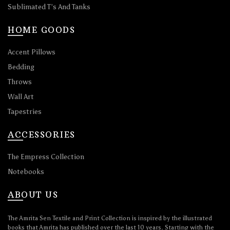
Sublimated T’s And Tanks
HOME GOODS
Accent Pillows
Bedding
Throws
Wall Art
Tapestries
ACCESSORIES
The Empress Collection
Notebooks
ABOUT US
The Amrita Sen Textile and Print Collection is inspired by the illustrated
books that Amrita has published over the last 10 years. Starting with the