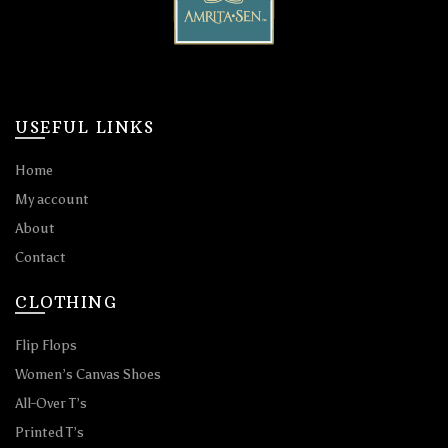
USEFUL LINKS
Home
My account
About
Contact
CLOTHING
Flip Flops
Women’s Canvas Shoes
All-Over T’s
Printed T’s