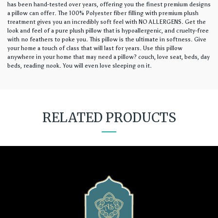
has been hand-tested over years, offering you the finest premium designs
a pillow can offer. The 100% Polyester fiber filling with premium plush
treatment gives you an incredibly soft feel with NO ALLERGENS. Get the
look and feel of a pure plush pillow that is hypoallergenic, and cruelty-free
with no feathers to poke you. This pillow is the ultimate in softness. Give
your home a touch of class that will last for years. Use this pillow
anywhere in your home that may need a pillow? couch, love seat, beds, day
beds, reading nook. You will even love sleeping on it.
RELATED PRODUCTS