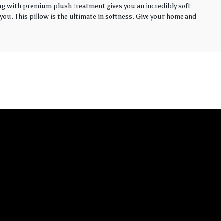
ling with premium plush treatment gives you an incredibly soft
you. This pillow is the ultimate in softness. Give your home and