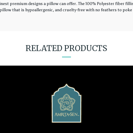
finest premium designs a pillow can offer. The 100% Polyester fiber fil
illow that is hypoallergenic, and cruelty-free with no feathers to poke 
RELATED PRODUCTS