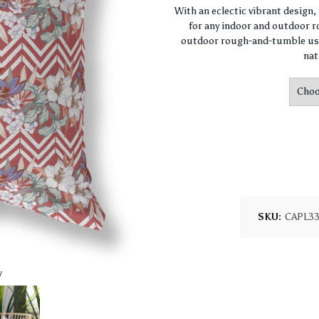
With an eclectic vibrant design
for any indoor and outdoor ro
outdoor rough-and-tumble use
nat
SKU:
CAPL3
w