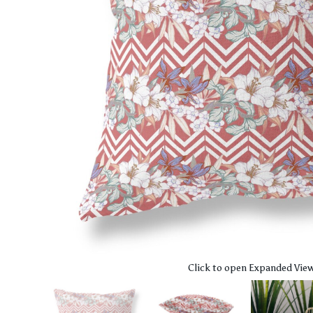
Click to open Expanded Vie