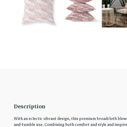
Description
With an eclectic vibrant design, this premium broadcloth blown
and-tumble use. Combining both comfort and style and inspired 