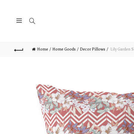
Home
Home Goods
Decor Pillows
Lily Garden S