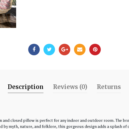
Description
Reviews (0)
Returns
 and closed pillow is perfect for any indoor and outdoor room. The bro
by myth, nature, and folklore, this gorgeous design adds a splash of co