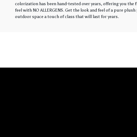
colorization has been hand-tested over years, offering you the 
feel with NO ALLERGENS. Get the look and feel of a pure plush p
outdoor space a touch of class that will last for years.