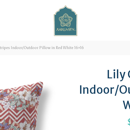
tripes Indoor/Outdoor Pillow in Red White 16×16
Lily
Indoor/Ou
W