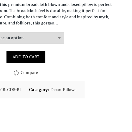
range:
, this premium broadcloth blown and closed pillow is perfect
om. The broadcloth feel is durable, making it perfect for
$61.41
. Combining both comfort and style and inspired by myth,
ure, and folklore, this gorgeo…
through
$147.91
ADD TO CART
Compare
36BrCDS-BL
Category:
Decor Pillows