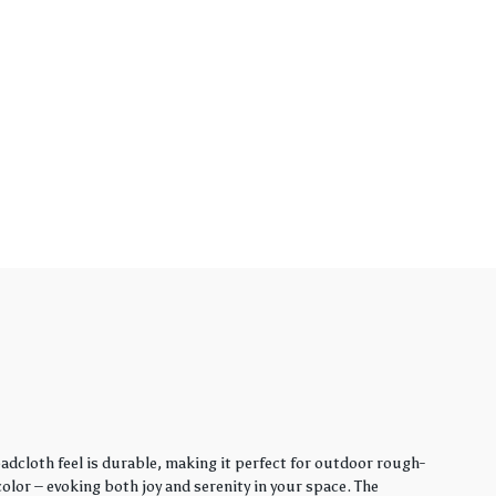
adcloth feel is durable, making it perfect for outdoor rough-
lor – evoking both joy and serenity in your space. The