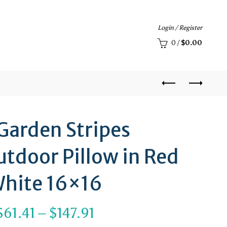
Login / Register
0
/
$
0.00
 Garden Stripes
tdoor Pillow in Red
hite 16×16
Price
$
61.41
–
$
147.91