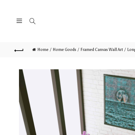
Home
Home Goods
Framed Canvas Wall Art
Long