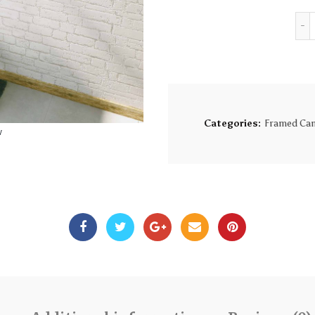
Categories:
Framed Can
w