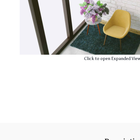
Click to open Expanded Vie