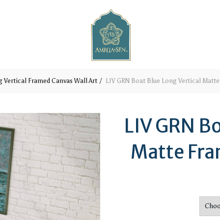
 Vertical Framed Canvas Wall Art
LIV GRN Boat Blue Long Vertical Matte
LIV GRN Bo
Matte Fra