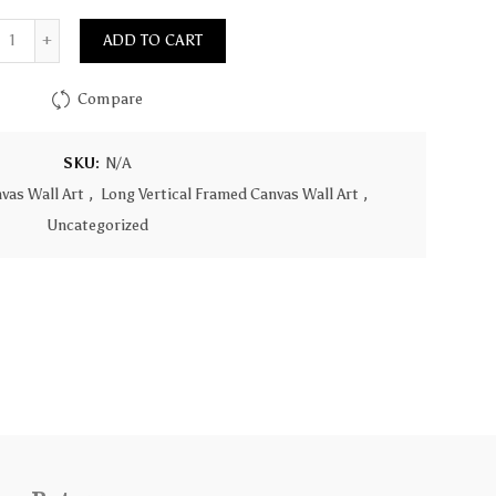
Quantity
ADD TO CART
Compare
SKU:
N/A
vas Wall Art
,
Long Vertical Framed Canvas Wall Art
,
Uncategorized