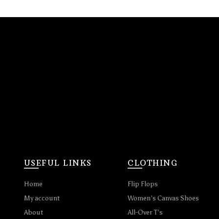
USEFUL LINKS
CLOTHING
Home
Flip Flops
My account
Women’s Canvas Shoes
About
All-Over T’s