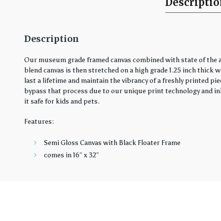
Descripti
Description
Our museum grade framed canvas combined with state of the art
blend canvas is then stretched on a high grade 1.25 inch thick 
last a lifetime and maintain the vibrancy of a freshly printed 
bypass that process due to our unique print technology and ink
it safe for kids and pets.
Features:
Semi Gloss Canvas with Black Floater Frame
comes in 16″ x 32″