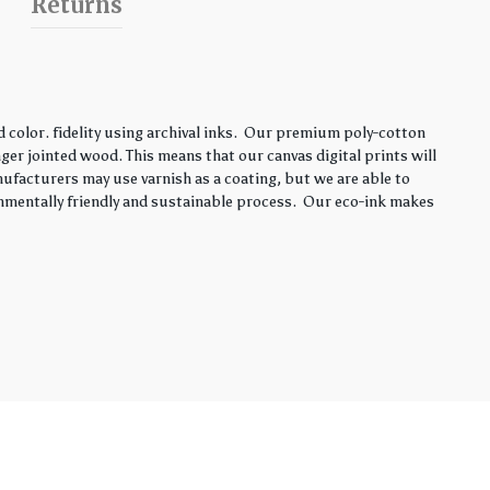
Returns
color. fidelity using archival inks. Our premium poly-cotton
ger jointed wood. This means that our canvas digital prints will
nufacturers may use varnish as a coating, but we are able to
onmentally friendly and sustainable process. Our eco-ink makes