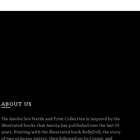
ABOUT US
The Amrita Sen Textile and Print Collection is inspired by the
illustrated books that Amrita has published over the last 10
years. Starting with the illustrated book BollyDoll, the story
of two princess sisters, then followed up by Cosmic and