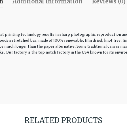
on
Additional information
Reviews (0)
 printing technology results in sharp photographic reproduction and 
wooden stretched bar, made of 100% renewable, film dried, knot free, fin
piece much longer than the paper alternative. Some traditional canvas ma
s. Our factory is the top notch factory in the USA known for its envir
RELATED PRODUCTS