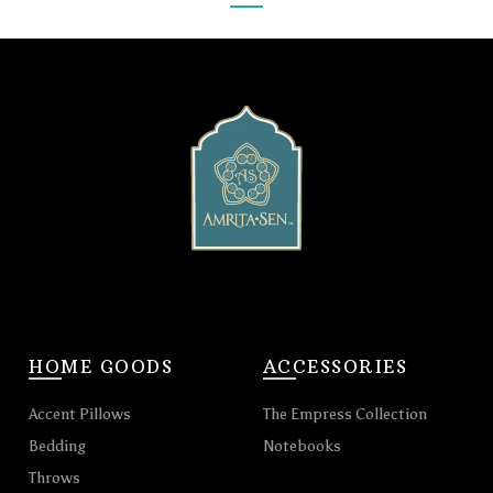
HOME GOODS
ACCESSORIES
Accent Pillows
The Empress Collection
Bedding
Notebooks
Throws