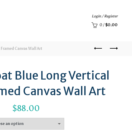
Login / Register
0
/
$
0.00
 Framed Canvas Wall Art
at Blue Long Vertical
med Canvas Wall Art
$
88.00