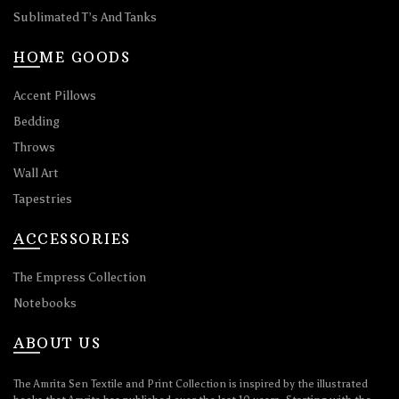
Sublimated T’s And Tanks
HOME GOODS
Accent Pillows
Bedding
Throws
Wall Art
Tapestries
ACCESSORIES
The Empress Collection
Notebooks
ABOUT US
The Amrita Sen Textile and Print Collection is inspired by the illustrated