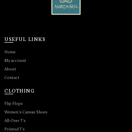
USEFUL LINKS
Home
My account
About
Contact
CLOTHING
Flip Flops
Women’s Canvas Shoes
All-Over T’s
Printed T’s