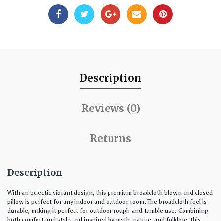
Description
Reviews (0)
Returns
Description
With an eclectic vibrant design, this premium broadcloth blown and closed
pillow is perfect for any indoor and outdoor room. The broadcloth feel is
durable, making it perfect for outdoor rough-and-tumble use. Combining
both comfort and style and inspired by myth, nature, and folklore, this