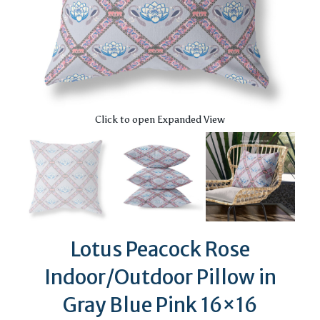
Click to open Expanded View
Lotus Peacock Rose
Indoor/Outdoor Pillow in
Gray Blue Pink 16×16