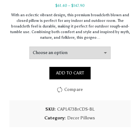
Price
$
61.40
–
$
147.90
range:
With an eclectic vibrant design, this premium broadcloth blown and
$61.40
closed pillow is perfect for any indoor and outdoor room. The
through
broadcloth feel is durable, making it perfect for outdoor rough-and-
$147.90
tumble use. Combining both comfort and style and inspired by myth,
nature, and folklore, this gorgeo…
ADD TO CART
Compare
SKU:
CAPL473BrCDS-BL
Category:
Decor Pillows