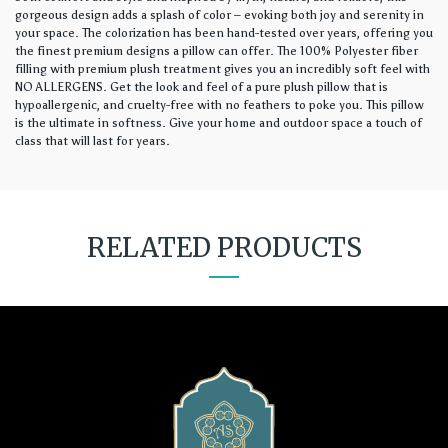
gorgeous design adds a splash of color – evoking both joy and serenity in
your space. The colorization has been hand-tested over years, offering you
the finest premium designs a pillow can offer. The 100% Polyester fiber
filling with premium plush treatment gives you an incredibly soft feel with
NO ALLERGENS. Get the look and feel of a pure plush pillow that is
hypoallergenic, and cruelty-free with no feathers to poke you. This pillow
is the ultimate in softness. Give your home and outdoor space a touch of
class that will last for years.
RELATED PRODUCTS