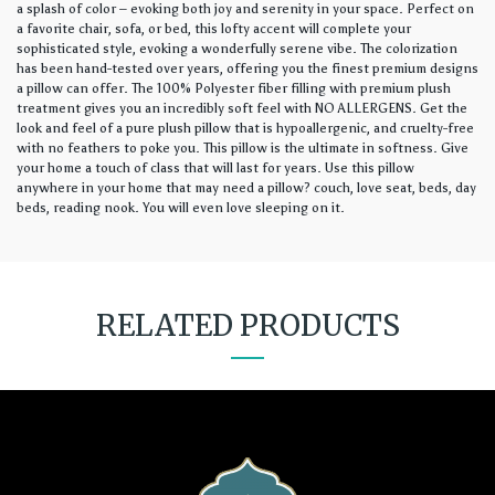
a splash of color – evoking both joy and serenity in your space. Perfect on
a favorite chair, sofa, or bed, this lofty accent will complete your
sophisticated style, evoking a wonderfully serene vibe. The colorization
has been hand-tested over years, offering you the finest premium designs
a pillow can offer. The 100% Polyester fiber filling with premium plush
treatment gives you an incredibly soft feel with NO ALLERGENS. Get the
look and feel of a pure plush pillow that is hypoallergenic, and cruelty-free
with no feathers to poke you. This pillow is the ultimate in softness. Give
your home a touch of class that will last for years. Use this pillow
anywhere in your home that may need a pillow? couch, love seat, beds, day
beds, reading nook. You will even love sleeping on it.
RELATED PRODUCTS