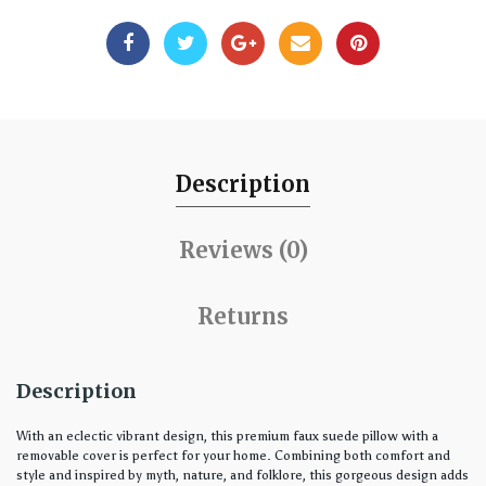
Description
Reviews (0)
Returns
Description
With an eclectic vibrant design, this premium faux suede pillow with a
removable cover is perfect for your home. Combining both comfort and
style and inspired by myth, nature, and folklore, this gorgeous design adds