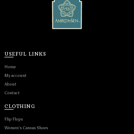
USEFUL LINKS
Home
My account
About
Contact
CLOTHING
Flip Flops
Women’s Canvas Shoes