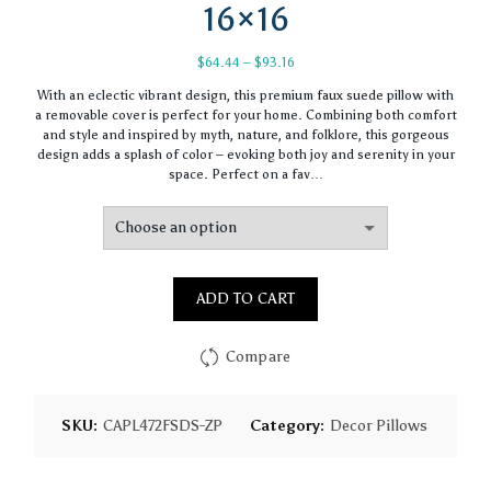
16×16
Price
$
64.44
–
$
93.16
range:
With an eclectic vibrant design, this premium faux suede pillow with
$64.44
a removable cover is perfect for your home. Combining both comfort
through
and style and inspired by myth, nature, and folklore, this gorgeous
$93.16
design adds a splash of color – evoking both joy and serenity in your
space. Perfect on a fav…
ADD TO CART
Compare
SKU:
CAPL472FSDS-ZP
Category:
Decor Pillows