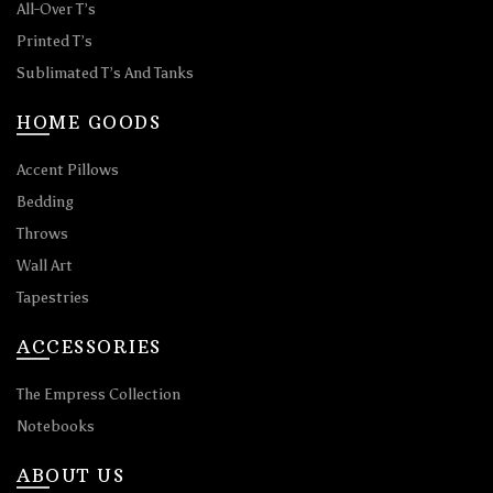
All-Over T’s
Printed T’s
Sublimated T’s And Tanks
HOME GOODS
Accent Pillows
Bedding
Throws
Wall Art
Tapestries
ACCESSORIES
The Empress Collection
Notebooks
ABOUT US