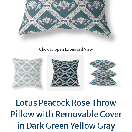
Click to open Expanded View
Lotus Peacock Rose Throw
Pillow with Removable Cover
in Dark Green Yellow Gray