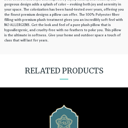
gorgeous design adds a splash of color – evoking both joy and serenity in
your space. The colorization has been hand-tested over years, offering you
the finest premium designs a pillow can offer. The 100% Polyester fiber
filling with premium plush treatment gives you an incredibly soft feel with
NO ALLERGENS. Get the look and feel of a pure plush pillow that is
hypoallergenic, and cruelty-free with no feathers to poke you. This pillow
is the ultimate in softness. Give your home and outdoor space a touch of
class that will last for years.
RELATED PRODUCTS