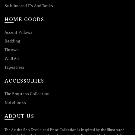
Sublimated T’s And Tanks
HOME GOODS
Accent Pillows
Bedding
Throws
Wall Art
Tapestries
ACCESSORIES
The Empress Collection
Notebooks
ABOUT US
The Amrita Sen Textile and Print Collection is inspired by the illustrated