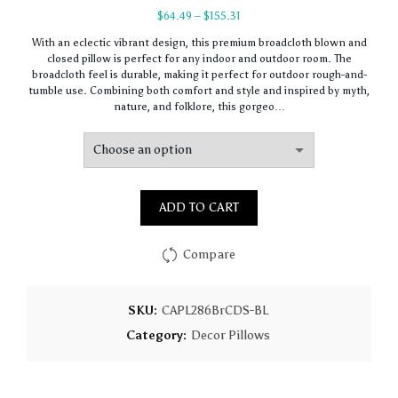
Price
$
64.49
–
$
155.31
range:
With an eclectic vibrant design, this premium broadcloth blown and
$64.49
closed pillow is perfect for any indoor and outdoor room. The
through
broadcloth feel is durable, making it perfect for outdoor rough-and-
$155.31
tumble use. Combining both comfort and style and inspired by myth,
nature, and folklore, this gorgeo…
ADD TO CART
Compare
SKU:
CAPL286BrCDS-BL
Category:
Decor Pillows