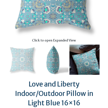
Click to open Expanded View
Love and Liberty
Indoor/Outdoor Pillow in
Light Blue 16×16