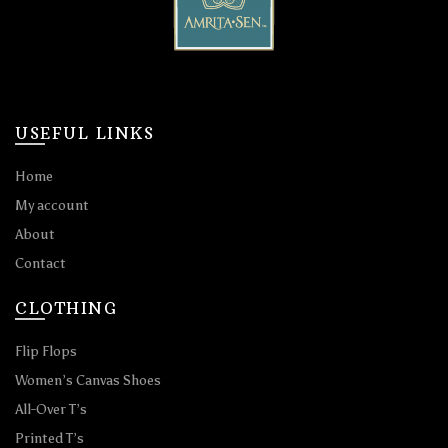
USEFUL LINKS
Home
My account
About
Contact
CLOTHING
Flip Flops
Women’s Canvas Shoes
All-Over T’s
Printed T’s