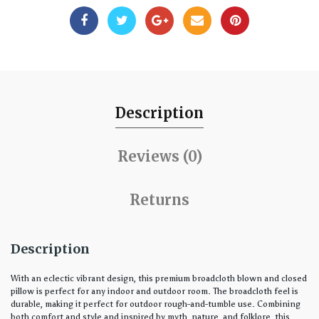
Description
Reviews (0)
Returns
Description
With an eclectic vibrant design, this premium broadcloth blown and closed
pillow is perfect for any indoor and outdoor room. The broadcloth feel is
durable, making it perfect for outdoor rough-and-tumble use. Combining
both comfort and style and inspired by myth, nature, and folklore, this