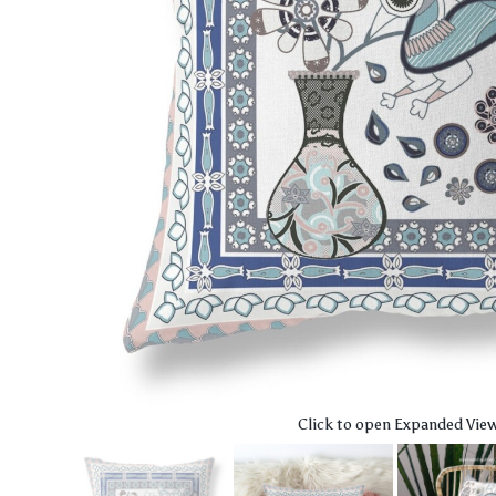
Click to open Expanded Vie