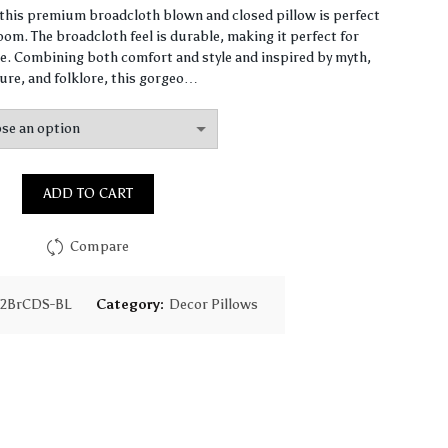
range:
, this premium broadcloth blown and closed pillow is perfect
om. The broadcloth feel is durable, making it perfect for
$65.31
. Combining both comfort and style and inspired by myth,
ure, and folklore, this gorgeo…
through
$159.59
ADD TO CART
Compare
12BrCDS-BL
Category:
Decor Pillows