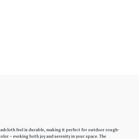
adcloth feel is durable, making it perfect for outdoor rough-
lor – evoking both joy and serenity in your space. The