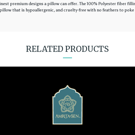
finest premium designs a pillow can offer. The 100% Polyester fiber fil
illow that is hypoallergenic, and cruelty-free with no feathers to poke 
RELATED PRODUCTS