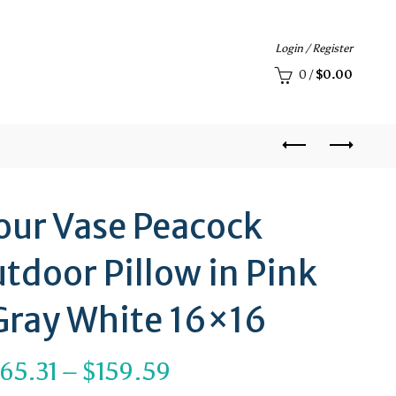
Login / Register
0
/
$
0.00
our Vase Peacock
tdoor Pillow in Pink
Gray White 16×16
Price
65.31
–
$
159.59