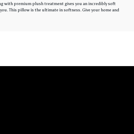
ling with premium plush treatment gives you an incredibly soft
you. This pillow is the ultimate in softness. Give your home and