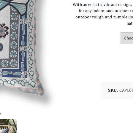
With an eclectic vibrant design
for any indoor and outdoor ro
outdoor rough-and-tumble use
nat
SKU:
CAPL6
w