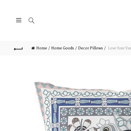
Home
Home Goods
Decor Pillows
Love Your Va