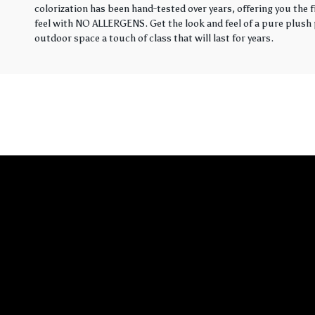
colorization has been hand-tested over years, offering you the 
feel with NO ALLERGENS. Get the look and feel of a pure plush p
outdoor space a touch of class that will last for years.