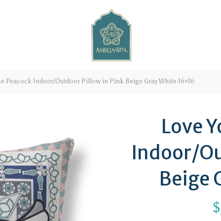
se Peacock Indoor/Outdoor Pillow in Pink Beige Gray White 16×16
Love Y
Indoor/Ou
Beige 
$