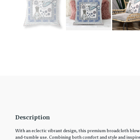
Description
With an eclectic vibrant design, this premium broadcloth blown
and-tumble use. Combining both comfort and style and inspired 