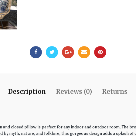
Description
Reviews (0)
Returns
 and closed pillow is perfect for any indoor and outdoor room. The bro
by myth, nature, and folklore, this gorgeous design adds a splash of co