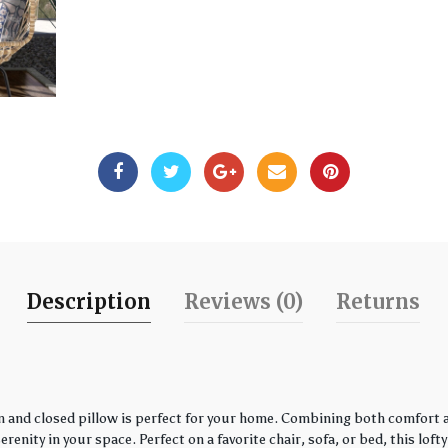
Description
Reviews (0)
Returns
 and closed pillow is perfect for your home. Combining both comfort an
enity in your space. Perfect on a favorite chair, sofa, or bed, this loft