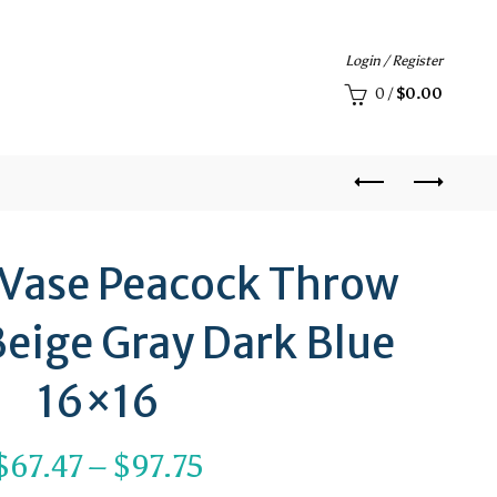
Login / Register
0
/
$
0.00
 Vase Peacock Throw
Beige Gray Dark Blue
16×16
Price
$
67.47
–
$
97.75