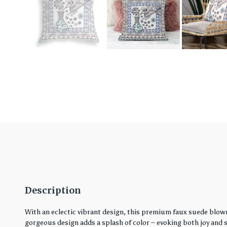
Description
With an eclectic vibrant design, this premium faux suede blown
gorgeous design adds a splash of color – evoking both joy and ser