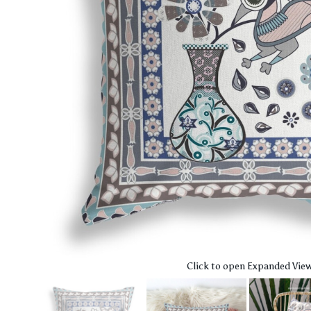
Click to open Expanded Vie