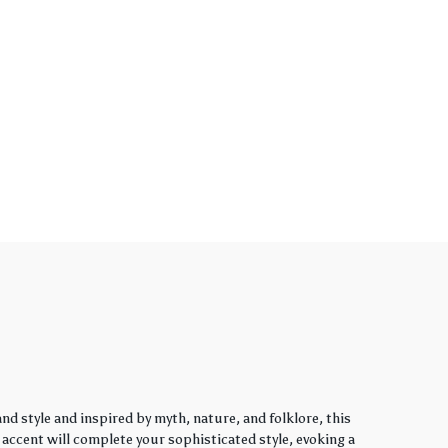
d style and inspired by myth, nature, and folklore, this
y accent will complete your sophisticated style, evoking a