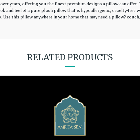
over years, offering you the finest premium designs a pillow can offer
k and feel of a pure plush pillow that is hypoallergenic, cruelty-free wi
rs. Use this pillow anywhere in your home that may need a pillow? couch, 
RELATED PRODUCTS