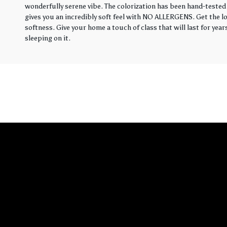
wonderfully serene vibe. The colorization has been hand-tested 
gives you an incredibly soft feel with NO ALLERGENS. Get the loo
softness. Give your home a touch of class that will last for yea
sleeping on it.