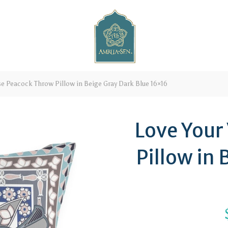
e Peacock Throw Pillow in Beige Gray Dark Blue 16×16
Love Your
Pillow in 