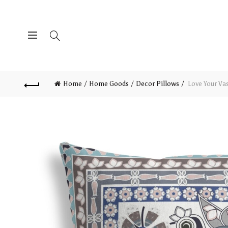
Home
Home Goods
Decor Pillows
Love Your Vas