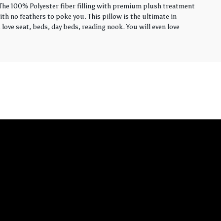
. The 100% Polyester fiber filling with premium plush treatment
th no feathers to poke you. This pillow is the ultimate in
love seat, beds, day beds, reading nook. You will even love