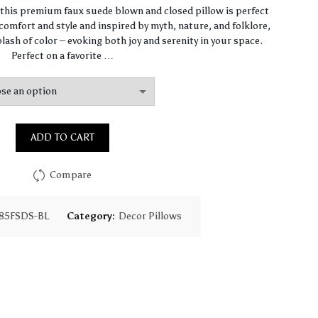
range:
, this premium faux suede blown and closed pillow is perfect
omfort and style and inspired by myth, nature, and folklore,
$67.47
lash of color – evoking both joy and serenity in your space.
Perfect on a favorite …
through
$97.75
ADD TO CART
Compare
85FSDS-BL
Category:
Decor Pillows