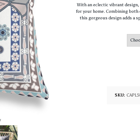
With an eclectic vibrant design
for your home. Combining both c
this gorgeous design adds a sp
SKU:
CAPL5
w