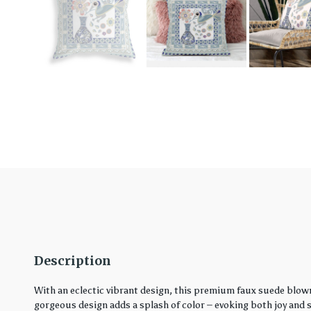
Description
With an eclectic vibrant design, this premium faux suede blown
gorgeous design adds a splash of color – evoking both joy and ser