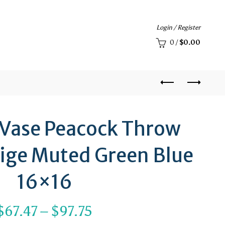
Login / Register
0
/
$
0.00
 Vase Peacock Throw
eige Muted Green Blue
16×16
Price
$
67.47
–
$
97.75