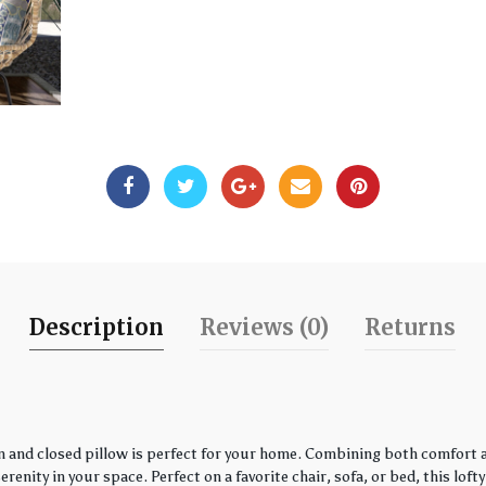
Description
Reviews (0)
Returns
 and closed pillow is perfect for your home. Combining both comfort an
enity in your space. Perfect on a favorite chair, sofa, or bed, this loft