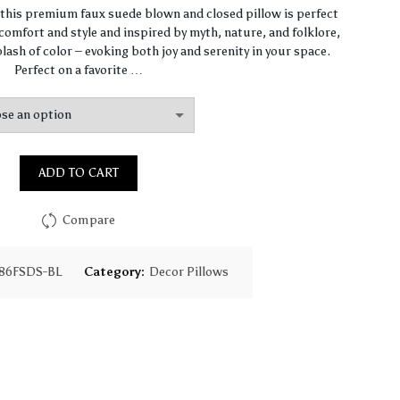
range:
, this premium faux suede blown and closed pillow is perfect
omfort and style and inspired by myth, nature, and folklore,
$67.47
lash of color – evoking both joy and serenity in your space.
Perfect on a favorite …
through
$97.75
ADD TO CART
Compare
86FSDS-BL
Category:
Decor Pillows