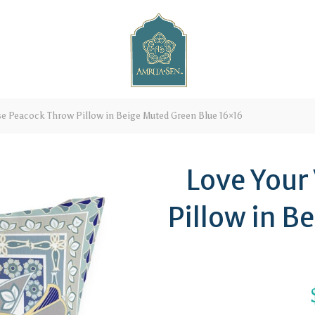
se Peacock Throw Pillow in Beige Muted Green Blue 16×16
Love Your
Pillow in B