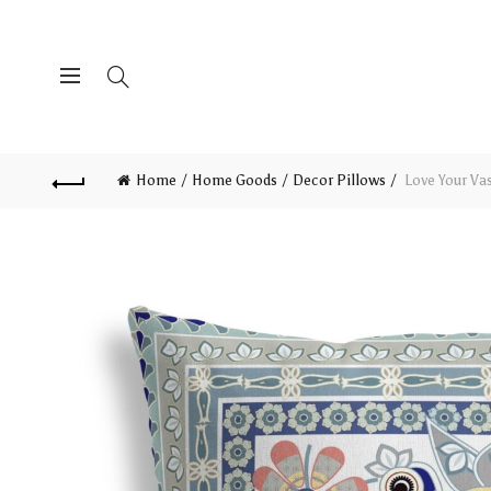
Home
Home Goods
Decor Pillows
Love Your Va