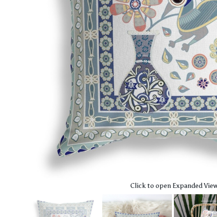
Click to open Expanded Vie