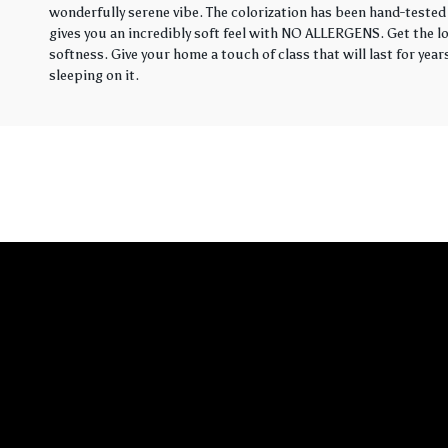
wonderfully serene vibe. The colorization has been hand-tested 
gives you an incredibly soft feel with NO ALLERGENS. Get the loo
softness. Give your home a touch of class that will last for yea
sleeping on it.