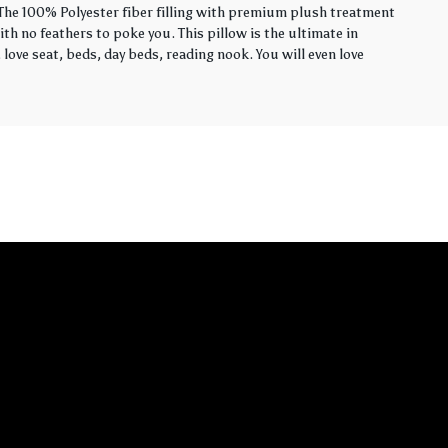
. The 100% Polyester fiber filling with premium plush treatment
th no feathers to poke you. This pillow is the ultimate in
love seat, beds, day beds, reading nook. You will even love