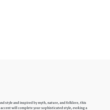
d style and inspired by myth, nature, and folklore, this
y accent will complete your sophisticated style, evoking a