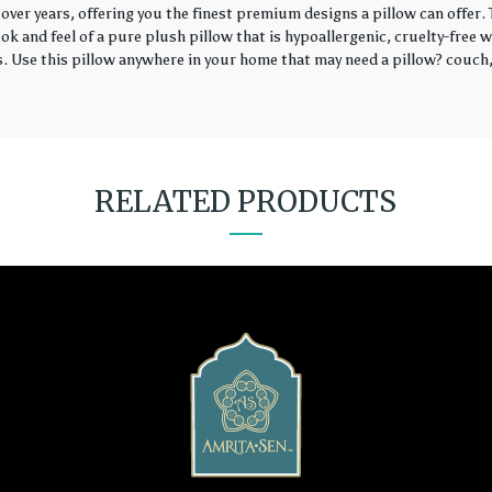
over years, offering you the finest premium designs a pillow can offer
k and feel of a pure plush pillow that is hypoallergenic, cruelty-free wi
rs. Use this pillow anywhere in your home that may need a pillow? couch, 
RELATED PRODUCTS