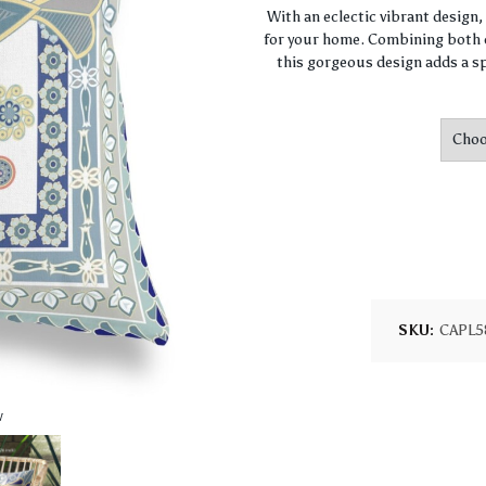
With an eclectic vibrant design
for your home. Combining both c
this gorgeous design adds a sp
SKU:
CAPL5
w