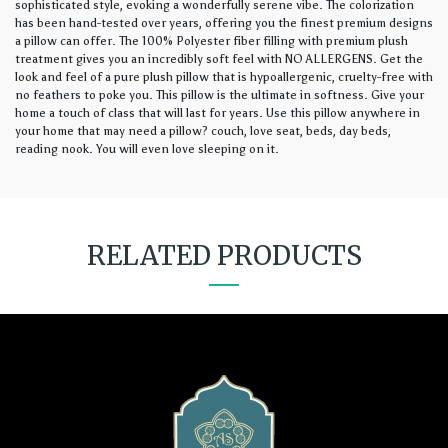
sophisticated style, evoking a wonderfully serene vibe. The colorization
has been hand-tested over years, offering you the finest premium designs
a pillow can offer. The 100% Polyester fiber filling with premium plush
treatment gives you an incredibly soft feel with NO ALLERGENS. Get the
look and feel of a pure plush pillow that is hypoallergenic, cruelty-free with
no feathers to poke you. This pillow is the ultimate in softness. Give your
home a touch of class that will last for years. Use this pillow anywhere in
your home that may need a pillow? couch, love seat, beds, day beds,
reading nook. You will even love sleeping on it.
RELATED PRODUCTS