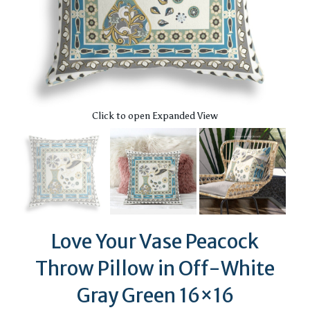
Click to open Expanded View
Love Your Vase Peacock
Throw Pillow in Off-White
Gray Green 16×16