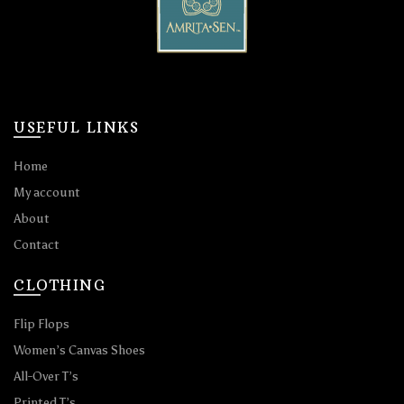
USEFUL LINKS
Home
My account
About
Contact
CLOTHING
Flip Flops
Women’s Canvas Shoes
All-Over T’s
Printed T’s