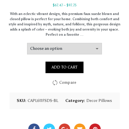
Price
$
67.47
–
$
97.75
range:
With an eclectic vibrant design, this premium faux suede blown and
$67.47
closed pillow is perfect for your home. Combining both comfort and
through
style and inspired by myth, nature, and folklore, this gorgeous design
$97.75
adds a splash of color – evoking both joy and serenity in your space.
Perfect on a favorite …
ADD TO CART
Compare
SKU:
CAPL611FSDS-BL
Category:
Decor Pillows