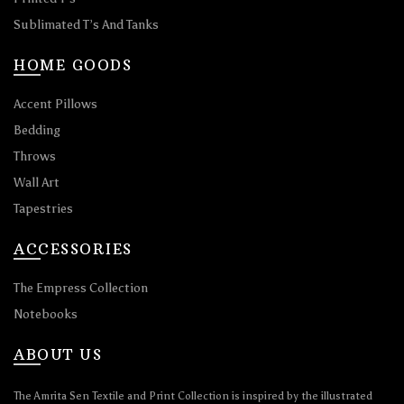
Sublimated T’s And Tanks
HOME GOODS
Accent Pillows
Bedding
Throws
Wall Art
Tapestries
ACCESSORIES
The Empress Collection
Notebooks
ABOUT US
The Amrita Sen Textile and Print Collection is inspired by the illustrated