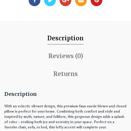
Description
Reviews (0)
Returns
Description
With an eclectic vibrant design, this premium faux suede blown and closed
pillow is perfect for your home. Combining both comfort and style and
inspired by myth, nature, and folklore, this gorgeous design adds a splash
of color – evoking both joy and serenity in your space. Perfect on a
favorite chair, sofa, or bed, this lofty accent will complete your