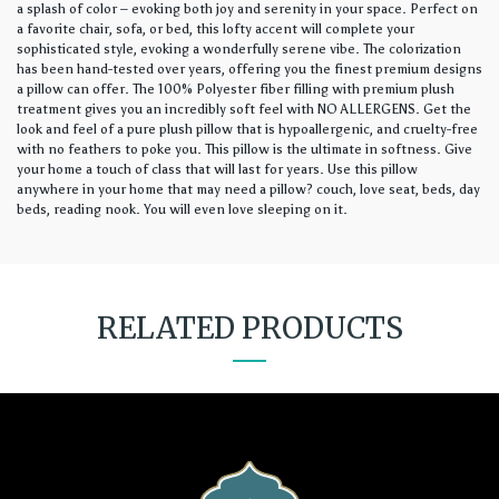
a splash of color – evoking both joy and serenity in your space. Perfect on
a favorite chair, sofa, or bed, this lofty accent will complete your
sophisticated style, evoking a wonderfully serene vibe. The colorization
has been hand-tested over years, offering you the finest premium designs
a pillow can offer. The 100% Polyester fiber filling with premium plush
treatment gives you an incredibly soft feel with NO ALLERGENS. Get the
look and feel of a pure plush pillow that is hypoallergenic, and cruelty-free
with no feathers to poke you. This pillow is the ultimate in softness. Give
your home a touch of class that will last for years. Use this pillow
anywhere in your home that may need a pillow? couch, love seat, beds, day
beds, reading nook. You will even love sleeping on it.
RELATED PRODUCTS