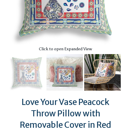
Click to open Expanded View
Love Your Vase Peacock
Throw Pillow with
Removable Cover in Red