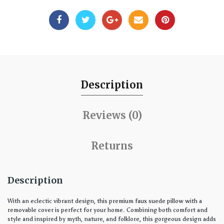
Description
Reviews (0)
Returns
Description
With an eclectic vibrant design, this premium faux suede pillow with a
removable cover is perfect for your home. Combining both comfort and
style and inspired by myth, nature, and folklore, this gorgeous design adds