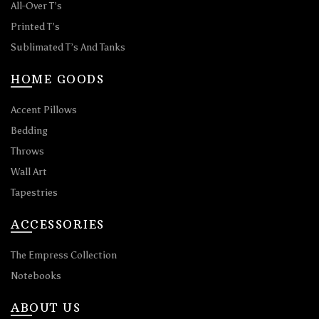
All-Over T’s
Printed T’s
Sublimated T’s And Tanks
HOME GOODS
Accent Pillows
Bedding
Throws
Wall Art
Tapestries
ACCESSORIES
The Empress Collection
Notebooks
ABOUT US