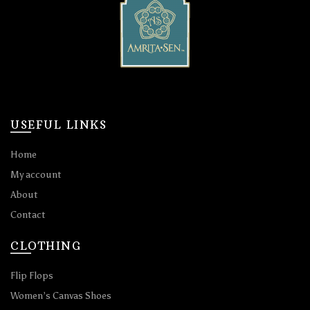
USEFUL LINKS
Home
My account
About
Contact
CLOTHING
Flip Flops
Women’s Canvas Shoes