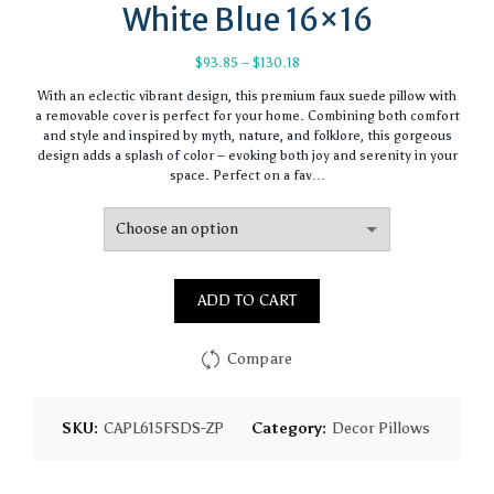
White Blue 16×16
Price
$
93.85
–
$
130.18
range:
With an eclectic vibrant design, this premium faux suede pillow with
$93.85
a removable cover is perfect for your home. Combining both comfort
through
and style and inspired by myth, nature, and folklore, this gorgeous
$130.18
design adds a splash of color – evoking both joy and serenity in your
space. Perfect on a fav…
ADD TO CART
Compare
SKU:
CAPL615FSDS-ZP
Category:
Decor Pillows