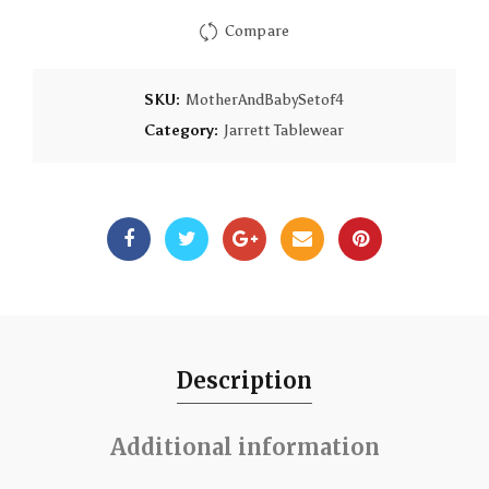
Compare
SKU:
MotherAndBabySetof4
Category:
Jarrett Tablewear
Description
Additional information