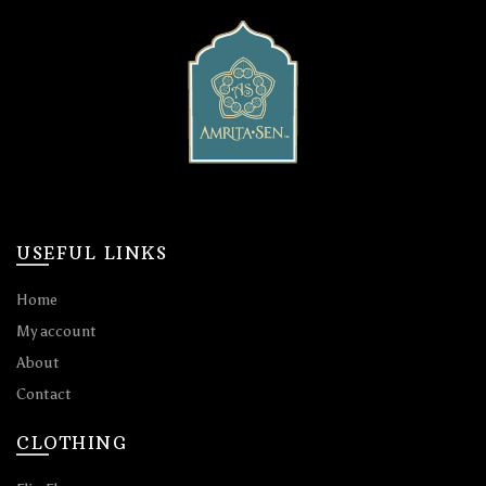
USEFUL LINKS
Home
My account
About
Contact
CLOTHING