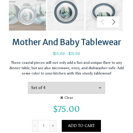
Mother And Baby Tablewear
Price
$
15.00
–
$
75.00
range:
These coastal pieces will not only add a fun and unique flare to any
$15.00
dinner table, but are also microwave, oven, and dishwasher safe. Add
through
some color to your kitchen with this sturdy tablewear!
$75.00
Clear
$
75.00
Quantity
ADD TO CART