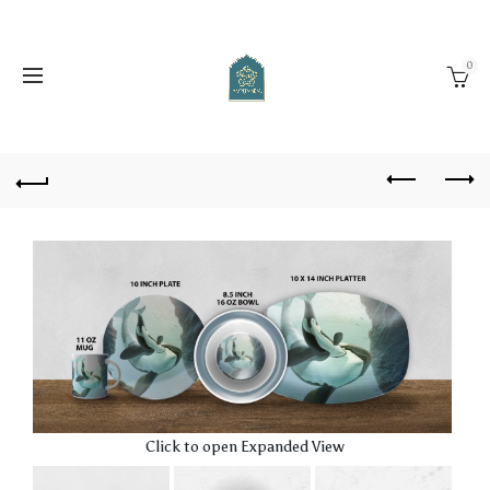
0
Click to open Expanded View