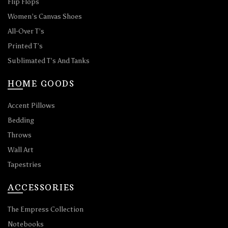
Flip Flops
Women’s Canvas Shoes
All-Over T’s
Printed T’s
Sublimated T’s And Tanks
HOME GOODS
Accent Pillows
Bedding
Throws
Wall Art
Tapestries
ACCESSORIES
The Empress Collection
Notebooks