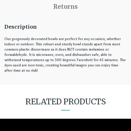
Returns
Description
Our gorgeously decorated bowls are perfect for any occasion, whether
indoor or outdoor. This robust and sturdy bowl stands apart from most
common plastic dinnerware as it does NOT contain melamine or
formaldehyde. It is microwave, oven, and dishwasher safe, able to
withstand temperatures up to 300 degrees Farenheit for 45 minutes. The
dyes used are non-toxic, creating beautiful images you can enjoy time
after time at no risk!
RELATED PRODUCTS