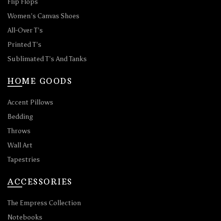
Flip Flops
Women’s Canvas Shoes
All-Over T’s
Printed T’s
Sublimated T’s And Tanks
HOME GOODS
Accent Pillows
Bedding
Throws
Wall Art
Tapestries
ACCESSORIES
The Empress Collection
Notebooks