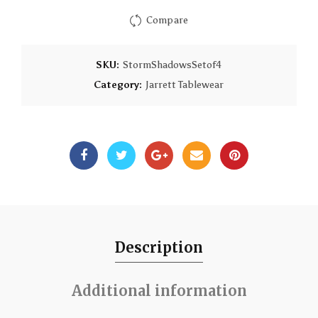
Compare
SKU:
StormShadowsSetof4
Category:
Jarrett Tablewear
Description
Additional information