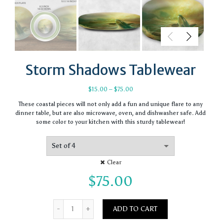
Storm Shadows Tablewear
Price
$
15.00
–
$
75.00
range:
These coastal pieces will not only add a fun and unique flare to any
$15.00
dinner table, but are also microwave, oven, and dishwasher safe. Add
through
some color to your kitchen with this sturdy tablewear!
$75.00
Clear
$
75.00
Quantity
ADD TO CART