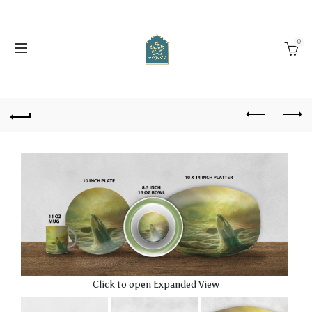
0
Click to open Expanded View