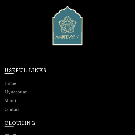
USEFUL LINKS
Home
My account
About
Contact
CLOTHING