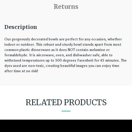
Returns
Description
Our gorgeously decorated bowls are perfect for any occasion, whether
indoor or outdoor. This robust and sturdy bowl stands apart from most
common plastic dinnerware as it does NOT contain melamine or
formaldehyde. It is microwave, oven, and dishwasher safe, able to
withstand temperatures up to 300 degrees Farenheit for 45 minutes. The
dyes used are non-toxic, creating beautiful images you can enjoy time
after time at no risk!
RELATED PRODUCTS