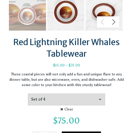
Red Lightning Killer Whales
Tablewear
Price
$
15.00
–
$
75.00
range:
These coastal pieces will not only add a fun and unique flare to any
$15.00
dinner table, but are also microwave, oven, and dishwasher safe. Add
through
some color to your kitchen with this sturdy tablewear!
$75.00
Clear
$
75.00