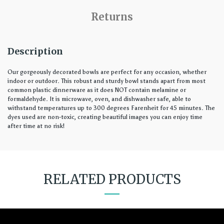
Returns
Description
Our gorgeously decorated bowls are perfect for any occasion, whether
indoor or outdoor. This robust and sturdy bowl stands apart from most
common plastic dinnerware as it does NOT contain melamine or
formaldehyde. It is microwave, oven, and dishwasher safe, able to
withstand temperatures up to 300 degrees Farenheit for 45 minutes. The
dyes used are non-toxic, creating beautiful images you can enjoy time
after time at no risk!
RELATED PRODUCTS