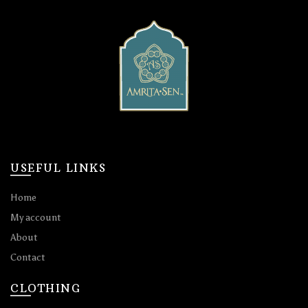
USEFUL LINKS
Home
My account
About
Contact
CLOTHING