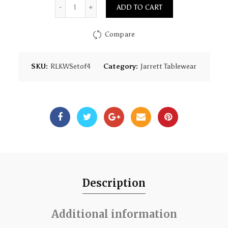
Quantity
ADD TO CART
Compare
SKU:
RLKWSetof4
Category:
Jarrett Tablewear
Description
Additional information