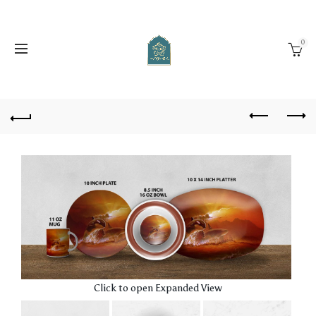
0
Click to open Expanded View