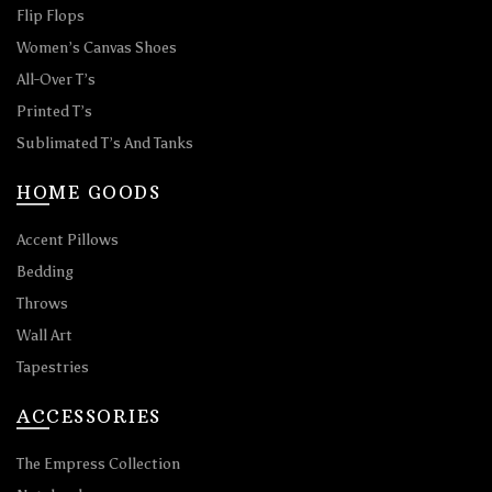
Flip Flops
Women’s Canvas Shoes
All-Over T’s
Printed T’s
Sublimated T’s And Tanks
HOME GOODS
Accent Pillows
Bedding
Throws
Wall Art
Tapestries
ACCESSORIES
The Empress Collection