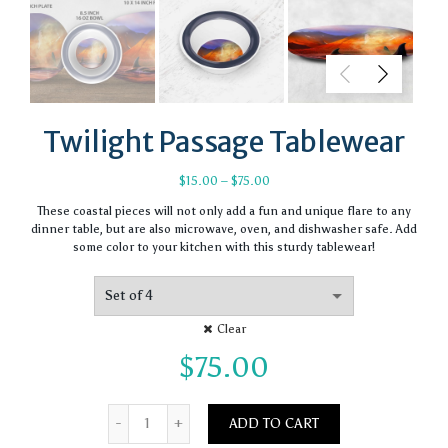
Twilight Passage Tablewear
Price
$
15.00
–
$
75.00
range:
These coastal pieces will not only add a fun and unique flare to any
$15.00
dinner table, but are also microwave, oven, and dishwasher safe. Add
through
some color to your kitchen with this sturdy tablewear!
$75.00
Clear
$
75.00
Quantity
ADD TO CART