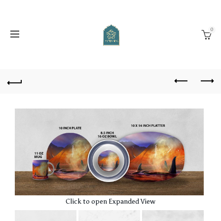
0
Click to open Expanded View