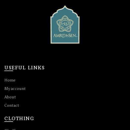
USEFUL LINKS
Home
My account
About
Contact
CLOTHING