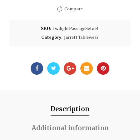
Compare
SKU:
TwilightPassageSetof4
Category:
Jarrett Tablewear
Description
Additional information