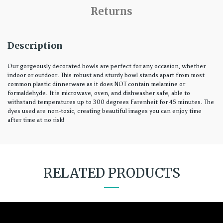
Returns
Description
Our gorgeously decorated bowls are perfect for any occasion, whether
indoor or outdoor. This robust and sturdy bowl stands apart from most
common plastic dinnerware as it does NOT contain melamine or
formaldehyde. It is microwave, oven, and dishwasher safe, able to
withstand temperatures up to 300 degrees Farenheit for 45 minutes. The
dyes used are non-toxic, creating beautiful images you can enjoy time
after time at no risk!
RELATED PRODUCTS