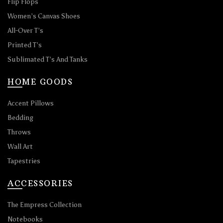
Flip Flops
Women’s Canvas Shoes
All-Over T’s
Printed T’s
Sublimated T’s And Tanks
HOME GOODS
Accent Pillows
Bedding
Throws
Wall Art
Tapestries
ACCESSORIES
The Empress Collection
Notebooks