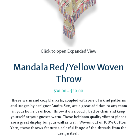
Click to open Expanded View
Mandala Red/Yellow Woven
Throw
Price
$
36.00
–
$
80.00
range:
These warm and cozy blankets, coupled with one of a kind patterns
$36.00
and images by designer Amrita Sen, are a great addition to any room
through
in your home or office. Throw it on a couch, bed or chair and keep
$80.00
yourself or your guests warm. These heirloom quality vibrant pieces
are a great display for your wall as well. Woven out of 100% Cotton
Yarn, these throws feature a colorful fringe of the threads from the
design itself