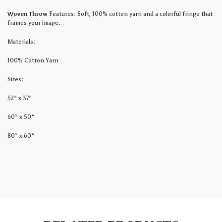
Woven Throw
Features: Soft, 100% cotton yarn and a colorful fringe that
frames your image.
Materials:
100% Cotton Yarn
Sizes:
52” x 37”
60” x 50”
80” x 60”