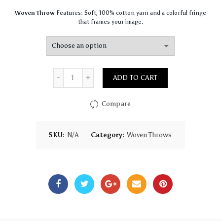
Woven Throw
Features: Soft, 100% cotton yarn and a colorful fringe
that frames your image.
Quantity
ADD TO CART
Compare
SKU:
N/A
Category:
Woven Throws