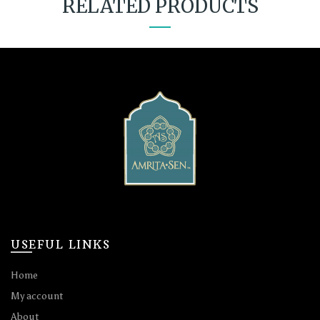
RELATED PRODUCTS
USEFUL LINKS
Home
My account
About