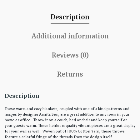
Description
Additional information
Reviews (0)
Returns
Description
These warm and cozy blankets, coupled with one of a kind patterns and
images by designer Amrita Sen, are a great addition to any room in your
home or office. Throw it on a couch, bed or chair and keep yourself or
your guests warm. These heirloom quality vibrant pieces are a great display
for your wall as well. Woven out of 100% Cotton Yarn, these throws
feature a colorful fringe of the threads from the design itself