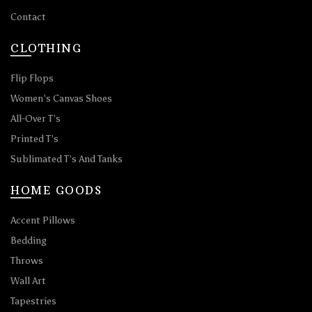
Contact
CLOTHING
Flip Flops
Women’s Canvas Shoes
All-Over T’s
Printed T’s
Sublimated T’s And Tanks
HOME GOODS
Accent Pillows
Bedding
Throws
Wall Art
Tapestries