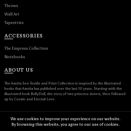
Throws
Wall Art
Tapestries
ACCESSORIES
The Empress Collection
Notebooks
ABOUT US
The Amrita Sen Textile and Print Collection is inspired by the illustrated
books that Amrita has published over the last 10 years. Starting with the
illustrated book BollyDoll, the story of two princess sisters, then followed
up by Cosmic and Eternal Love.
We use cookies to improve your experience on our website.
By browsing this website, you agree to our use of cookies.