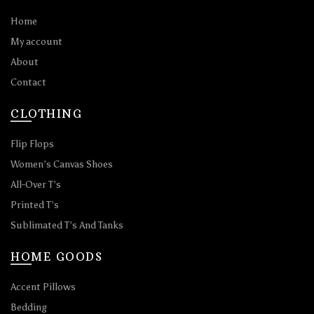
Home
My account
About
Contact
CLOTHING
Flip Flops
Women’s Canvas Shoes
All-Over T’s
Printed T’s
Sublimated T’s And Tanks
HOME GOODS
Accent Pillows
Bedding