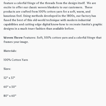
feature a colorful fringe of the threads from the design itself. We are
excite to offer our classic woven blankets to our customers. These
products are crafted from 100% cotton yarn for a soft, warm, and
luxurious feel. Using methods developed in the 1800s, our factory has
fused the best of this old-world technique with modern industrial
capabilities and cutting edge digital know-how to recreate Amrita’s graphic
designs in a much truer fashion than available before.
Woven Throw
Features: Soft, 100% cotton yarn and a colorful fringe that
frames your image.
Materials:
100% Cotton Yarn
Sizes:
52” x 37”
60” x 50”
80” x 60”