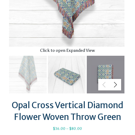
Click to open Expanded View
Opal Cross Vertical Diamond
Flower Woven Throw Green
Price
$
36.00
–
$
80.00
range: