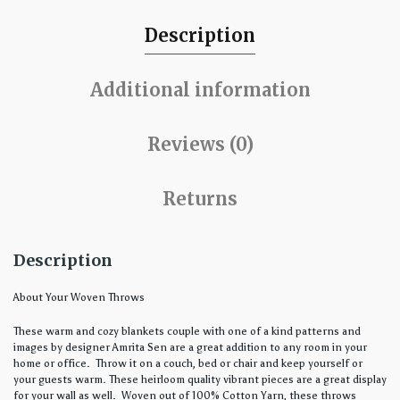
Description
Additional information
Reviews (0)
Returns
Description
About Your Woven Throws
These warm and cozy blankets couple with one of a kind patterns and
images by designer Amrita Sen are a great addition to any room in your
home or office. Throw it on a couch, bed or chair and keep yourself or
your guests warm. These heirloom quality vibrant pieces are a great display
for your wall as well. Woven out of 100% Cotton Yarn, these throws