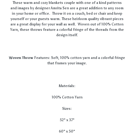
These warm and cozy blankets couple with one of a kind patterns
$36.00
and images by designer Amrita Sen are a great addition to any room
through
in your home or office. Throw it on a couch, bed or chair and keep
$80.00
yourself or your guests warm. These heirloom quality vibrant pieces
are a great display for your wall as well. Woven out of 100% Cotton
Yarn, these throws feature a colorful fringe of the threads from the
design itself.
Woven Throw
Features: Soft, 100% cotton yarn and a colorful fringe
that frames your image.
Materials:
100% Cotton Yarn
Sizes:
52” x 37”
60” x 50”