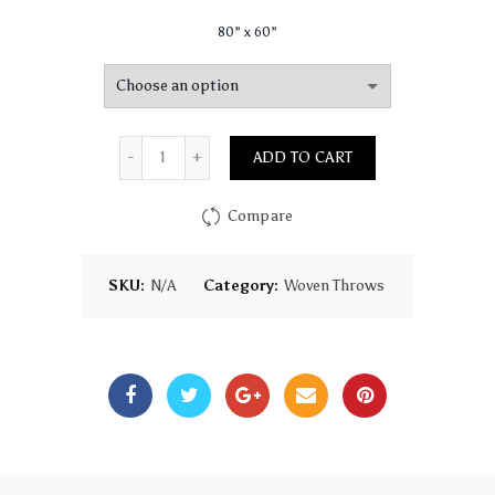
80” x 60”
Quantity
ADD TO CART
Compare
SKU:
N/A
Category:
Woven Throws