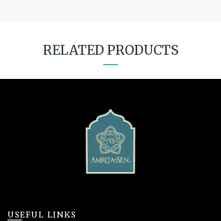
RELATED PRODUCTS
USEFUL LINKS