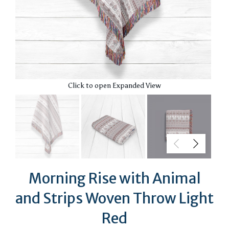
Click to open Expanded View
Morning Rise with Animal
and Strips Woven Throw Light
Red