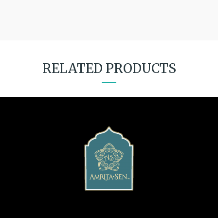
RELATED PRODUCTS