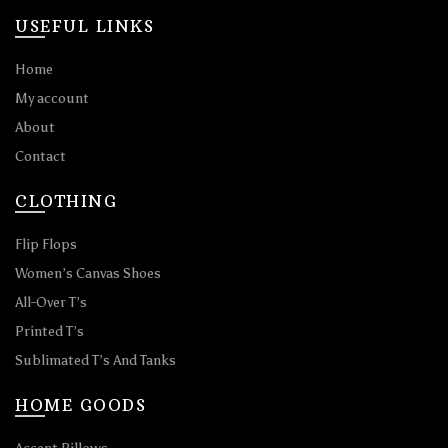
USEFUL LINKS
Home
My account
About
Contact
CLOTHING
Flip Flops
Women’s Canvas Shoes
All-Over T’s
Printed T’s
Sublimated T’s And Tanks
HOME GOODS