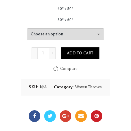
60” x 50”
80” x 60”
Quantity
ADD TO CART
Compare
SKU:
N/A
Category:
Woven Throws