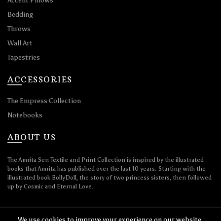
Accent Pillows
Bedding
Throws
Wall Art
Tapestries
ACCESSORIES
The Empress Collection
Notebooks
ABOUT US
The Amrita Sen Textile and Print Collection is inspired by the illustrated
books that Amrita has published over the last 10 years. Starting with the
illustrated book BollyDoll, the story of two princess sisters, then followed
up by Cosmic and Eternal Love.
We use cookies to improve your experience on our website.