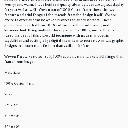
your guests warm. These heirloom quality vibrant pieces are a great display
for your wall as well. Woven out of 100% Cotton Yarn, these throws
feature a colorful fringe of the threads from the design itself. We are
excite to offer our classic woven blankets to our customers. These
products are crafted from 100% cotton yarn for a soft, warm, and
luxurious feel. Using methods developed in the 1800s, our factory has
fused the best of this old-world technique with modern industrial
capabilities and cutting edge digital know-how to recreate Amrita’s graphic
designs in a much truer fashion than available before.
Woven Throw
Features: Soft, 100% cotton yarn and a colorful fringe that
frames your image.
Materials:
100% Cotton Yarn
Sizes:
52” x 37”
60” x 50”
80” x 60”