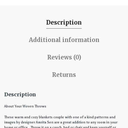
Description
Additional information
Reviews (0)
Returns
Description
About Your Woven Throws
These warm and cozy blankets couple with one of a kind patterns and
images by designer Amrita Sen are a great addition to any room in your
home or office. Throw it on a couch, bed or chair and keep yourself or