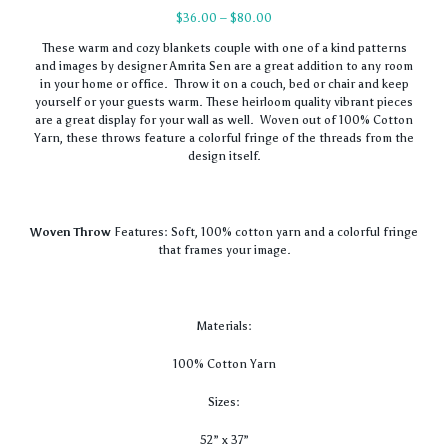
Price
$
36.00
–
$
80.00
range:
These warm and cozy blankets couple with one of a kind patterns
$36.00
and images by designer Amrita Sen are a great addition to any room
through
in your home or office. Throw it on a couch, bed or chair and keep
$80.00
yourself or your guests warm. These heirloom quality vibrant pieces
are a great display for your wall as well. Woven out of 100% Cotton
Yarn, these throws feature a colorful fringe of the threads from the
design itself.
Woven Throw
Features: Soft, 100% cotton yarn and a colorful fringe
that frames your image.
Materials:
100% Cotton Yarn
Sizes:
52” x 37”