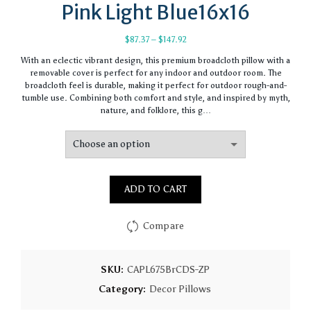
Pink Light Blue16x16
Price
$
87.37
–
$
147.92
range:
With an eclectic vibrant design, this premium broadcloth pillow with a
$87.37
removable cover is perfect for any indoor and outdoor room. The
through
broadcloth feel is durable, making it perfect for outdoor rough-and-
$147.92
tumble use. Combining both comfort and style, and inspired by myth,
nature, and folklore, this g…
ADD TO CART
Compare
SKU:
CAPL675BrCDS-ZP
Category:
Decor Pillows