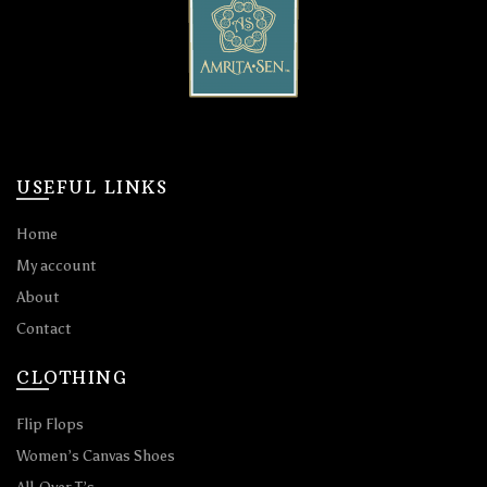
USEFUL LINKS
Home
My account
About
Contact
CLOTHING
Flip Flops
Women’s Canvas Shoes