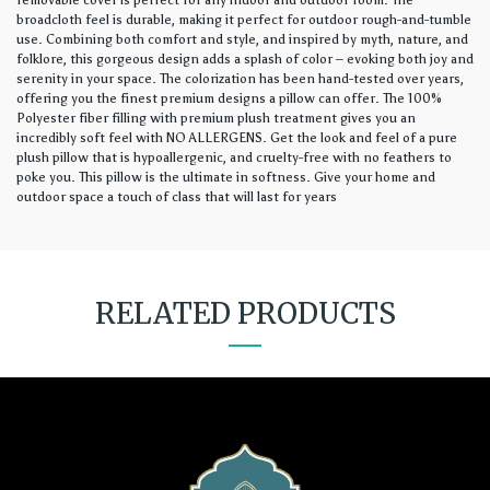
removable cover is perfect for any indoor and outdoor room. The
broadcloth feel is durable, making it perfect for outdoor rough-and-tumble
use. Combining both comfort and style, and inspired by myth, nature, and
folklore, this gorgeous design adds a splash of color – evoking both joy and
serenity in your space. The colorization has been hand-tested over years,
offering you the finest premium designs a pillow can offer. The 100%
Polyester fiber filling with premium plush treatment gives you an
incredibly soft feel with NO ALLERGENS. Get the look and feel of a pure
plush pillow that is hypoallergenic, and cruelty-free with no feathers to
poke you. This pillow is the ultimate in softness. Give your home and
outdoor space a touch of class that will last for years
RELATED PRODUCTS