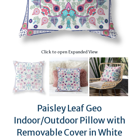
Click to open Expanded View
Paisley Leaf Geo
Indoor/Outdoor Pillow with
Removable Cover in White