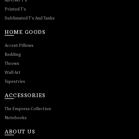
All-Over T’s
Printed T’s
Sublimated T’s And Tanks
HOME GOODS
Accent Pillows
Bedding
Throws
Wall Art
Tapestries
ACCESSORIES
The Empress Collection
Notebooks
ABOUT US