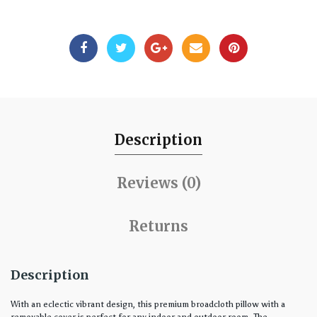
Description
Reviews (0)
Returns
Description
With an eclectic vibrant design, this premium broadcloth pillow with a