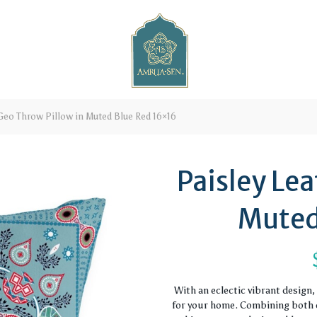
Geo Throw Pillow in Muted Blue Red 16×16
Paisley Lea
Muted
With an eclectic vibrant design
for your home. Combining both c