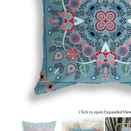
Click to open Expanded Vie