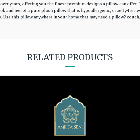
over years, offering you the finest premium designs a pillow can offer
k and feel of a pure plush pillow that is hypoallergenic, cruelty-free wi
rs. Use this pillow anywhere in your home that may need a pillow? couch, 
RELATED PRODUCTS