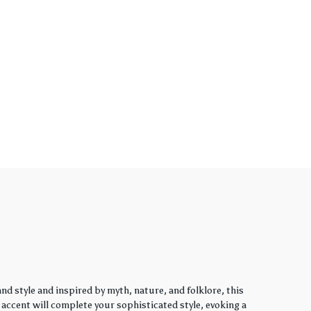
d style and inspired by myth, nature, and folklore, this
y accent will complete your sophisticated style, evoking a