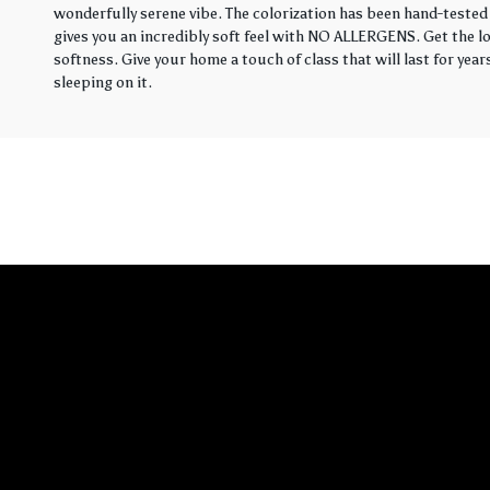
wonderfully serene vibe. The colorization has been hand-tested 
gives you an incredibly soft feel with NO ALLERGENS. Get the loo
softness. Give your home a touch of class that will last for yea
sleeping on it.