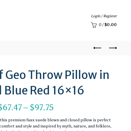
Login / Register
0
/
$
0.00
f Geo Throw Pillow in
 Blue Red 16×16
Price
$
67.47
–
$
97.75
range:
, this premium faux suede blown and closed pillow is perfect
omfort and style and inspired by myth, nature, and folklore,