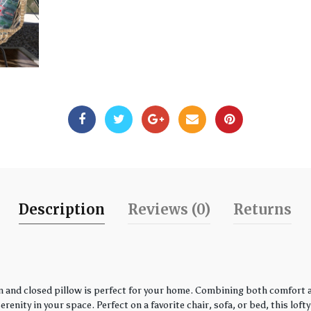
Description
Reviews (0)
Returns
 and closed pillow is perfect for your home. Combining both comfort an
enity in your space. Perfect on a favorite chair, sofa, or bed, this loft