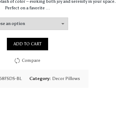
$67.47
lash of color – evoking both joy and serenity in your space.
Perfect on a favorite …
through
$97.75
ADD TO CART
Compare
68FSDS-BL
Category:
Decor Pillows