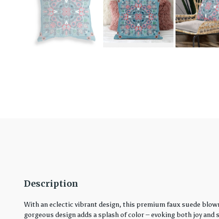
Description
With an eclectic vibrant design, this premium faux suede blown
gorgeous design adds a splash of color – evoking both joy and ser