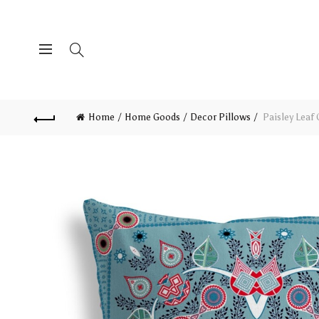
Home
Home Goods
Decor Pillows
Paisley Leaf 