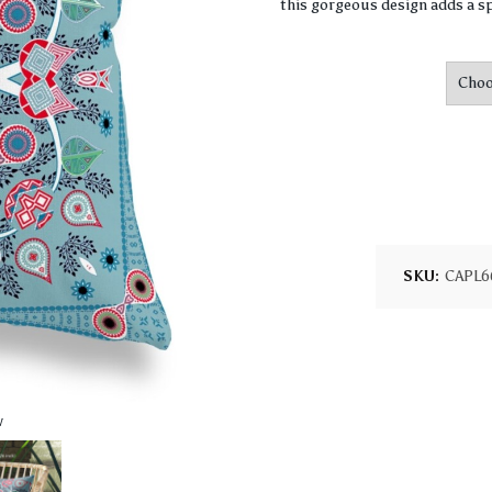
this gorgeous design adds a sp
SKU:
CAPL6
w