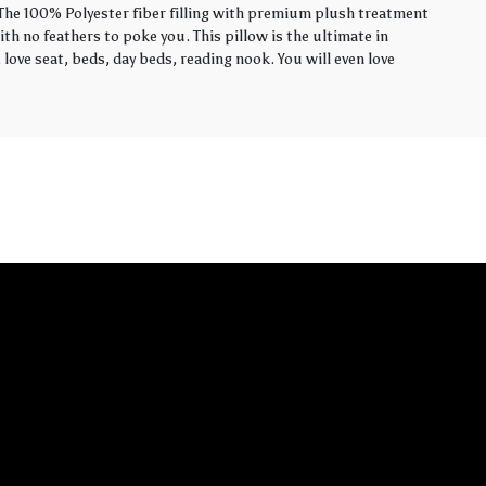
. The 100% Polyester fiber filling with premium plush treatment
th no feathers to poke you. This pillow is the ultimate in
love seat, beds, day beds, reading nook. You will even love