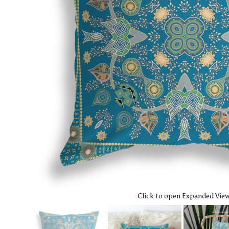
Click to open Expanded Vie