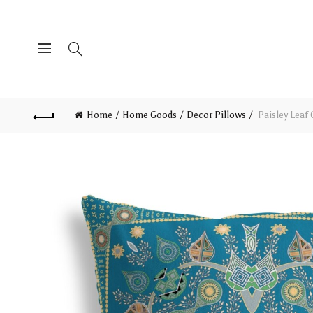
Home
Home Goods
Decor Pillows
Paisley Leaf 