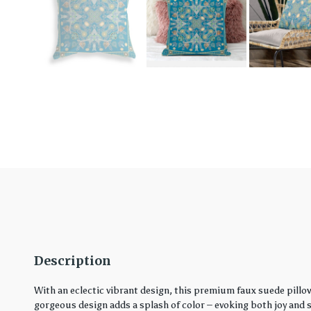
Description
With an eclectic vibrant design, this premium faux suede pillo
gorgeous design adds a splash of color – evoking both joy and ser