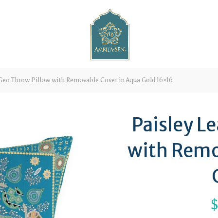
Geo Throw Pillow with Removable Cover in Aqua Gold 16×16
Paisley L
with Remo