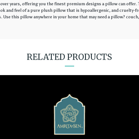
over years, offering you the finest premium designs a pillow can offer
k and feel of a pure plush pillow that is hypoallergenic, and cruelty-fr
rs. Use this pillow anywhere in your home that may need a pillow? couch, 
RELATED PRODUCTS