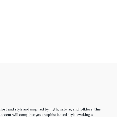
rt and style and inspired by myth, nature, and folklore, this
y accent will complete your sophisticated style, evoking a