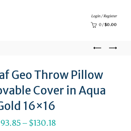
Login / Register
0
/
$
0.00
eaf Geo Throw Pillow
vable Cover in Aqua
Gold 16×16
Price
$
93.85
–
$
130.18