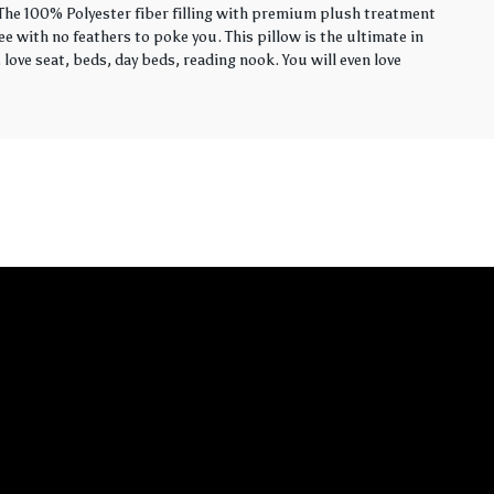
. The 100% Polyester fiber filling with premium plush treatment
ee with no feathers to poke you. This pillow is the ultimate in
love seat, beds, day beds, reading nook. You will even love