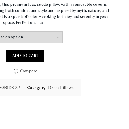
range:
n, this premium faux suede pillow with a removable cover is
ng both comfort and style and inspired by myth, nature, and
$93.85
dds a splash of color – evoking both joy and serenity in your
space. Perfect on a fav…
through
$130.18
ADD TO CART
Compare
50FSDS-ZP
Category:
Decor Pillows