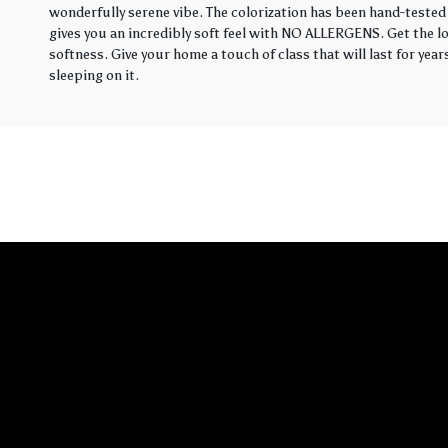
wonderfully serene vibe. The colorization has been hand-tested 
gives you an incredibly soft feel with NO ALLERGENS. Get the loo
softness. Give your home a touch of class that will last for yea
sleeping on it.