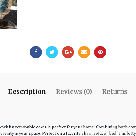
Description
Reviews (0)
Returns
w with a removable cover is perfect for your home. Combining both comfo
enity in your space. Perfect on a favorite chair, sofa, or bed, this loft