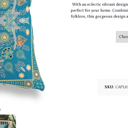
With an eclectic vibrant desig
perfect for your home. Combini
folklore, this gorgeous design a
SKU:
CAPL6
w