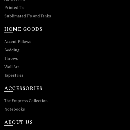
Printed T’s
Sublimated T’s And Tanks
HOME GOODS
Accent Pillows
Bedding
Throws
Wall Art
Tapestries
ACCESSORIES
The Empress Collection
Notebooks
ABOUT US