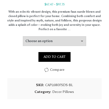
Price
$
67.47
–
$
97.75
range:
With an eclectic vibrant design, this premium faux suede blown and
$67.47
closed pillow is perfect for your home. Combining both comfort and
through
style and inspired by myth, nature, and folklore, this gorgeous design
$97.75
adds a splash of color – evoking both joy and serenity in your space.
Perfect on a favorite …
ADD TO CART
Compare
SKU:
CAPL680FSDS-BL
Category:
Decor Pillows