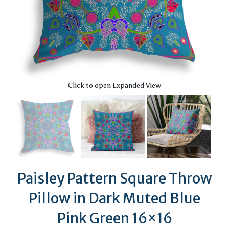
Click to open Expanded View
Paisley Pattern Square Throw
Pillow in Dark Muted Blue
Pink Green 16×16