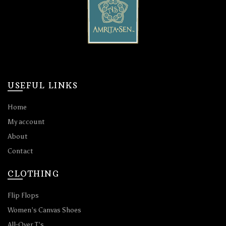
USEFUL LINKS
Home
My account
About
Contact
CLOTHING
Flip Flops
Women’s Canvas Shoes
All-Over T’s