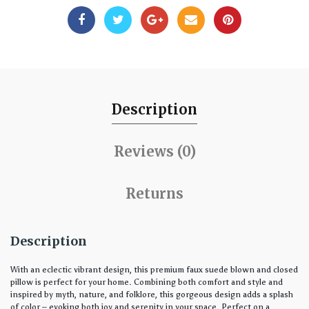
Description
Reviews (0)
Returns
Description
With an eclectic vibrant design, this premium faux suede blown and closed
pillow is perfect for your home. Combining both comfort and style and
inspired by myth, nature, and folklore, this gorgeous design adds a splash
of color – evoking both joy and serenity in your space. Perfect on a