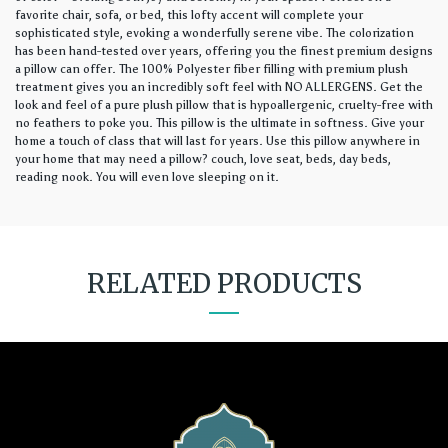
favorite chair, sofa, or bed, this lofty accent will complete your
sophisticated style, evoking a wonderfully serene vibe. The colorization
has been hand-tested over years, offering you the finest premium designs
a pillow can offer. The 100% Polyester fiber filling with premium plush
treatment gives you an incredibly soft feel with NO ALLERGENS. Get the
look and feel of a pure plush pillow that is hypoallergenic, cruelty-free with
no feathers to poke you. This pillow is the ultimate in softness. Give your
home a touch of class that will last for years. Use this pillow anywhere in
your home that may need a pillow? couch, love seat, beds, day beds,
reading nook. You will even love sleeping on it.
RELATED PRODUCTS